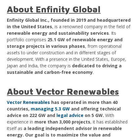
About Enfinity Global
Enfinity Global Inc., founded in 2019 and headquartered
in the United States
, is a renowned company in the field of
renewable energy and sustainability services
. Its
portfolio comprises
25.1 GW of renewable energy and
storage projects in various phases
, from operational
assets to under construction and in different stages of
development. With a presence in the United States, Europe,
Japan and India, the company is
dedicated to driving a
sustainable and carbon-free economy
.
About Vector Renewables
Vector Renewables
has operated in more than 40
countries,
managing 5.3 GW
and offering technical
advice on 222 GW and
legal advice
on 5 GW.
With
experience in
more than 3,000 projects
, it has established
itself as
a leading independent advisor in renewable
energy.
Our goal is to maximize the value and