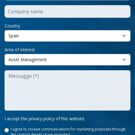
Country
Area of interest
I accept the privacy policy of this website.
I agree to receive communications for marketing purposes through
the contact details I have provided