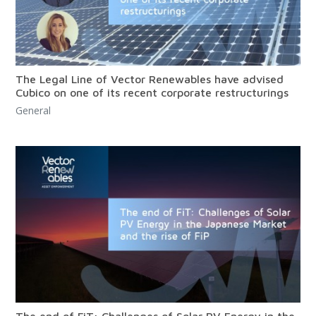
The Legal Line of Vector Renewables have advised
Cubico on one of its recent corporate restructurings
General