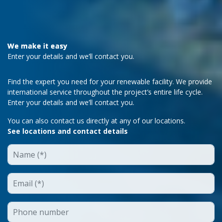
We make it easy
Enter your details and we’ll contact you.
Find the expert you need for your renewable facility. We provide
international service throughout the project’s entire life cycle.
Enter your details and we’ll contact you.
You can also contact us directly at any of our locations.
See locations and contact details