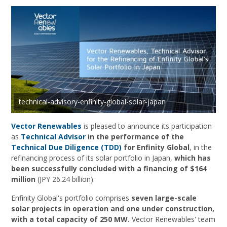
technical-advisory-enfinity-global-solar-japan
Vector Renewables
is pleased to announce its participation
as
Technical Advisor
in the performance of the
Technical Due Diligence (TDD)
for Enfinity Global
, in the
refinancing process of its solar portfolio in Japan,
which has
been successfully concluded with a financing of $164
million
(JPY 26.24 billion).
Enfinity Global's portfolio comprises
seven large-scale
solar projects in operation and one under construction,
with a total capacity of 250 MW.
Vector Renewables' team