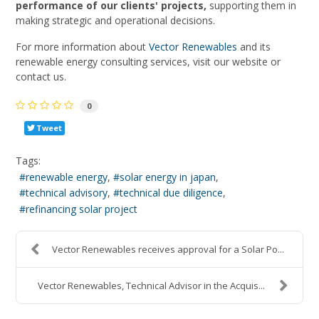
performance of our clients' projects,
supporting them in
making strategic and operational decisions.
For more information about
Vector Renewables
and its
renewable energy consulting services, visit our website or
contact us.
0
Tweet
Tags:
renewable energy
solar energy in japan
technical advisory
technical due diligence
refinancing solar project
Vector Renewables receives approval for a Solar Po...
Vector Renewables, Technical Advisor in the Acquis...