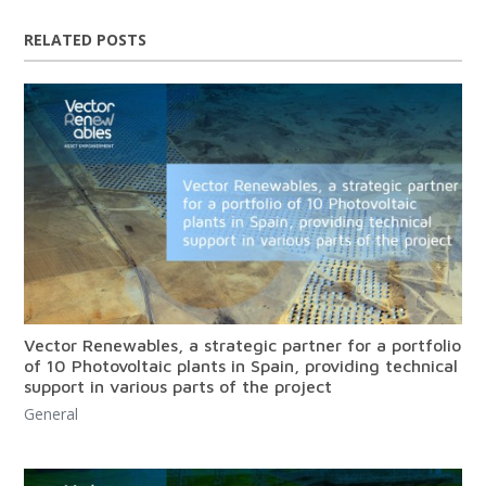
RELATED POSTS
Vector Renewables, a strategic partner for a portfolio
of 10 Photovoltaic plants in Spain, providing technical
support in various parts of the project
General