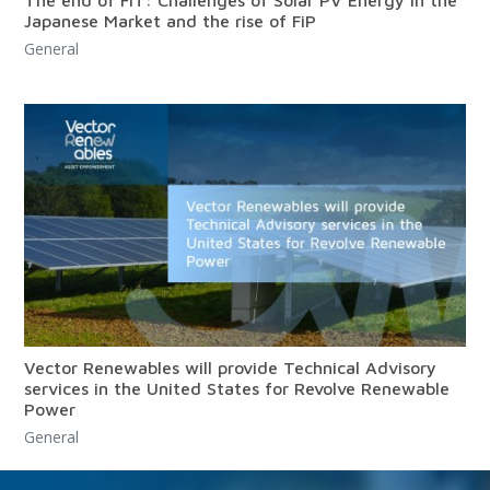
The end of FiT: Challenges of Solar PV Energy in the
Japanese Market and the rise of FiP
General
Vector Renewables will provide Technical Advisory
services in the United States for Revolve Renewable
Power
General