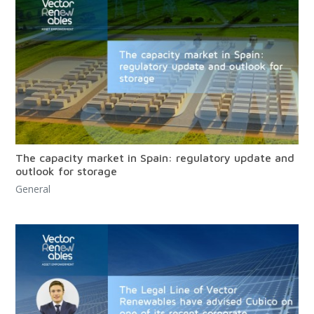
The capacity market in Spain: regulatory update and
outlook for storage
General