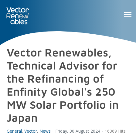
Vector Renewables,
Technical Advisor for
the Refinancing of
Enfinity Global's 250
MW Solar Portfolio in
Japan
General
Vector
News
Friday, 30 August 2024
16369 Hits