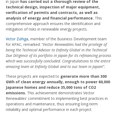
in Japan
has carried out a thorough review of the
technical design, inspection of major equipment,
verification of permits and contracts, as well as
analysis of energy and financial performance.
This
comprehensive approach ensures the identification and
mitigation of risks in renewable energy projects.
Victor Zúñiga
, member of the Business Development team
for APAC, remarked:
“Vector Renewables had the privilege of
being the Technical Advisor to Enfinity Global in the Technical
Due Diligence of its portfolio in Japan for its refinancing process
which was successfully concluded. Congratulations to the entire
amazing team at Enfinity Global and to our team in Japan!”.
These projects are expected to
generate more than 300
GWh of clean energy annually, enough to power 60,000
Japanese homes and reduce 35,000 tons of CO2
emissions.
This achievement demonstrates Vector
Renewables’ commitment to implementing best practices in
operations and maintenance, thus ensuring long-term
reliability and optimal performance in each project.