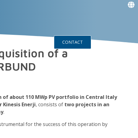
f
f
f
f
g
g
ts
Events
CONTACT
uisition of a
VERBUND
n of about 110 MWp PV portfolio in Central Italy
 Kinesis Enerji
, consists of
two projects in an
ny
.
strumental for the success of this operation by