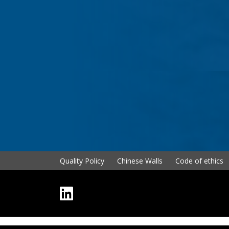
Quality Policy
Chinese Walls
Code of ethics