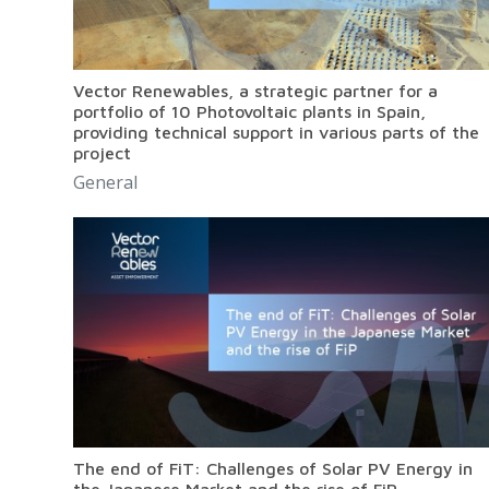
Vector Renewables, a strategic partner for a
portfolio of 10 Photovoltaic plants in Spain,
providing technical support in various parts of the
project
General
The end of FiT: Challenges of Solar PV Energy in