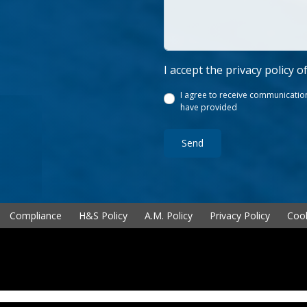
I accept the privacy policy o
I agree to receive communication
have provided
Send
Compliance
H&S Policy
A.M. Policy
Privacy Policy
Cook