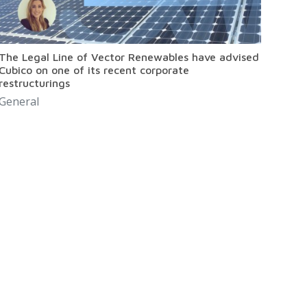
The Legal Line of Vector Renewables have advised
Cubico on one of its recent corporate
restructurings
General