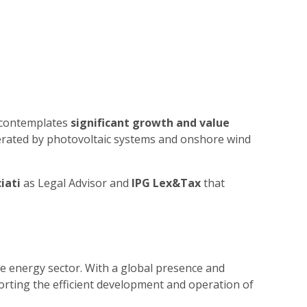
h contemplates
significant growth and value
generated by photovoltaic systems and onshore wind
iati
as Legal Advisor and
IPG Lex&Tax
that
e energy sector. With a global presence and
orting the efficient development and operation of