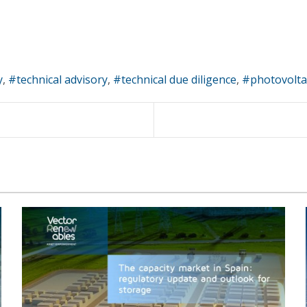
y
technical advisory
technical due diligence
photovolta