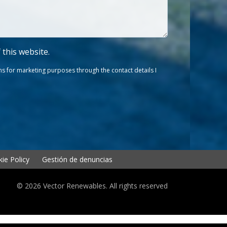
f this website.
s for marketing purposes through the contact details I
ie Policy
Gestión de denuncias
© 2026 Vector Renewables. All rights reserved