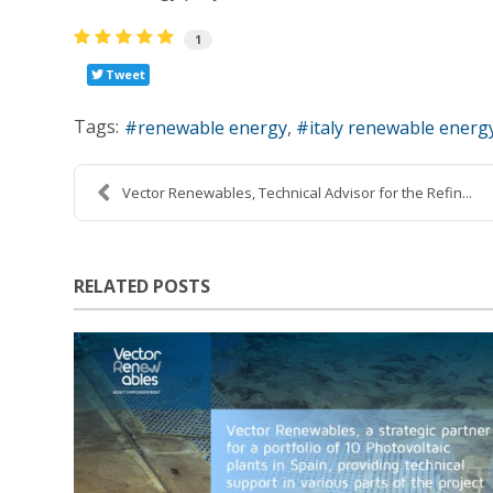
1
Tweet
Tags:
renewable energy
italy renewable energ
Vector Renewables, Technical Advisor for the Refin...
RELATED POSTS