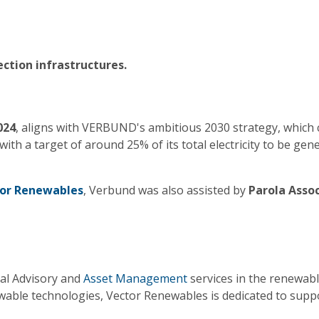
ction infrastructures.
024
, aligns with VERBUND's ambitious 2030 strategy, whic
 with a target of around 25% of its total electricity to be 
or Renewables
, Verbund was also assisted by
Parola Assoc
cal Advisory and
Asset Management
services in the renewabl
ewable technologies, Vector Renewables is dedicated to supp