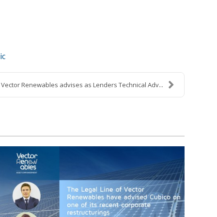
ic
Vector Renewables advises as Lenders Technical Adv...