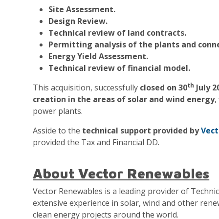
Site Assessment.
Design Review.
Technical review of land contracts.
Permitting analysis of the plants and conne
Energy Yield Assessment.
Technical review of financial model.
th
This acquisition, successfully
closed on 30
July 2
creation in the areas of solar and wind energy
,
power plants.
Asside to the
technical support provided by
Vect
provided the Tax and Financial DD.
About Vector Renewables
Vector Renewables is a leading provider of Techni
extensive experience in solar, wind and other ren
clean energy projects around the world.