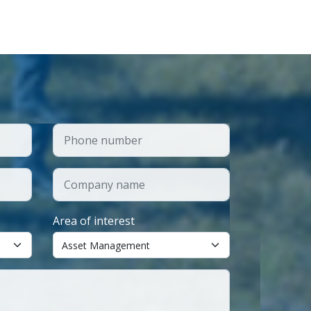
Area of interest