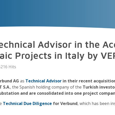
VECTOR
EXPERIENCE
TALENT
Insigh
chnical Advisor in the Acq
taic Projects in Italy by 
216 Hits
rbund AG
as
Technical Advisor
in their recent acquisitio
 S.A
., the Spanish holding company of the
Turkish investor
ubstation and are consolidated into one project compa
he
Technical Due Diligence
for Verbund
, which has been in