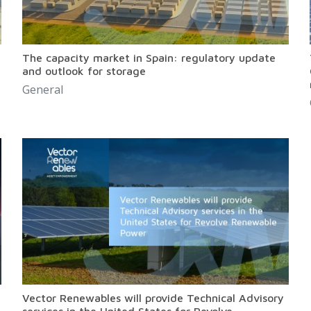
The capacity market in Spain: regulatory update
and outlook for storage
General
Vector Renewables will provide Technical Advisory