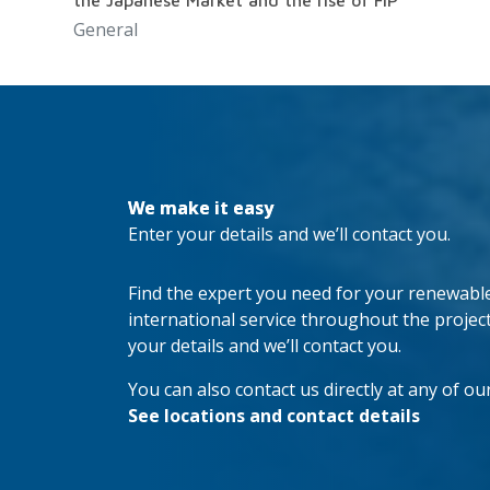
the Japanese Market and the rise of FiP
General
We make it easy
Enter your details and we’ll contact you.
Find the expert you need for your renewable 
international service throughout the project’s
your details and we’ll contact you.
You can also contact us directly at any of our
See locations and contact details