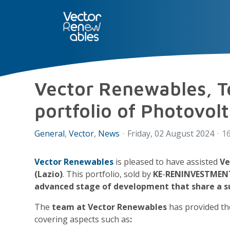
SERVICES
NUO
ABOUT 
Vector Renewables, Te
portfolio of Photovol
General
Vector
News
Friday, 02 August 2024
16
Vector Renewables
is pleased to have assisted
Ve
(Lazio)
. This portfolio, sold by
KE
-
RENINVESTMENT
advanced stage of development that share a s
The
team at Vector Renewables
has provided t
covering aspects such as
: