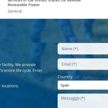
services in the United States for Revolve
Renewable Power
General
facility. We provide
 entire life cycle. Enter
Country
 locations.