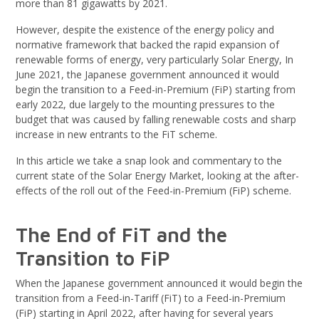
more than 81 gigawatts by 2021.
However, despite the existence of the energy policy and
normative framework that backed the rapid expansion of
renewable forms of energy, very particularly Solar Energy, In
June 2021, the Japanese government announced it would
begin the transition to a Feed-in-Premium (FiP) starting from
early 2022, due largely to the mounting pressures to the
budget that was caused by falling renewable costs and sharp
increase in new entrants to the FiT scheme.
In this article we take a snap look and commentary to the
current state of the Solar Energy Market, looking at the after-
effects of the roll out of the Feed-in-Premium (FiP) scheme.
The End of FiT and the
Transition to FiP
When the Japanese government announced it would begin the
transition from a Feed-in-Tariff (FiT) to a Feed-in-Premium
(FiP) starting in April 2022, after having for several years