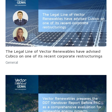
The Legal Line of Vector Renewables have advised
Cubico on one of its recent corporate restructurings
General