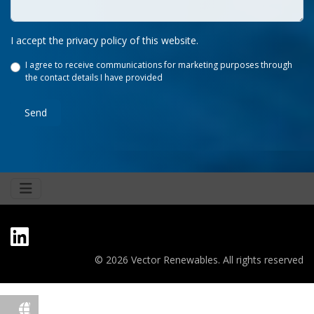
I accept the privacy policy of this website.
I agree to receive communications for marketing purposes through
the contact details I have provided
Send
© 2026 Vector Renewables. All rights reserved
fas