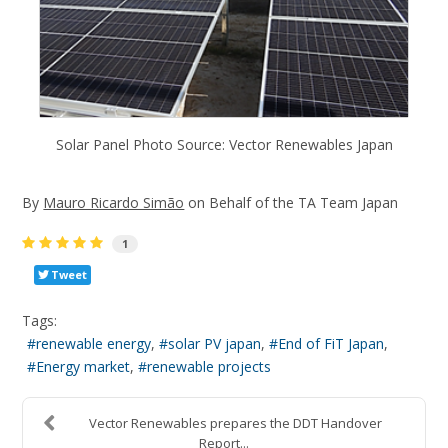
Solar Panel Photo Source: Vector Renewables Japan
By
Mauro Ricardo Simão
on Behalf of the TA Team Japan
1
Tweet
Tags:
renewable energy
solar PV japan
End of FiT Japan
Energy market
renewable projects
Vector Renewables prepares the DDT Handover
Report...