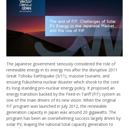
The Japanese government seriously considered the role of
renewable energy in its energy mix after the disruptive 2011
Great Tohoku Earthquake (3/11), massive tsunami, and
ensuing Fukushima nuclear disaster which shook to the core
its long-standing pro-nuclear energy policy. It proposed an
energy transition backed by the Feed-in-Tariff (FiT) system as
one of the main drivers of its new vision. When the original
FiT program was launched in July 2012, the renewable
generation capacity in Japan was around 20 gigawatts. The
program has been an overwhelming success largely driven by
solar PV, leaping the national total capacity generation to