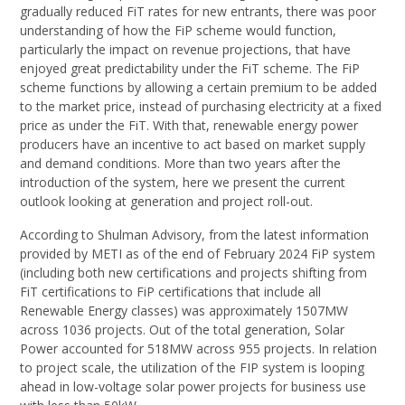
gradually reduced FiT rates for new entrants, there was poor
understanding of how the FiP scheme would function,
particularly the impact on revenue projections, that have
enjoyed great predictability under the FiT scheme. The FiP
scheme functions by allowing a certain premium to be added
to the market price, instead of purchasing electricity at a fixed
price as under the FiT. With that, renewable energy power
producers have an incentive to act based on market supply
and demand conditions. More than two years after the
introduction of the system, here we present the current
outlook looking at generation and project roll-out.
According to Shulman Advisory, from the latest information
provided by METI as of the end of February 2024 FiP system
(including both new certifications and projects shifting from
FiT certifications to FiP certifications that include all
Renewable Energy classes) was approximately 1507MW
across 1036 projects. Out of the total generation, Solar
Power accounted for 518MW across 955 projects. In relation
to project scale, the utilization of the FIP system is looping
ahead in low-voltage solar power projects for business use