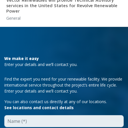
services in the United States for Revolve Renewable
Power
General
We make it easy
Enter your details and we’ll contact you.
Find the expert you need for your renewable facility. We provide
international service throughout the project’s entire life cycle.
Enter your details and we’ll contact you.
You can also contact us directly at any of our locations.
See locations and contact details