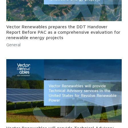
Vector Renewables prepares the DDT Handover
Report Before PAC as a comprehensive evaluation for
renewable energy projects
General
Vector Renewables will provide Technical Advisory