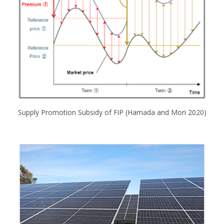
Supply Promotion Subsidy of FiP (Hamada and Mori 2020)