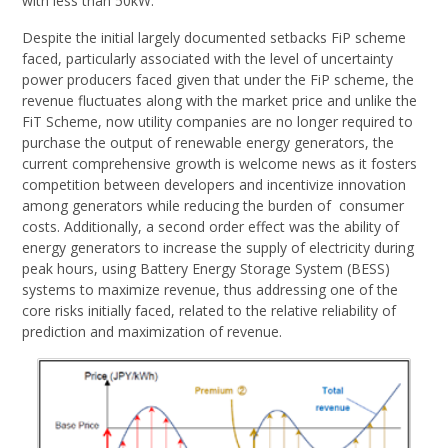
with less than 50kW.
Despite the initial largely documented setbacks FiP scheme
faced, particularly associated with the level of uncertainty
power producers faced given that under the FiP scheme, the
revenue fluctuates along with the market price and unlike the
FiT Scheme, now utility companies are no longer required to
purchase the output of renewable energy generators, the
current comprehensive growth is welcome news as it fosters
competition between developers and incentivize innovation
among generators while reducing the burden of consumer
costs. Additionally, a second order effect was the ability of
energy generators to increase the supply of electricity during
peak hours, using Battery Energy Storage System (BESS)
systems to maximize revenue, thus addressing one of the
core risks initially faced, related to the relative reliability of
prediction and maximization of revenue.