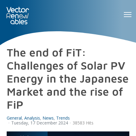
The end of FiT:
Challenges of Solar PV
Energy in the Japanese
Market and the rise of
FiP
General
Analysis
News
Trends
Tuesday, 17 December 2024
38583 Hits