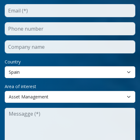
Country
Area of interest