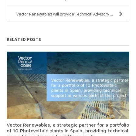
Vector Renewables will provide Technical Advisory ...
RELATED POSTS
Vector Renewables, a strategic partner for a portfolio
of 10 Photovoltaic plants in Spain, providing technical