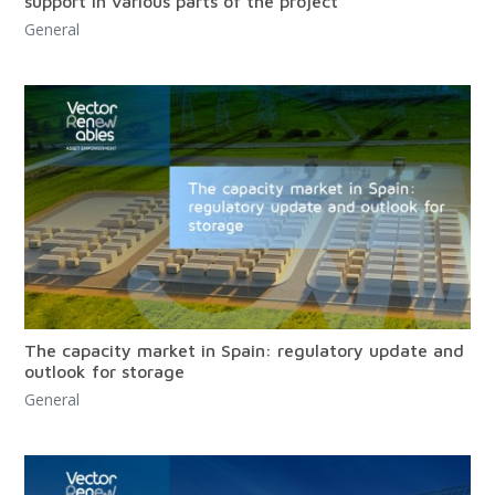
support in various parts of the project
General
The capacity market in Spain: regulatory update and
outlook for storage
General