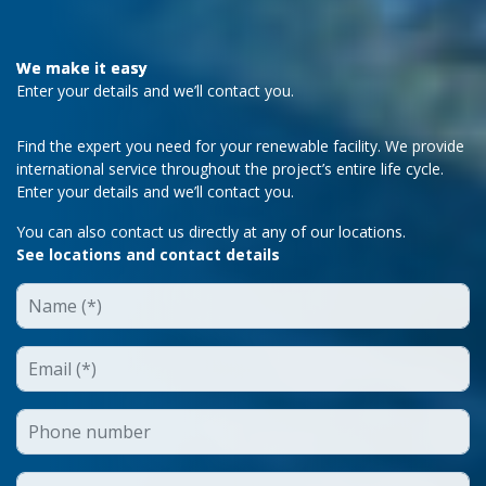
We make it easy
Enter your details and we’ll contact you.
Find the expert you need for your renewable facility. We provide
international service throughout the project’s entire life cycle.
Enter your details and we’ll contact you.
You can also contact us directly at any of our locations.
See locations and contact details