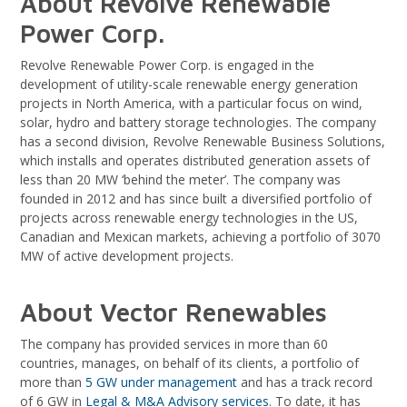
About Revolve Renewable
Power Corp.
Revolve Renewable Power Corp. is engaged in the
development of utility-scale renewable energy generation
projects in North America, with a particular focus on wind,
solar, hydro and battery storage technologies. The company
has a second division, Revolve Renewable Business Solutions,
which installs and operates distributed generation assets of
less than 20 MW ‘behind the meter’. The company was
founded in 2012 and has since built a diversified portfolio of
projects across renewable energy technologies in the US,
Canadian and Mexican markets, achieving a portfolio of 3070
MW of active development projects.
About Vector Renewables
The company has provided services in more than 60
countries, manages, on behalf of its clients, a portfolio of
more than
5 GW under management
and has a track record
of 6 GW in
Legal & M&A Advisory services
. To date, it has