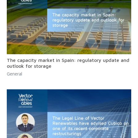
The capacity market in Spain: regulatory update and
outlook for storage
General