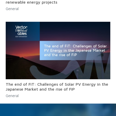
renewable energy projects
General
The end of FiT: Challenges of Solar PV Energy in the
Japanese Market and the rise of FiP
General