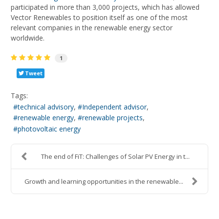
participated in more than 3,000 projects, which has allowed
Vector Renewables to position itself as one of the most
relevant companies in the renewable energy sector
worldwide.
1
Tweet
Tags:
technical advisory
Independent advisor
renewable energy
renewable projects
photovoltaic energy
The end of FiT: Challenges of Solar PV Energy in t...
Growth and learning opportunities in the renewable...