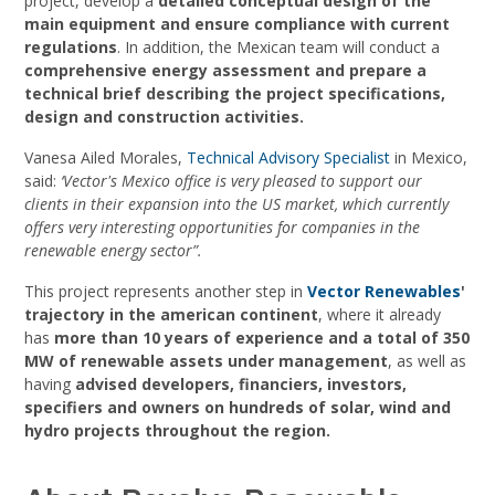
project, develop a
detailed conceptual design of the
main equipment and ensure compliance with current
regulations
. In addition, the Mexican team will conduct a
comprehensive energy assessment and prepare a
technical brief describing the project specifications,
design and construction activities.
Vanesa Ailed Morales,
Technical Advisory Specialist
in Mexico,
said:
‘Vector's Mexico office is very pleased to support our
clients in their expansion into the US market, which currently
offers very interesting opportunities for companies in the
renewable energy sector”.
This project represents another step in
Vector Renewables
'
trajectory in the american continent
, where it already
has
more than 10 years of experience and a total of 350
MW of renewable assets under management
, as well as
having
advised developers, financiers, investors,
specifiers and owners on hundreds of solar, wind and
hydro projects throughout the region.