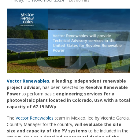
Vector Renewables
, a leading independent renewable
project advisor
, has been selected by
Revolve Renewable
Power
to perform basic
engineering services for a
photovoltaic plant located in Colorado, USA with a total
capacity of 67.19 MWp.
The
Vector Renewables
team in Mexico, led by Vicente Garcia,
Country Manager for the country,
will evaluate the site
size and capacity of the PV systems
to be included in the