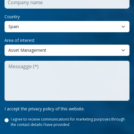
Country
Area of interest
I accept the privacy policy of this website.
I agree to receive communications for marketing purposes through
the contact details I have provided