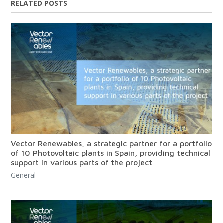
RELATED POSTS
Vector Renewables, a strategic partner for a portfolio
of 10 Photovoltaic plants in Spain, providing technical
support in various parts of the project
General