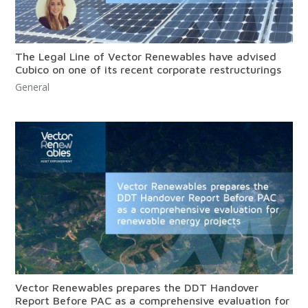
The Legal Line of Vector Renewables have advised
Cubico on one of its recent corporate restructurings
General
Vector Renewables prepares the DDT Handover
Report Before PAC as a comprehensive evaluation for