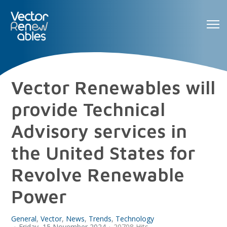
Vector Renewables will
provide Technical
Advisory services in
the United States for
Revolve Renewable
Power
General
Vector
News
Trends
Technology
Friday, 15 November 2024
20708 Hits