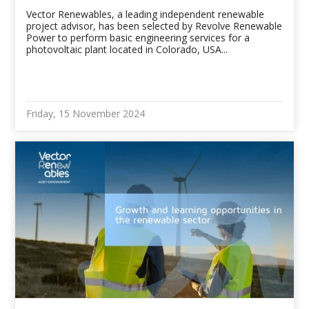
Vector Renewables, a leading independent renewable
project advisor, has been selected by Revolve Renewable
Power to perform basic engineering services for a
photovoltaic plant located in Colorado, USA...
Friday, 15 November 2024