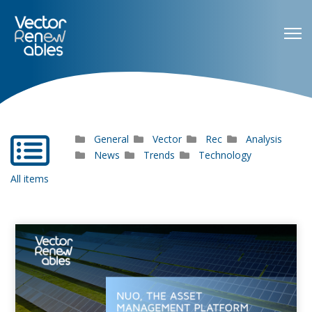
General
Vector
Rec
Analysis
far
fa-
News
Trends
Technology
list-
All items
alt