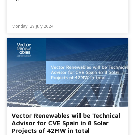
Monday, 29 July 2024
Vector Renewables will be Technical
Advisor for CVE Spain in 8 Solar
Projects of 42MW in total