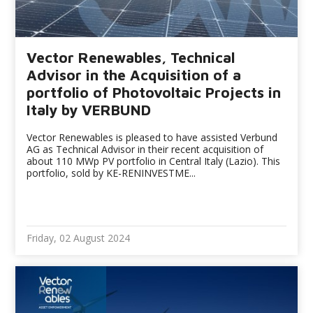
Vector Renewables, Technical
Advisor in the Acquisition of a
portfolio of Photovoltaic Projects in
Italy by VERBUND
Vector Renewables is pleased to have assisted Verbund
AG as Technical Advisor in their recent acquisition of
about 110 MWp PV portfolio in Central Italy (Lazio). This
portfolio, sold by KE-RENINVESTME...
Friday, 02 August 2024