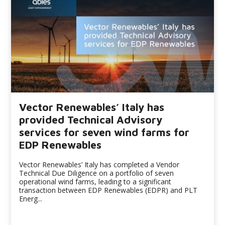
Vector Renewables’ Italy has
provided Technical Advisory
services for seven wind farms for
EDP Renewables
Vector Renewables’ Italy has completed a Vendor
Technical Due Diligence on a portfolio of seven
operational wind farms, leading to a significant
transaction between EDP Renewables (EDPR) and PLT
Energ...