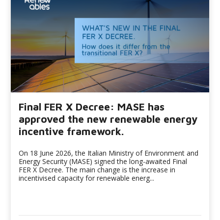
Final FER X Decree: MASE has
approved the new renewable energy
incentive framework.
On 18 June 2026, the Italian Ministry of Environment and
Energy Security (MASE) signed the long-awaited Final
FER X Decree. The main change is the increase in
incentivised capacity for renewable energ...