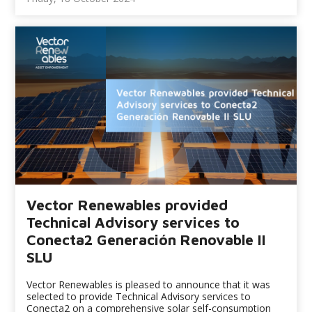
Vector Renewables provided
Technical Advisory services to
Conecta2 Generación Renovable II
SLU
Vector Renewables is pleased to announce that it was
selected to provide Technical Advisory services to
Conecta2 on a comprehensive solar self-consumption