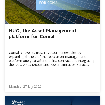
NUO, the Asset Management
platform for Comal
Comal renews its trust in Vector Renewables by
expanding the use of the NUO asset management
platform one year after the first contract and integrating
the NUO APLS (Automatic Power Limitation Service...
Monday, 27 July 2026