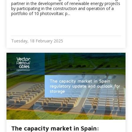
partner in the development of renewable energy projects
by participating in the construction and operation of a
portfolio of 10 photovoltaic p...
Tuesday, 18 February 2025
The capacity market in Spain: