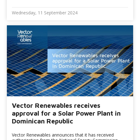
Wednesday, 11 September 2024
Vector Renewables receives
approval for a Solar Power Plant in
Dominican Republic
Vector Renewables announces that it has received