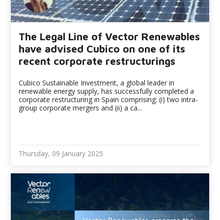
The Legal Line of Vector Renewables
have advised Cubico on one of its
recent corporate restructurings
Cubico Sustainable Investment, a global leader in
renewable energy supply, has successfully completed a
corporate restructuring in Spain comprising: (i) two intra-
group corporate mergers and (ii) a ca...
Thursday, 09 January 2025