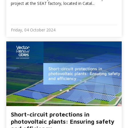
project at the SEAT factory, located in Catal...
Friday, 04 October 2024
Short-circuit protections in
photovoltaic plants: Ensuring safety