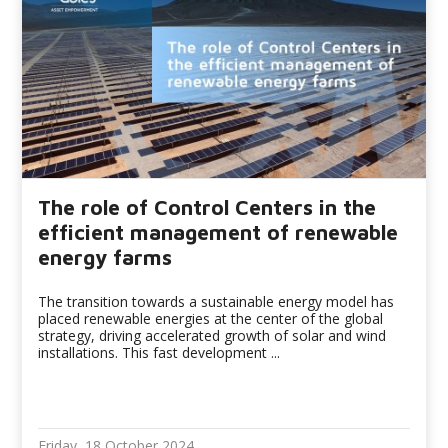
The role of Control Centers in the
efficient management of renewable
energy farms
The transition towards a sustainable energy model has
placed renewable energies at the center of the global
strategy, driving accelerated growth of solar and wind
installations. This fast development ...
Friday, 18 October 2024