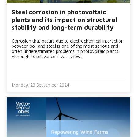
Steel corrosion in photovoltaic
plants and its impact on structural
stability and long-term durability
Corrosion that occurs due to electrochemical interaction
between soil and steel is one of the most serious and
often underestimated problems in photovoltaic plants.
Although its relevance is well know...
Monday, 23 September 2024