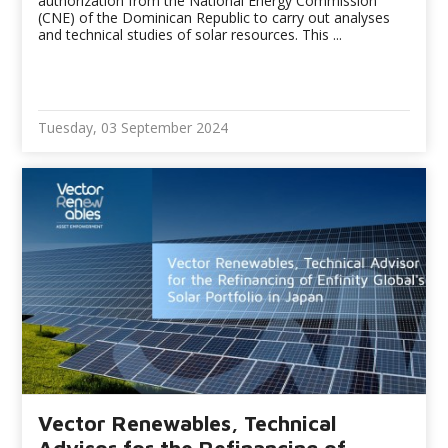
authorization from the National Energy Commission
(CNE) of the Dominican Republic to carry out analyses
and technical studies of solar resources. This ...
Tuesday, 03 September 2024
Vector Renewables, Technical