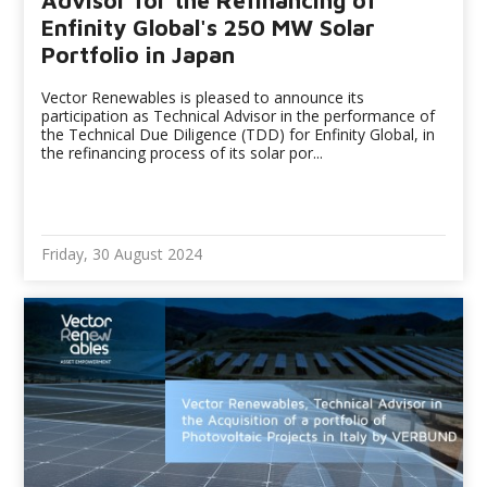
Advisor for the Refinancing of
Enfinity Global's 250 MW Solar
Portfolio in Japan
Vector Renewables is pleased to announce its
participation as Technical Advisor in the performance of
the Technical Due Diligence (TDD) for Enfinity Global, in
the refinancing process of its solar por...
Friday, 30 August 2024