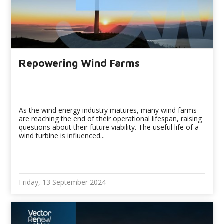
Repowering Wind Farms
As the wind energy industry matures, many wind farms
are reaching the end of their operational lifespan, raising
questions about their future viability. The useful life of a
wind turbine is influenced...
Friday, 13 September 2024