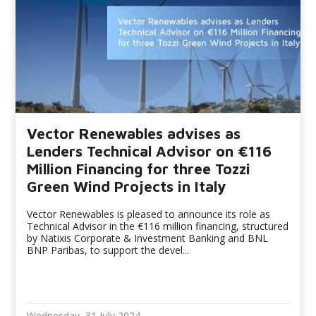
Vector Renewables advises as
Lenders Technical Advisor on €116
Million Financing for three Tozzi
Green Wind Projects in Italy
Vector Renewables is pleased to announce its role as
Technical Advisor in the €116 million financing, structured
by Natixis Corporate & Investment Banking and BNL
BNP Paribas, to support the devel...
Wednesday, 31 July 2024