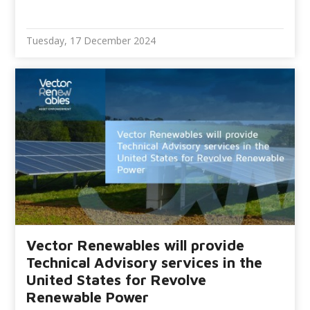
Tuesday, 17 December 2024
Vector Renewables will provide
Technical Advisory services in the
United States for Revolve
Renewable Power