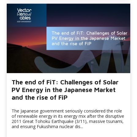
The end of FiT: Challenges of Solar
PV Energy in the Japanese Market
and the rise of FiP
The Japanese government seriously considered the role
of renewable energy in its energy mix after the disruptive
2011 Great Tohoku Earthquake (3/11), massive tsunami,
and ensuing Fukushima nuclear dis...