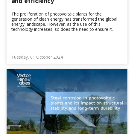
and efficiency
The proliferation of photovoltaic plants for the
generation of clean energy has transformed the global
energy landscape. However, as the use of this
technology increases, so does the need to ensure it...
Tuesday, 01 October 2024