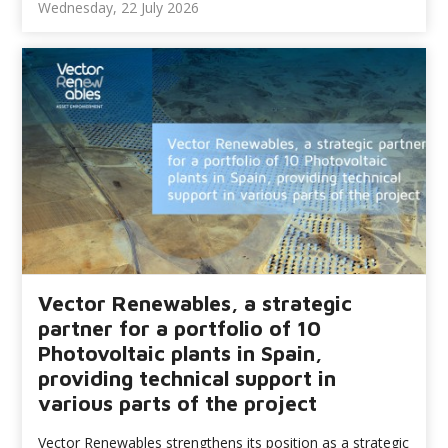
Wednesday, 22 July 2026
Vector Renewables, a strategic
partner for a portfolio of 10
Photovoltaic plants in Spain,
providing technical support in
various parts of the project
Vector Renewables strengthens its position as a strategic