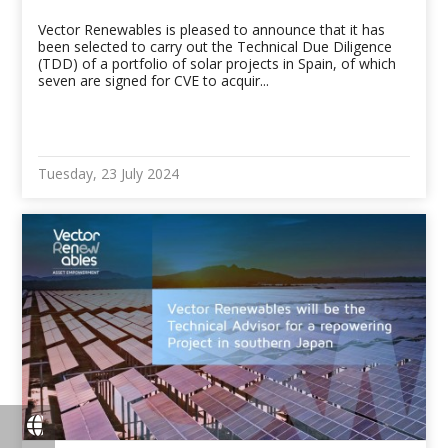
Vector Renewables is pleased to announce that it has
been selected to carry out the Technical Due Diligence
(TDD) of a portfolio of solar projects in Spain, of which
seven are signed for CVE to acquir...
Tuesday, 23 July 2024
fas
fa-