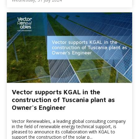
Vector supports KGAL in the
construction of Tuscania plant as
Owner's Engineer
Vector Renewables, a leading global consulting company
in the field of renewable energy technical support, is
pleased to announce its collaboration with KGAL to
support the construction of the solar p...