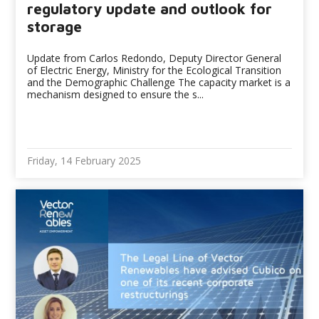
regulatory update and outlook for
storage
Update from Carlos Redondo, Deputy Director General
of Electric Energy, Ministry for the Ecological Transition
and the Demographic Challenge The capacity market is a
mechanism designed to ensure the s...
Friday, 14 February 2025