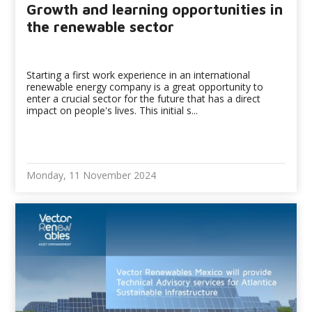
Growth and learning opportunities in
the renewable sector
Starting a first work experience in an international
renewable energy company is a great opportunity to
enter a crucial sector for the future that has a direct
impact on people's lives. This initial s...
Monday, 11 November 2024