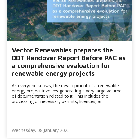
Vector Renewables prepares the
DDT Handover Report Before PAC as
a comprehensive evaluation for
renewable energy projects
As everyone knows, the development of a renewable
energy project involves generating a very large volume
of documentation related to it. This includes the
processing of necessary permits, licences, an...
Wednesday, 08 January 2025