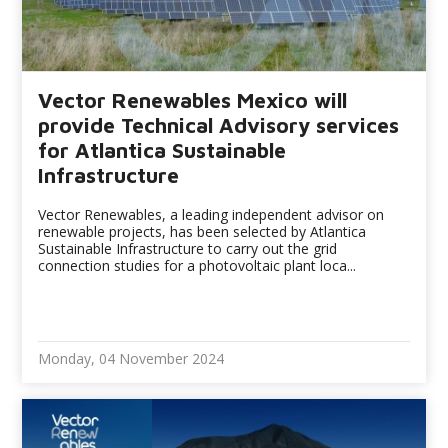
Vector Renewables Mexico will
provide Technical Advisory services
for Atlantica Sustainable
Infrastructure
Vector Renewables, a leading independent advisor on
renewable projects, has been selected by Atlantica
Sustainable Infrastructure to carry out the grid
connection studies for a photovoltaic plant loca...
Monday, 04 November 2024