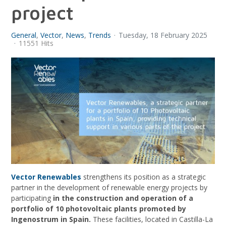
project
General
Vector
News
Trends
Tuesday, 18 February 2025
11551 Hits
Vector Renewables
strengthens its position as a strategic
partner in the development of renewable energy projects by
participating
in the construction and operation of a
portfolio of 10 photovoltaic plants promoted by
Ingenostrum in Spain.
These facilities, located in Castilla-La