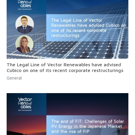
The Legal Line of Vector Renewables have advised
Cubico on one of its recent corporate restructurings
General