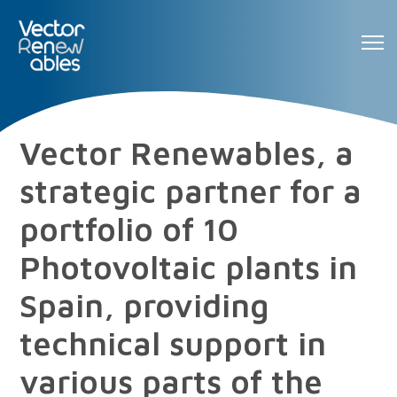
Vector Renewables, a
strategic partner for a
portfolio of 10
Photovoltaic plants in
Spain, providing
technical support in
various parts of the