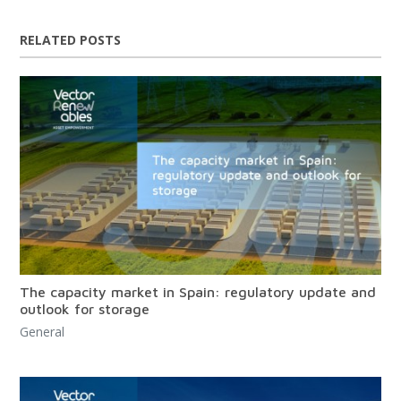
RELATED POSTS
The capacity market in Spain: regulatory update and
outlook for storage
General