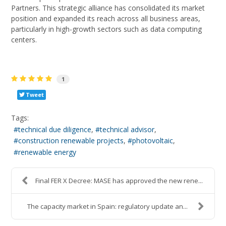
Partners. This strategic alliance has consolidated its market
position and expanded its reach across all business areas,
particularly in high-growth sectors such as data computing
centers.
1
Tweet
Tags:
technical due diligence
technical advisor
construction renewable projects
photovoltaic
renewable energy
Final FER X Decree: MASE has approved the new rene...
The capacity market in Spain: regulatory update an...