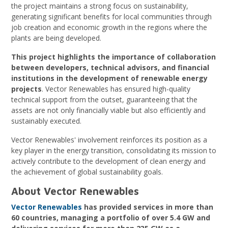
the project maintains a strong focus on sustainability,
generating significant benefits for local communities through
job creation and economic growth in the regions where the
plants are being developed.
This project highlights the importance of collaboration
between developers, technical advisors, and financial
institutions in the development of renewable energy
projects
. Vector Renewables has ensured high-quality
technical support from the outset, guaranteeing that the
assets are not only financially viable but also efficiently and
sustainably executed.
Vector Renewables' involvement reinforces its position as a
key player in the energy transition, consolidating its mission to
actively contribute to the development of clean energy and
the achievement of global sustainability goals.
About Vector Renewables
Vector Renewables
has provided services in more than
60 countries, managing a portfolio of over 5.4 GW and