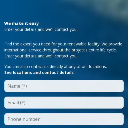
We make it easy
Enter your details and we’ll contact you.
Find the expert you need for your renewable facility. We provide
international service throughout the project’s entire life cycle.
Enter your details and we’ll contact you.
You can also contact us directly at any of our locations.
See locations and contact details