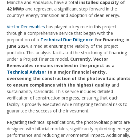
Mancha and Andalusia, have a total
installed capacity of
42 MWp
and represent a significant step forward in the
country’s energy transition and adoption of clean energy.
Vector Renewables
has played a key role in this project
through a comprehensive service that began with the
preparation of a
Technical Due Diligence
for Financing in
June 2024
, aimed at ensuring the viability of the project
portfolio. This analysis facilitated the structuring of financing
under a Project Finance model.
Currently, Vector
Renewables remains involved in the project as a
Technical Advisor
to a major financial entity,
overseeing the construction of the photovoltaic plants
to ensure compliance with the highest quality
and
sustainability standards. This service includes detailed
verification of construction progress, ensuring that each
facility is properly executed while mitigating technical risks to
guarantee the success of the investment.
Regarding technical specifications, the photovoltaic plants are
designed with bifacial modules, significantly optimizing energy
performance and reducing environmental impact. Additionally,