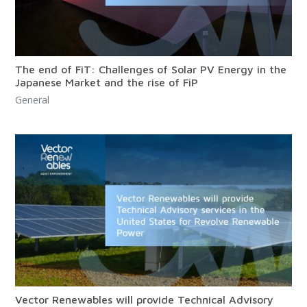
The end of FiT: Challenges of Solar PV Energy in the
Japanese Market and the rise of FiP
General
Vector Renewables will provide Technical Advisory