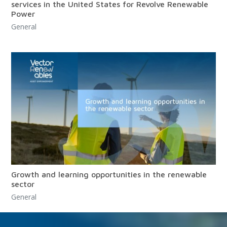
services in the United States for Revolve Renewable
Power
General
Growth and learning opportunities in the renewable
sector
General