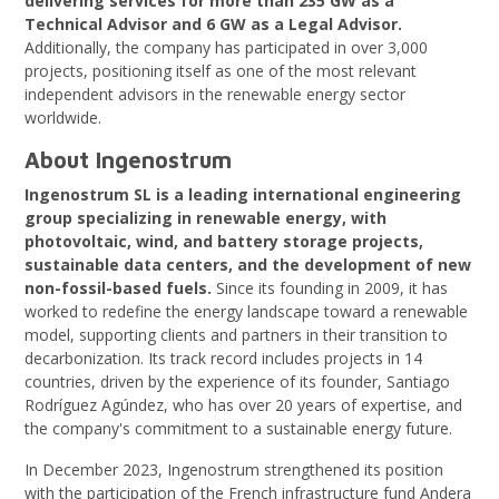
delivering services for more than 235 GW as a
Technical Advisor and 6 GW as a Legal Advisor.
Additionally, the company has participated in over 3,000
projects, positioning itself as one of the most relevant
independent advisors in the renewable energy sector
worldwide.
About Ingenostrum
Ingenostrum SL is a leading international engineering
group specializing in renewable energy, with
photovoltaic, wind, and battery storage projects,
sustainable data centers, and the development of new
non-fossil-based fuels.
Since its founding in 2009, it has
worked to redefine the energy landscape toward a renewable
model, supporting clients and partners in their transition to
decarbonization. Its track record includes projects in 14
countries, driven by the experience of its founder, Santiago
Rodríguez Agúndez, who has over 20 years of expertise, and
the company's commitment to a sustainable energy future.
In December 2023, Ingenostrum strengthened its position
with the participation of the French infrastructure fund Andera