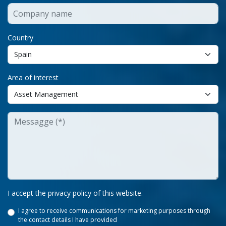
Country
Area of interest
I accept the privacy policy of this website.
I agree to receive communications for marketing purposes through
the contact details I have provided