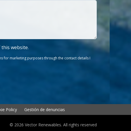
f this website.
s for marketing purposes through the contact details I
ie Policy
Gestión de denuncias
© 2026 Vector Renewables. All rights reserved