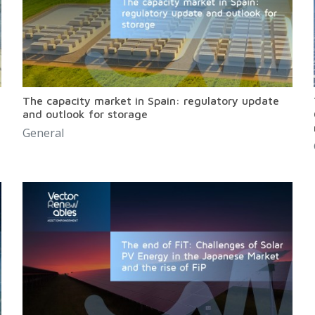
The capacity market in Spain: regulatory update
and outlook for storage
General