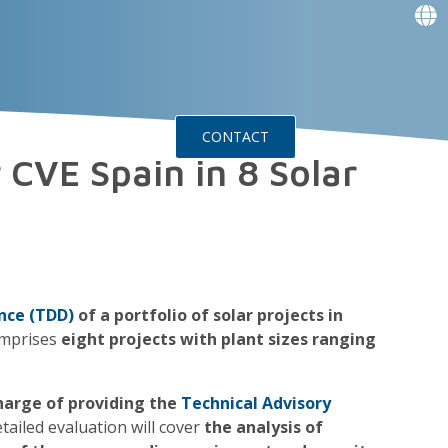
f
f
f
f
g
g
ts
Events
CONTACT
 CVE Spain in 8 Solar
nce (TDD)
of a portfolio of solar projects in
omprises
eight projects with plant sizes ranging
 charge of providing the
Technical Advisory
etailed evaluation will cover
the analysis of