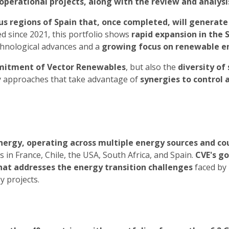
operational projects, along with the review and analys
ous regions of Spain that, once completed, will generate
 since 2021, this portfolio shows
rapid expansion in the
echnological advances and a
growing focus on renewable e
itment of Vector Renewables
, but also the
diversity of 
y approaches that take advantage of
synergies to control
ergy, operating across multiple energy sources and co
in France, Chile, the USA, South Africa, and Spain.
CVE's go
 that addresses the energy transition challenges
faced by 
y projects.