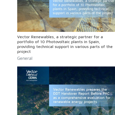
Vector Renewables, a strategic partner for a
portfolio of 10 Photovoltaic plants in Spain,
providing technical support in various parts of the
project
General