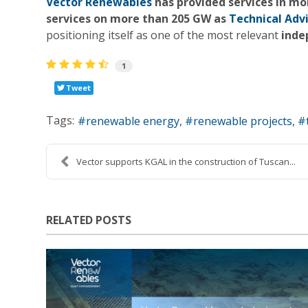
Vector Renewables
has provided services in m
services on more than 205 GW as
Technical Adv
positioning itself as one of the most relevant
inde
1
Tweet
Tags:
renewable energy
renewable projects
Vector supports KGAL in the construction of Tuscan...
RELATED POSTS