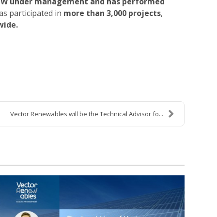
6.2 GW under management and has performed
as participated in
more than 3,000 projects
,
wide.
Vector Renewables will be the Technical Advisor fo...