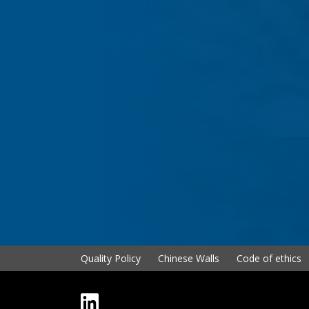
Quality Policy
Chinese Walls
Code of ethics