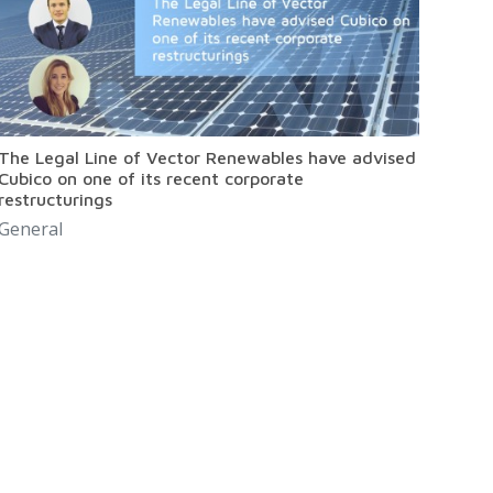
The Legal Line of Vector Renewables have advised
Cubico on one of its recent corporate
restructurings
General