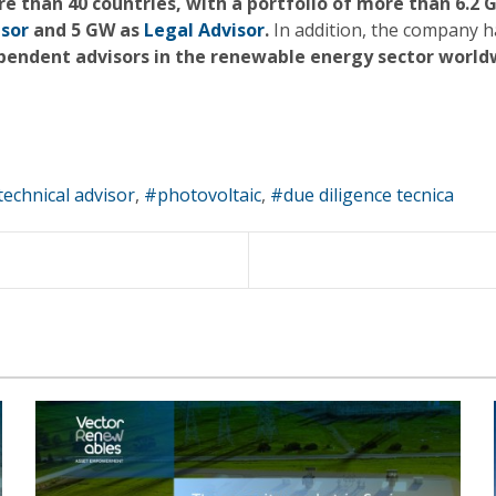
ore than 40 countries, with a portfolio of more than 
isor
and 5 GW as
Legal Advisor
.
In addition, the company h
pendent advisors in the renewable energy sector world
technical advisor
photovoltaic
due diligence tecnica