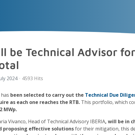
VECTOR
EXPERIENCE
TALENT
Insigh
l be Technical Advisor for
otal
uly 2024
4593 Hits
 has
been selected to carry out the
Technical Due Dilige
uire as each one reaches the RTB.
This portfolio, which c
42 MWp.
aria Vivanco, Head of Technical Advisory IBERIA
, will be in
d proposing effective solutions
for their mitigation, this d