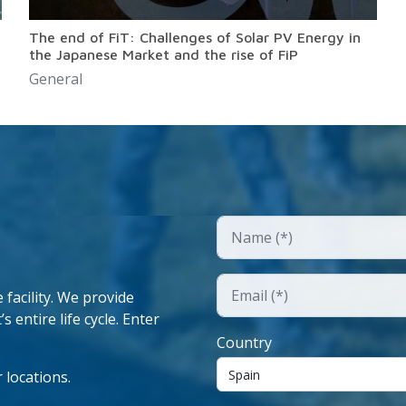
The end of FiT: Challenges of Solar PV Energy in
the Japanese Market and the rise of FiP
General
facility. We provide
 entire life cycle. Enter
Country
 locations.