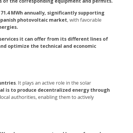
is of the corresponding equipment and permits.
 71.4 MWh annually, significantly supporting
 Spanish photovoltaic market
, with favorable
nergies.
services it can offer from its different lines of
 and optimize the technical and economic
untries
. It plays an active role in the solar
al is to produce decentralized energy through
local authorities, enabling them to actively