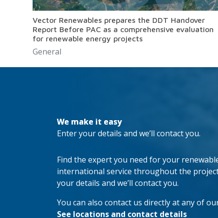
Vector Renewables prepares the DDT Handover
Report Before PAC as a comprehensive evaluation
for renewable energy projects
General
We make it easy
Enter your details and we’ll contact you.
Find the expert you need for your renewable 
international service throughout the project’s
your details and we’ll contact you.
You can also contact us directly at any of our
See locations and contact details