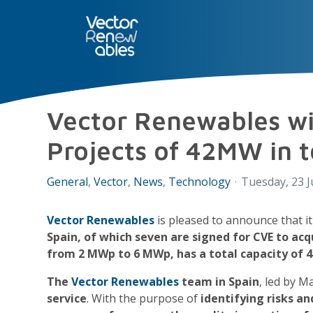
SERVICES
NUO
ABOUT 
Vector Renewables wil
Projects of 42MW in t
General
Vector
News
Technology
Tuesday, 23 J
Vector Renewables
is pleased to announce that it
Spain, of which seven are signed for CVE to acq
from 2 MWp to 6 MWp, has a total capacity of 
The
Vector Renewables
team in Spain
, led by M
service
. With the purpose of
identifying risks an