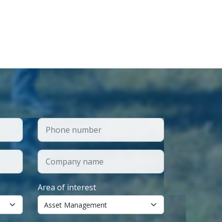
Area of interest