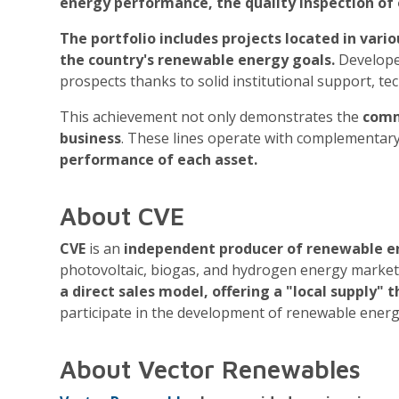
energy performance, the quality inspection of 
The portfolio includes projects located in vari
the country's renewable energy goals.
Developed
prospects thanks to solid institutional support, t
This achievement not only demonstrates the
comm
business
. These lines operate with complementar
performance of each asset.
About CVE
CVE
is an
independent producer of renewable en
photovoltaic, biogas, and hydrogen energy markets 
a direct sales model, offering a "local supply"
participate in the development of renewable energ
About Vector Renewables