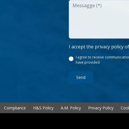
I accept the privacy policy o
I agree to receive communication
have provided
Send
Compliance
H&S Policy
A.M. Policy
Privacy Policy
Cook