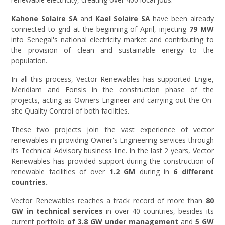
Kahone Solaire SA
and
Kael Solaire SA
have been already
connected to grid at the beginning of April, injecting
79 MW
into Senegal's national electricity market and contributing to
the provision of clean and sustainable energy to the
population.
In all this process, Vector Renewables has supported Engie,
Meridiam and Fonsis in the construction phase of the
projects, acting as Owners Engineer and carrying out the On-
site Quality Control of both facilities.
These two projects join the vast experience of vector
renewables in providing Owner's Engineering services through
its Technical Advisory business line. In the last 2 years, Vector
Renewables has provided support during the construction of
renewable facilities of over
1.2 GM
during in
6 different
countries.
Vector Renewables reaches a track record of more than
80
GW in technical services
in over 40 countries, besides its
current portfolio
of 3.8 GW under management
and
5 GW