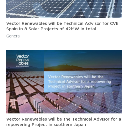
Vector Renewables will be Technical Advisor for CVE
Spain in 8 Solar Projects of 42MW in total
General
Vector Renewables will be the Technical Advisor for a
repowering Project in southern Japan