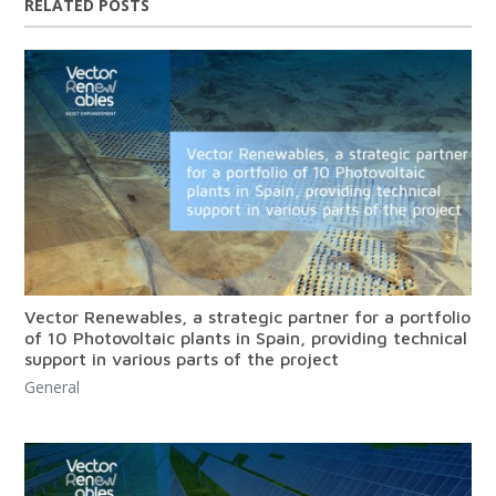
RELATED POSTS
Vector Renewables, a strategic partner for a portfolio
of 10 Photovoltaic plants in Spain, providing technical
support in various parts of the project
General