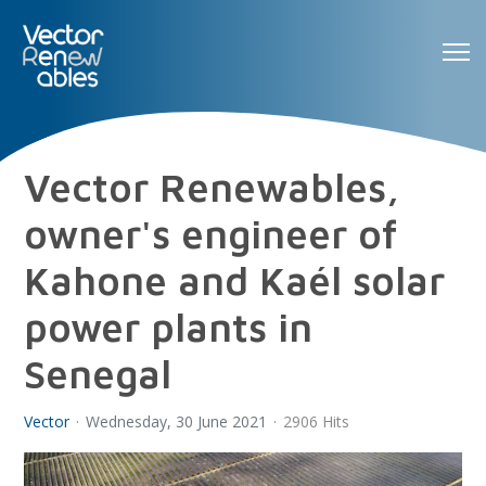
Vector Renewables,
owner's engineer of
Kahone and Kaél solar
power plants in
Senegal
Vector
Wednesday, 30 June 2021
2906 Hits