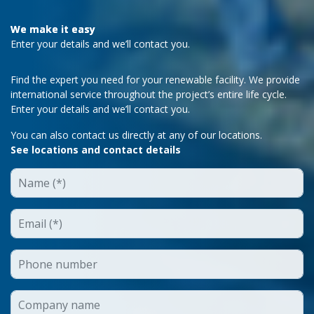
We make it easy
Enter your details and we’ll contact you.
Find the expert you need for your renewable facility. We provide
international service throughout the project’s entire life cycle.
Enter your details and we’ll contact you.
You can also contact us directly at any of our locations.
See locations and contact details