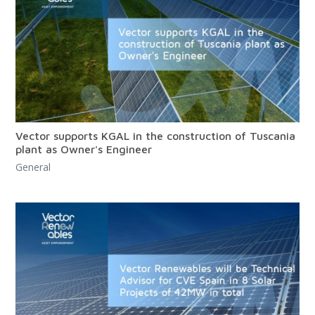
Vector supports KGAL in the construction of Tuscania
plant as Owner's Engineer
General