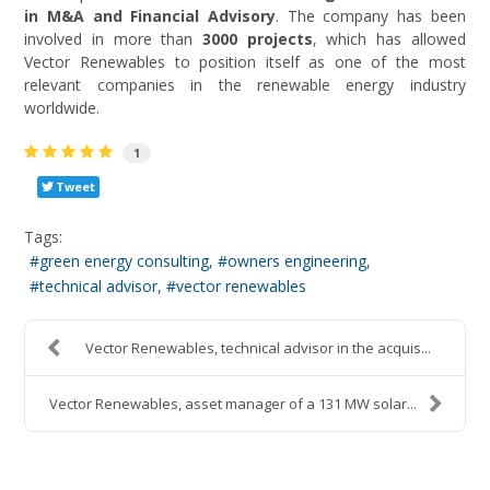
in M&A and Financial Advisory
. The company has been
involved in more than
3000 projects
, which has allowed
Vector Renewables to position itself as one of the most
relevant companies in the renewable energy industry
worldwide.
1
Tweet
Tags:
green energy consulting
owners engineering
technical advisor
vector renewables
Vector Renewables, technical advisor in the acquis...
Vector Renewables, asset manager of a 131 MW solar...