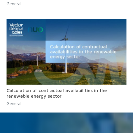
General
Calculation of contractual availabilities in the
renewable energy sector
General