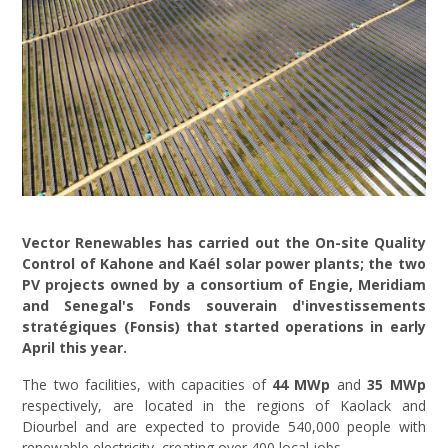
Vector Renewables has carried out the On-site Quality
Control of Kahone and Kaél solar power plants; the two
PV projects owned by a consortium of Engie, Meridiam
and Senegal's Fonds souverain d'investissements
stratégiques (Fonsis) that started operations in early
April this year.
The two facilities, with capacities of
44 MWp
and
35 MWp
respectively, are located in the regions of Kaolack and
Diourbel and are expected to provide 540,000 people with
renewable electricity, creating over 400 local jobs.