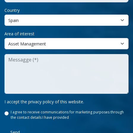
Country
Area of interest
I accept the privacy policy of this website.
I agree to receive communications for marketing purposes through
the contact details I have provided
Send