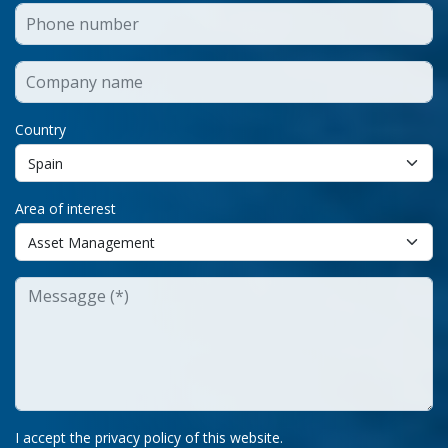
Country
Area of interest
I accept the privacy policy of this website.