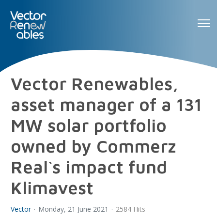
Vector Renewables,
asset manager of a 131
MW solar portfolio
owned by Commerz
Real`s impact fund
Klimavest
Vector
Monday, 21 June 2021
2584 Hits