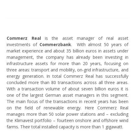
Commerz Real
is the asset manager of real asset
investments of
Commerzbank
. With almost 50 years of
market experience and about 35 billion euros in assets under
management, the company has already been investing in
infrastructure assets for more than 20 years, focusing on
three areas: transport and mobility, on-grid infrastructure, and
energy generation. In total Commerz Real has successfully
concluded more than 80 transactions across all three areas.
With a transaction volume of about seven billion euros it is
one of the largest German asset managers in this segment.
The main focus of the transactions in recent years has been
on the field of renewable energy. Here Commerz Real
manages more than 50 solar power stations and – excluding
the Klimavest portfolio – fourteen onshore and offshore wind
farms. Their total installed capacity is more than 1 gigawatt.