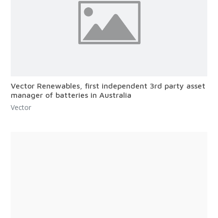
Vector Renewables, first independent 3rd party asset
manager of batteries in Australia
Vector