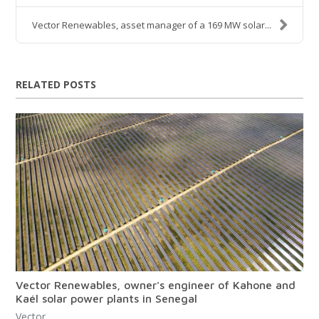
Vector Renewables, asset manager of a 169 MW solar...
RELATED POSTS
Vector Renewables, owner's engineer of Kahone and
Kaél solar power plants in Senegal
Vector