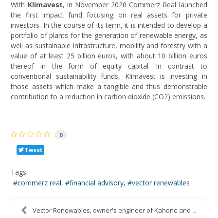
With
Klimavest
, in November 2020 Commerz Real launched
the first impact fund focusing on real assets for private
investors. In the course of its term, it is intended to develop a
portfolio of plants for the generation of renewable energy, as
well as sustainable infrastructure, mobility and forestry with a
value of at least 25 billion euros, with about 10 billion euros
thereof in the form of equity capital. In contrast to
conventional sustainability funds, Klimavest is investing in
those assets which make a tangible and thus demonstrable
contribution to a reduction in carbon dioxide (CO2) emissions.
0
Tweet
Tags:
commerz real
financial advisory
vector renewables
Vector Renewables, owner's engineer of Kahone and ...