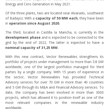
Energy and Cero Generation in May 2021.
Of the three plants, two are located near Alvarado, southwest
of Badajoz. With a
capacity of 50 MW each
, they have been
in
operation since August 2020.
The third, located in Castilla la Mancha, is currently in the
development phase
and is expected to be connected to the
grid by the end of 2022. The latter is expected to have a
nominal capacity of 31,25 MW.
With this new contract, Vector Renewables strengthens its
portfolio of projects under management to more than 3.8 GW
worldwide, one of the largest portfolios managed for third
parties by a single company. With 15 years of experience in
the sector, Vector Renewables has provided Technical
Advisory services for over 70 GW in more than 40 countries
and 5 GW through its M&A and Financial Advisory services. To
date, the company has been involved in more than 3000
projects, which has allowed it to position itself as one of the
most relevant companies in the renewable industry
worldwide.