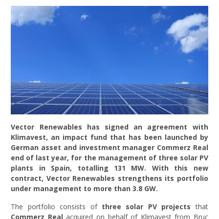
Vector Renewables has signed an agreement with
Klimavest, an impact fund that has been launched by
German asset and investment manager Commerz Real
end of last year, for the management of three solar PV
plants in Spain, totalling 131 MW. With this new
contract, Vector Renewables strengthens its portfolio
under management to more than 3.8 GW.
The portfolio consists of
three solar PV projects
that
Commerz Real
acquired on behalf of Klimavest from Bruc