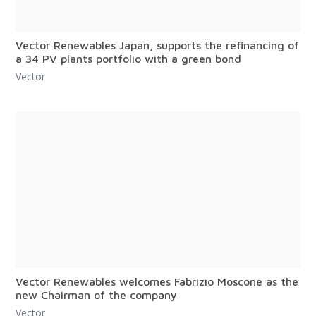
Vector Renewables Japan, supports the refinancing of
a 34 PV plants portfolio with a green bond
Vector
Vector Renewables welcomes Fabrizio Moscone as the
new Chairman of the company
Vector