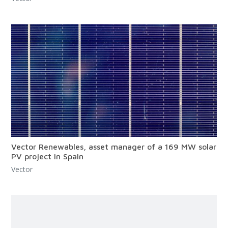
Vector Renewables, asset manager of a 169 MW solar
PV project in Spain
Vector