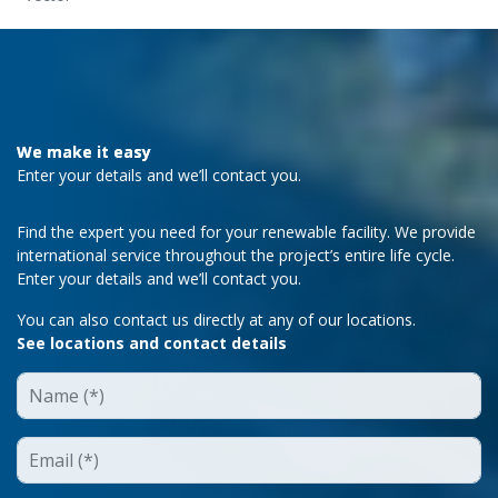
We make it easy
Enter your details and we’ll contact you.
Find the expert you need for your renewable facility. We provide
international service throughout the project’s entire life cycle.
Enter your details and we’ll contact you.
You can also contact us directly at any of our locations.
See locations and contact details