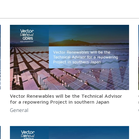
Vector Renewables will be the Technical Advisor
for a repowering Project in southern Japan
General