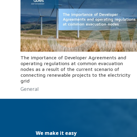
The importance of Developer Agreements and
operating regulations at common evacuation
nodes as a result of the current scenario of
connecting renewable projects to the electricity
grid
General
We make it easy