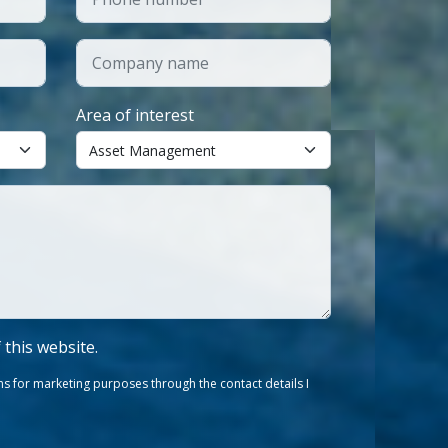
Area of interest
f this website.
s for marketing purposes through the contact details I