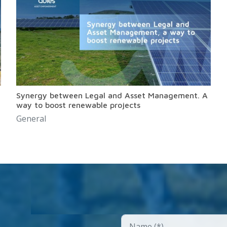
Synergy between Legal and Asset Management. A
way to boost renewable projects
General