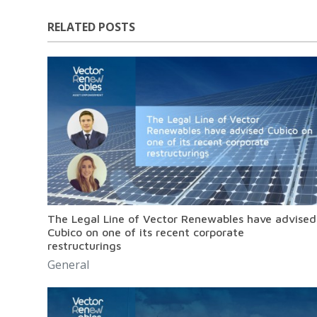
RELATED POSTS
The Legal Line of Vector Renewables have advised
Cubico on one of its recent corporate
restructurings
General