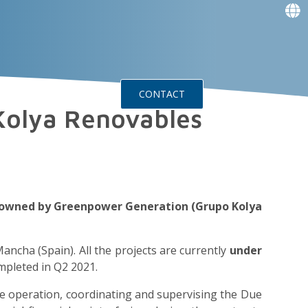
f
f
f
f
g
g
ts
Events
CONTACT
 Kolya Renovables
io owned by Greenpower Generation (Grupo Kolya
Mancha (Spain). All the projects are currently
under
mpleted in Q2 2021.
 the operation, coordinating and supervising the Due