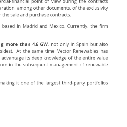
cial-financial point of view during the contracts
aration, among other documents, of the exclusivity
ar the sale and purchase contracts.
 based in Madrid and Mexico. Currently, the firm
ing more than 4.6 GW
, not only in Spain but also
 sides). At the same time, Vector Renewables has
e advantage its deep knowledge of the entire value
erience in the subsequent management of renewable
aking it one of the largest third-party portfolios