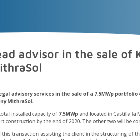
VECTOR
EXPERIENCE
TALENT
Insigh
ad advisor in the sale of
ithraSol
legal advisory services in the sale of a 7.5MWp portfol
ny MithraSol.
 total installed capacity of
7.5MWp
and located in Castilla la 
t construction by the end of 2020. The other two will be co
 this transaction assisting the client in the structuring of