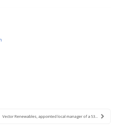
om
Vector Renewables, appointed local manager of a 53...