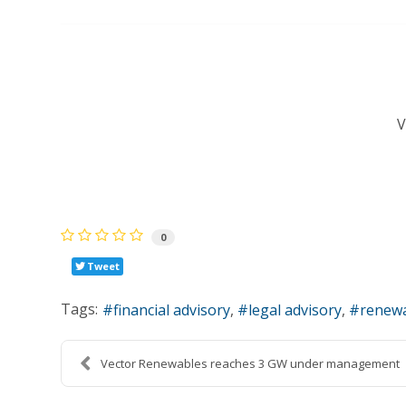
0
Tweet
Tags:
financial advisory
legal advisory
renewa
Vector Renewables reaches 3 GW under management