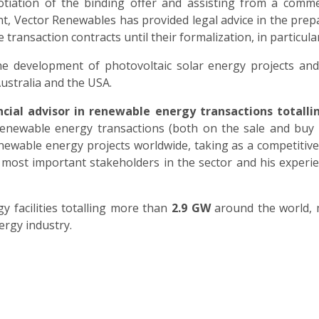
tiation of the binding offer and assisting from a commer
nt, Vector Renewables has provided legal advice in the prep
 transaction contracts until their formalization, in particul
he development of photovoltaic solar energy projects and
ustralia and the USA.
ncial advisor in renewable energy transactions totall
renewable energy transactions (both on the sale and buy
renewable energy projects worldwide, taking as a competitiv
 the most important stakeholders in the sector and his exp
facilities totalling more than
2.9 GW
around the world, m
rgy industry.