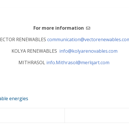
For more information
VECTOR RENEWABLES
communication@vectorenewables.c
KOLYA RENEWABLES
info@kolyarenovables.com
MITHRASOL
info.Mithrasol@merlqart.com
ble energies