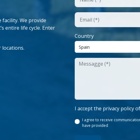
facility. We provide
 entire life cycle. Enter
Country
 locations.
I accept the privacy policy o
I agree to receive communication
have provided