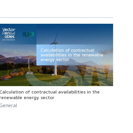
Calculation of contractual availabilities in the
renewable energy sector
General