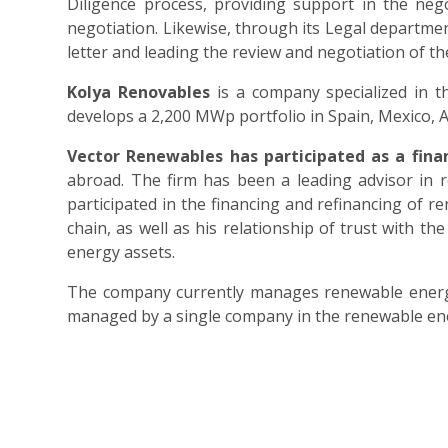
Diligence process, providing support in the nego
negotiation. Likewise, through its Legal departme
letter and leading the review and negotiation of the
Kolya Renovables
is a company specialized in t
develops a 2,200 MWp portfolio in Spain, Mexico, A
Vector Renewables has participated as a fina
abroad. The firm has been a leading advisor in 
participated in the financing and refinancing of 
chain, as well as his relationship of trust with
energy assets.
The company currently manages renewable energy 
managed by a single company in the renewable ene