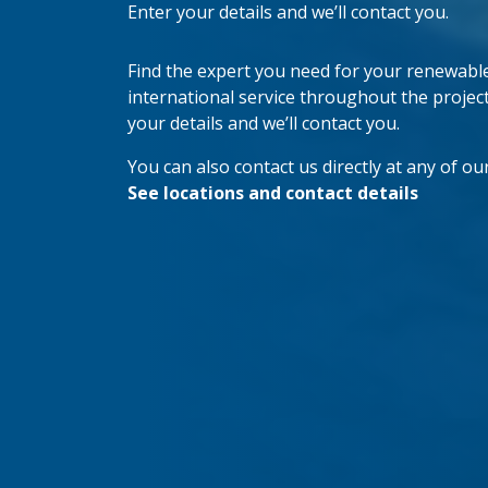
Enter your details and we’ll contact you.
Find the expert you need for your renewable 
international service throughout the project’s
your details and we’ll contact you.
You can also contact us directly at any of our
See locations and contact details