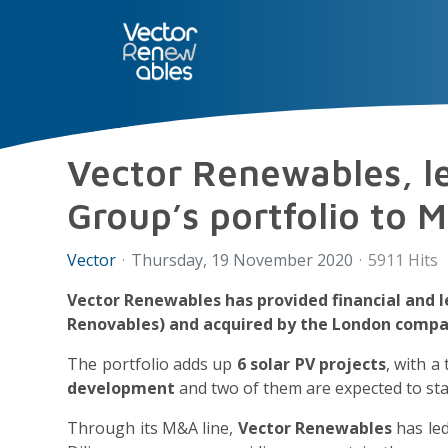
SERVICES
NUO
ABOUT 
Vector Renewables, le
Group’s portfolio to M
Vector
Thursday, 19 November 2020
5911 Hits
Vector Renewables has provided financial and 
Renovables) and acquired by the London compa
The portfolio adds up
6 solar PV projects
, with a
development
and two of them are expected to star
Through its M&A line,
Vector Renewables
has led