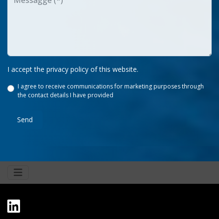
I accept the privacy policy of this website.
I agree to receive communications for marketing purposes through
the contact details I have provided
Send