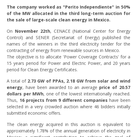
The company worked as "Perito Independiente" in 50%
of the MW allocated in the third long-term auction for
the sale of large-scale clean energy in Mexico.
On
November 22th
, CENACE (National Center for Energy
Control) and SENER (Secretariat of Energy) published the
names of the winners in the third electricity tender for the
contracting of energy from renewable sources in Mexico.
The objective is to allocate 'Power Coverage Contracts' for a
15 years period for Power and Electric Power, and 20 years
period for Clean Energy Certificates.
A total of
2.73 GW of PPAs, 2.18 GW from solar and wind
energy
, have been awarded to an average
price of 20.57
dollars per MWh
, one of the lowest internationally reached.
Thus,
16 projects from 9 different companies
have been
selected in a very crowded auction where 46 bidders initially
submitted economic offers.
The clean energy acquired in this auction is equivalent to
approximately 1.78% of the annual generation of electricity in