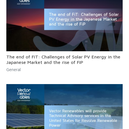
The end of FiT: Challenges of Solar PV Energy in the
Japanese Market and the rise of FiP
General