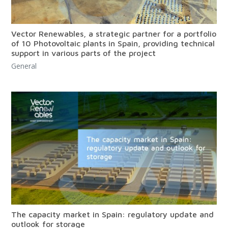
Vector Renewables, a strategic partner for a portfolio
of 10 Photovoltaic plants in Spain, providing technical
support in various parts of the project
General
The capacity market in Spain: regulatory update and
outlook for storage