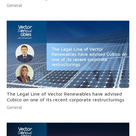
General
The Legal Line of Vector Renewables have advised
Cubico on one of its recent corporate restructurings
General