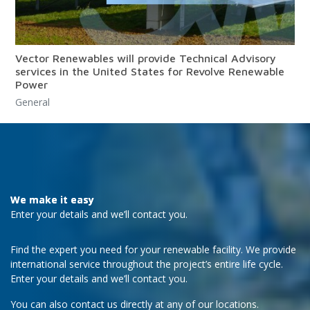
Vector Renewables will provide Technical Advisory
services in the United States for Revolve Renewable
Power
General
We make it easy
Enter your details and we’ll contact you.
Find the expert you need for your renewable facility. We provide
international service throughout the project’s entire life cycle.
Enter your details and we’ll contact you.
You can also contact us directly at any of our locations.