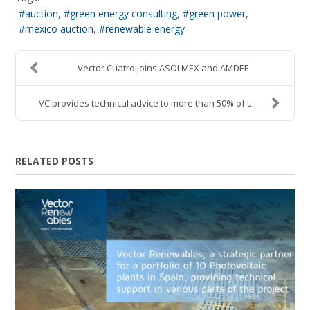
auction
green energy consulting
green power
mexico auction
renewable energy
Vector Cuatro joins ASOLMEX and AMDEE
VC provides technical advice to more than 50% of t...
RELATED POSTS