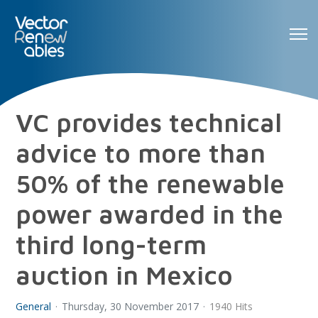
VC provides technical
advice to more than
50% of the renewable
power awarded in the
third long-term
auction in Mexico
General
Thursday, 30 November 2017
1940 Hits