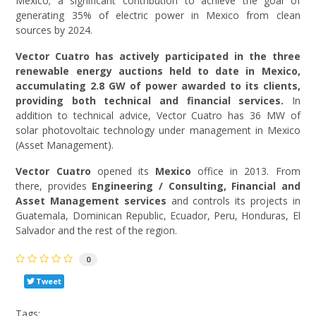
Mexico; a significant contribution to achieve the goal of
generating 35% of electric power in Mexico from clean
sources by 2024.
Vector Cuatro has actively participated in the three
renewable energy auctions held to date in Mexico,
accumulating 2.8 GW of power awarded to its clients,
providing both technical and financial services.
In
addition to technical advice, Vector Cuatro has 36 MW of
solar photovoltaic technology under management in Mexico
(Asset Management).
Vector Cuatro
opened its
Mexico
office in 2013. From
there, provides
Engineering / Consulting, Financial and
Asset Management services
and controls its projects in
Guatemala, Dominican Republic, Ecuador, Peru, Honduras, El
Salvador and the rest of the region.
0
Tweet
Tags: