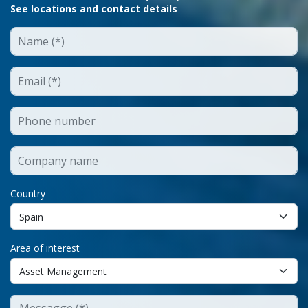
See locations and contact details
Country
Area of interest