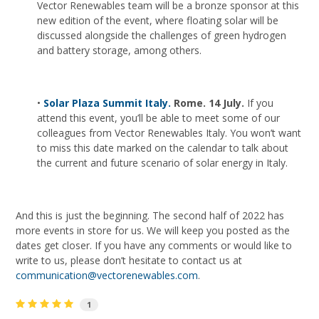
Vector Renewables team will be a bronze sponsor at this
new edition of the event, where floating solar will be
discussed alongside the challenges of green hydrogen
and battery storage, among others.
•
Solar Plaza Summit Italy.
Rome. 14 July.
If you
attend this event, you’ll be able to meet some of our
colleagues from Vector Renewables Italy. You won’t want
to miss this date marked on the calendar to talk about
the current and future scenario of solar energy in Italy.
And this is just the beginning. The second half of 2022 has
more events in store for us. We will keep you posted as the
dates get closer. If you have any comments or would like to
write to us, please don’t hesitate to contact us at
communication@vectorenewables.com
.
1