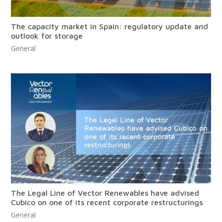
The capacity market in Spain: regulatory update and
outlook for storage
General
The Legal Line of Vector Renewables have advised
Cubico on one of its recent corporate restructurings
General