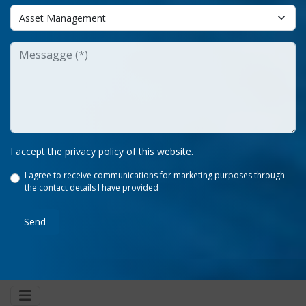
I accept the privacy policy of this website.
I agree to receive communications for marketing purposes through
the contact details I have provided
Send