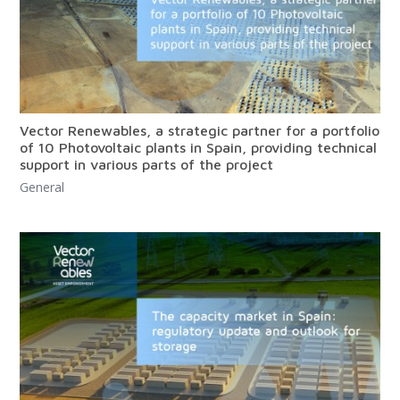
Vector Renewables, a strategic partner for a portfolio
of 10 Photovoltaic plants in Spain, providing technical
support in various parts of the project
General