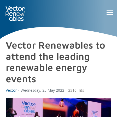
Vector Renewables to
attend the leading
renewable energy
events
Vector
Wednesday, 25 May 2022
2316 Hits