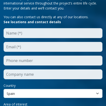
international service throughout the project’s entire life cycle.
Enter your details and we’ll contact you.
You can also contact us directly at any of our locations.
See locations and contact details
Country
Area of interest