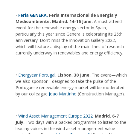
•
Feria GENERA.
Feria Internacional de Energía y
Medioambiente. Madrid. 14-16 June.
A must-attend
event for the renewable energy sector in Spain,
particularly this year since Genera is celebrating its 25th
anniversary. Don’t miss the Innovation Gallery 2022,
which will feature a display of the main lines of research
currently underway in renewables and energy efficiency.
•
Energyear Portugal.
Lisbon. 30 June.
The event—which
we also sponsor—designed to take the pulse of the
Portuguese renewable energy market will be moderated
by our colleague
Joao Martinho
(Construction Manager).
•
Wind Asset Management Europe 2022.
Madrid. 6-7
July.
Two days with a packed programme to listen to the
leading voices in the wind asset management value