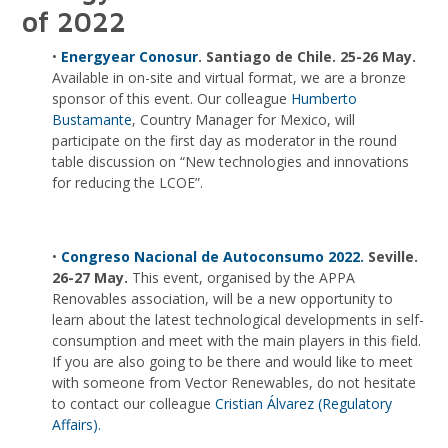
of 2022
•
Energyear Conosur
. Santiago de Chile. 25-26 May.
Available in on-site and virtual format, we are a bronze
sponsor of this event. Our colleague
Humberto
Bustamante
, Country Manager for Mexico, will
participate on the first day as moderator in the round
table discussion on “New technologies and innovations
for reducing the LCOE”.
•
Congreso Nacional de Autoconsumo 2022.
Seville.
26-27 May.
This event, organised by the APPA
Renovables association, will be a new opportunity to
learn about the latest technological developments in self-
consumption and meet with the main players in this field.
If you are also going to be there and would like to meet
with someone from Vector Renewables, do not hesitate
to contact our colleague
Cristian Álvarez (Regulatory
Affairs).