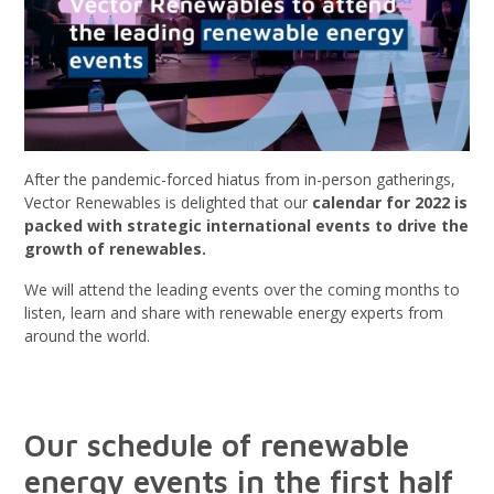
After the pandemic-forced hiatus from in-person gatherings,
Vector Renewables is delighted that our
calendar for 2022 is
packed with strategic international events to drive the
growth of renewables.
We will attend the leading events over the coming months to
listen, learn and share with renewable energy experts from
around the world.
Our schedule of renewable
energy events in the first half