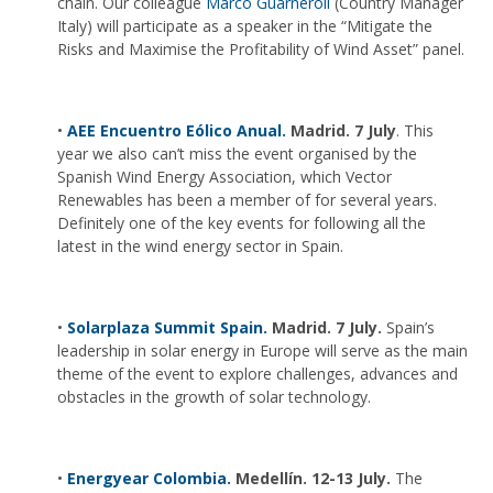
chain. Our colleague
Marco Guarneroli
(Country Manager
Italy) will participate as a speaker in the “Mitigate the
Risks and Maximise the Profitability of Wind Asset” panel.
•
AEE Encuentro Eólico Anual.
Madrid. 7 July
. This
year we also can’t miss the event organised by the
Spanish Wind Energy Association, which Vector
Renewables has been a member of for several years.
Definitely one of the key events for following all the
latest in the wind energy sector in Spain.
•
Solarplaza Summit Spain.
Madrid. 7 July.
Spain’s
leadership in solar energy in Europe will serve as the main
theme of the event to explore challenges, advances and
obstacles in the growth of solar technology.
•
Energyear Colombia.
Medellín. 12-13 July.
The