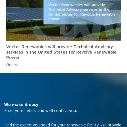
Vector Renewables will provide Technical Advisory
services in the United States for Revolve Renewable
Power
General
We make it easy
Enter your details and we’ll contact you.
Find the expert you need for your renewable facility. We provide