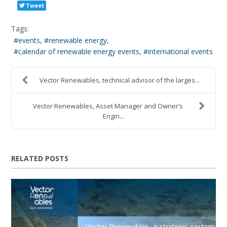
Tweet
Tags:
events
renewable energy
calendar of renewable energy events
international events
Vector Renewables, technical advisor of the larges...
Vector Renewables, Asset Manager and Owner’s
Engin...
RELATED POSTS