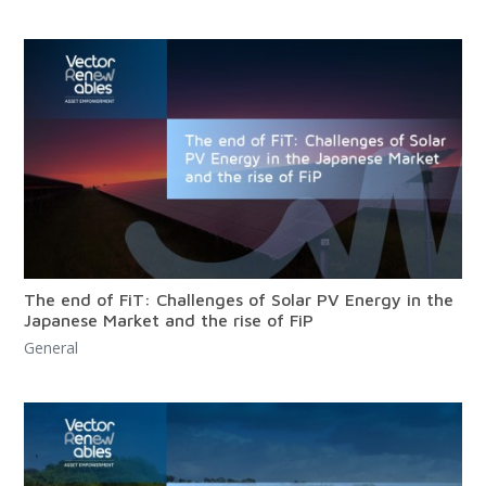
The end of FiT: Challenges of Solar PV Energy in the
Japanese Market and the rise of FiP
General