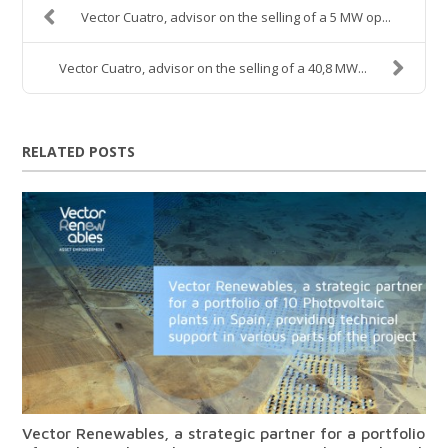
Vector Cuatro, advisor on the selling of a 5 MW op...
Vector Cuatro, advisor on the selling of a 40,8 MW...
RELATED POSTS
Vector Renewables, a strategic partner for a portfolio