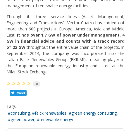
management of renewable energy facilities.
Through its three service lines (Asset Management,
Engineering and Transactions), Vector Cuatro has carried out
more than 600 projects in Europe, America, Asia and Middle
East.
It has over 1.7 GW of power under management, 4
GW in financial advice and counts with a track record
of 22 GW
throughout the entire value chain of the projects. In
September 2014, the company was incorporated into the
Italian Falck Renewables Group (FKR.MI), a leading player in
the European renewable energy industry and listed at the
Milan Stock Exchange.
0
Tweet
Tags:
consulting
falck renewables
green energy consulting
green power
renewable energy