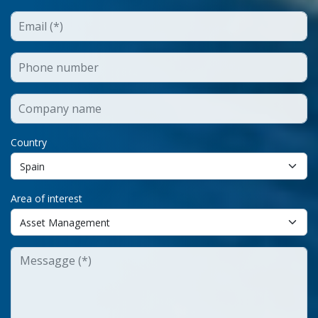
Country
Area of interest