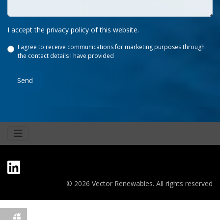
I accept the privacy policy of this website.
I agree to receive communications for marketing purposes through
the contact details I have provided
Send
© 2026 Vector Renewables. All rights reserved
fas