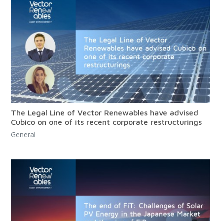
The Legal Line of Vector Renewables have advised
Cubico on one of its recent corporate restructurings
General