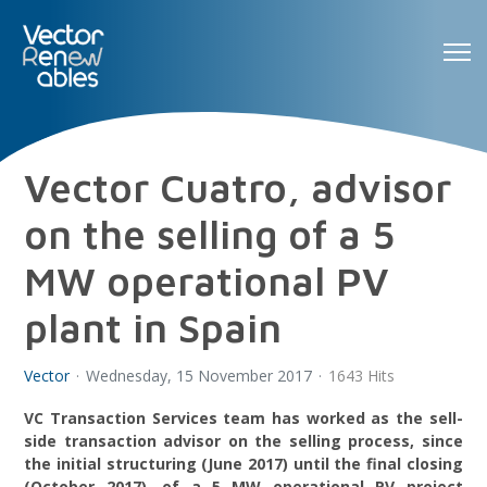
Vector Cuatro, advisor
on the selling of a 5
MW operational PV
plant in Spain
Vector
Wednesday, 15 November 2017
1643 Hits
VC Transaction Services team has worked as the sell-
side transaction advisor on the selling process, since
the initial structuring (June 2017) until the final closing
(October 2017), of a 5 MW operational PV project