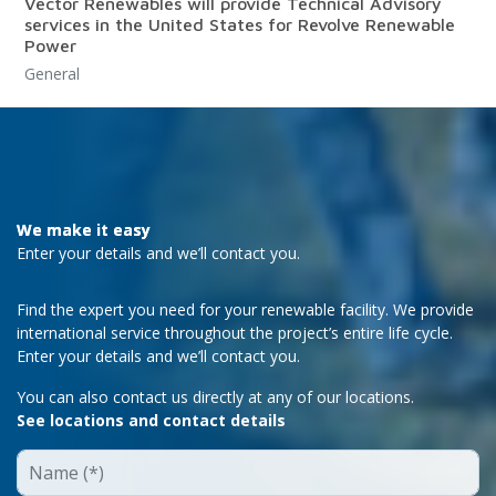
Vector Renewables will provide Technical Advisory
services in the United States for Revolve Renewable
Power
General
We make it easy
Enter your details and we’ll contact you.
Find the expert you need for your renewable facility. We provide
international service throughout the project’s entire life cycle.
Enter your details and we’ll contact you.
You can also contact us directly at any of our locations.
See locations and contact details