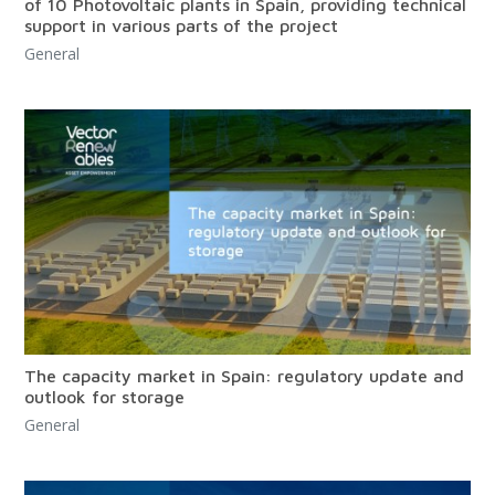
of 10 Photovoltaic plants in Spain, providing technical
support in various parts of the project
General
The capacity market in Spain: regulatory update and
outlook for storage
General