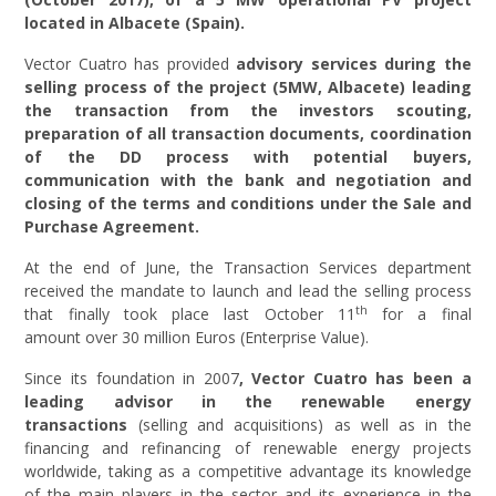
located in Albacete (Spain).
Vector Cuatro has provided
advisory services during the
selling process of the project
(5MW, Albacete)
leading
the transaction from the investors scouting,
preparation of all transaction documents, coordination
of the DD process with potential buyers,
communication with the bank and negotiation and
closing of the terms and conditions under the Sale and
Purchase Agreement.
At the end of June, the Transaction Services department
received the mandate to launch and lead the selling process
th
that finally took place last October 11
for a final
amount over 30 million Euros (Enterprise Value).
Since its foundation in 2007
,
Vector Cuatro has been a
leading advisor in the renewable energy
transactions
(selling and acquisitions) as well as in the
financing and refinancing of renewable energy projects
worldwide, taking as a competitive advantage its knowledge
of the main players in the sector and its experience in the