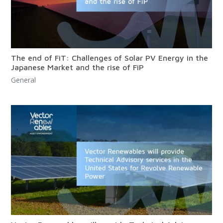
The end of FiT: Challenges of Solar PV Energy in the
Japanese Market and the rise of FiP
General