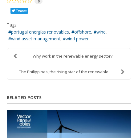
0
Tweet
Tags:
portugal energías renovables
offshore
wind
wind asset management
wind power
Why work in the renewable energy sector?
The Philippines, the rising star of the renewable ...
RELATED POSTS