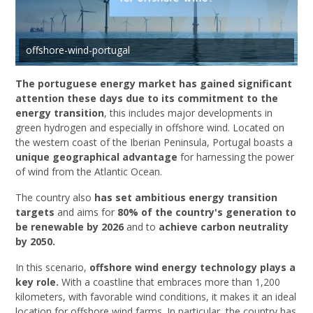
offshore-wind-portugal
The portuguese energy market has gained significant
attention these days due to its commitment to the
energy transition
, this includes major developments in
green hydrogen and especially in offshore wind. Located on
the western coast of the Iberian Peninsula, Portugal boasts a
unique geographical advantage
for harnessing the power
of wind from the Atlantic Ocean.
The country also
has set ambitious energy transition
targets
and aims for
80% of the country's generation to
be renewable by 2026
and to
achieve carbon neutrality
by 2050.
In this scenario,
offshore wind energy technology plays a
key role.
With a coastline that embraces more than 1,200
kilometers, with favorable wind conditions, it makes it an ideal
location for offshore wind farms. In particular, the country has