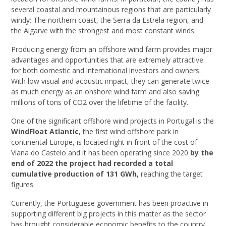
several coastal and mountainous regions that are particularly
windy: The northern coast, the Serra da Estrela region, and
the Algarve with the strongest and most constant winds.
Producing energy from an offshore wind farm provides major
advantages and opportunities that are extremely attractive
for both domestic and international investors and owners.
With low visual and acoustic impact, they can generate twice
as much energy as an onshore wind farm and also saving
millions of tons of CO2 over the lifetime of the facility.
One of the significant offshore wind projects in Portugal is the
WindFloat Atlantic
, the first wind offshore park in
continental Europe, is located right in front of the cost of
Viana do Castelo and it has been operating since 2020
by the
end of 2022 the project had recorded a total
cumulative production of 131 GWh,
reaching the target
figures.
Currently, the Portuguese government has been proactive in
supporting different big projects in this matter as the sector
has brought considerable economic benefits to the country.