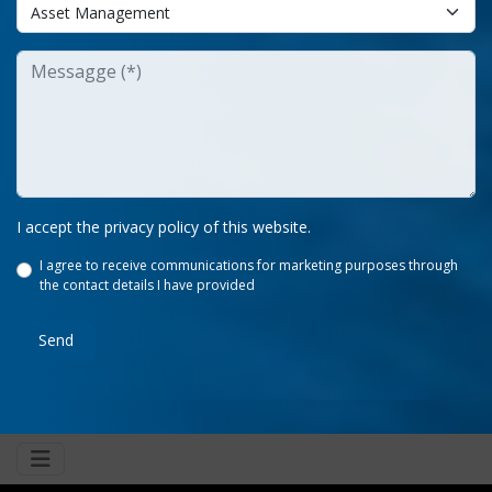
I accept the privacy policy of this website.
I agree to receive communications for marketing purposes through
the contact details I have provided
Send