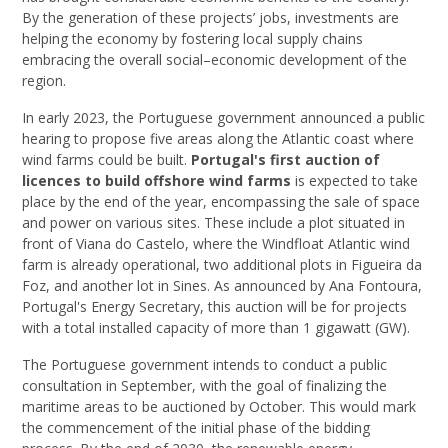
By the generation of these projects’ jobs, investments are
helping the economy by fostering local supply chains
embracing the overall social–economic development of the
region.
In early 2023, the Portuguese government announced a public
hearing to propose five areas along the Atlantic coast where
wind farms could be built.
Portugal's first auction of
licences to build offshore wind farms
is expected to take
place by the end of the year, encompassing the sale of space
and power on various sites. These include a plot situated in
front of Viana do Castelo, where the Windfloat Atlantic wind
farm is already operational, two additional plots in Figueira da
Foz, and another lot in Sines. As announced by Ana Fontoura,
Portugal's Energy Secretary, this auction will be for projects
with a total installed capacity of more than 1 gigawatt (GW).
The Portuguese government intends to conduct a public
consultation in September, with the goal of finalizing the
maritime areas to be auctioned by October. This would mark
the commencement of the initial phase of the bidding