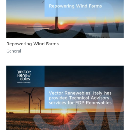
Repowering Wind Farms
General