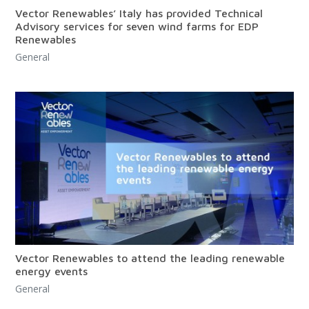
Vector Renewables’ Italy has provided Technical
Advisory services for seven wind farms for EDP
Renewables
General
Vector Renewables to attend the leading renewable
energy events
General