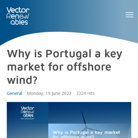
Why is Portugal a key
market for offshore
wind?
General
Monday, 19 June 2023
3324 Hits