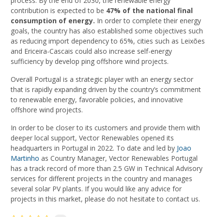
process. By the end of 2030, the renewable energy
contribution is expected to be
47% of the national final
consumption of energy.
In order to complete their energy
goals, the country has also established some objectives such
as reducing import dependency to 65%, cities such as Leixões
and Ericeira-Cascais could also increase self-energy
sufficiency by develop ping offshore wind projects.
Overall Portugal is a strategic player with an energy sector
that is rapidly expanding driven by the country’s commitment
to renewable energy, favorable policies, and innovative
offshore wind projects.
In order to be closer to its customers and provide them with
deeper local support, Vector Renewables opened its
headquarters in Portugal in 2022. To date and led by
Joao
Martinho
as Country Manager, Vector Renewables Portugal
has a track record of more than 2.5 GW in Technical Advisory
services for different projects in the country and manages
several solar PV plants. If you would like any advice for
projects in this market, please do not hesitate to contact us.