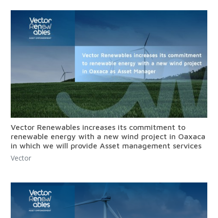
Vector Renewables increases its commitment to
renewable energy with a new wind project in Oaxaca
in which we will provide Asset management services
Vector