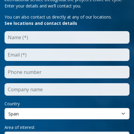
Enter your details and we’ll contact you.
You can also contact us directly at any of our locations.
See locations and contact details
Country
Area of interest