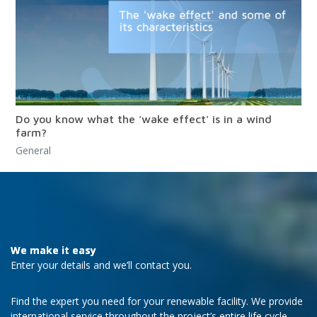
Do you know what the 'wake effect' is in a wind
farm?
General
We make it easy
Enter your details and we’ll contact you.
Find the expert you need for your renewable facility. We provide
international service throughout the project’s entire life cycle.