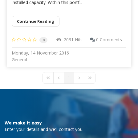
installed capacity. Within this portf...
Continue Reading
2031 Hits
0 Comments
0
Monday, 14 November 2016
General
1
First Page
Previous Page
Next Page
Last Page
We make it easy
Enter your details and we’ll contact you.