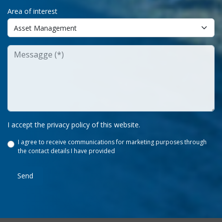
Area of interest
I accept the privacy policy of this website.
I agree to receive communications for marketing purposes through
the contact details I have provided
Send