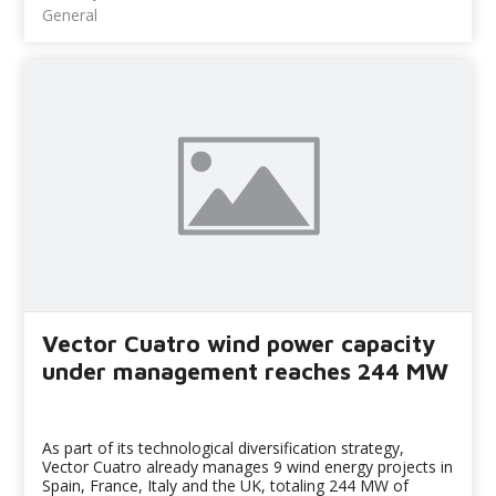
General
Vector Cuatro wind power capacity
under management reaches 244 MW
As part of its technological diversification strategy,
Vector Cuatro already manages 9 wind energy projects in
Spain, France, Italy and the UK, totaling 244 MW of