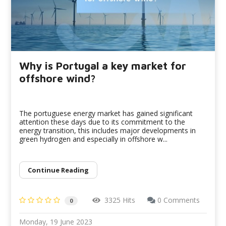
Why is Portugal a key market for
offshore wind?
The portuguese energy market has gained significant
attention these days due to its commitment to the
energy transition, this includes major developments in
green hydrogen and especially in offshore w...
Continue Reading
3325 Hits
0 Comments
0
Monday, 19 June 2023