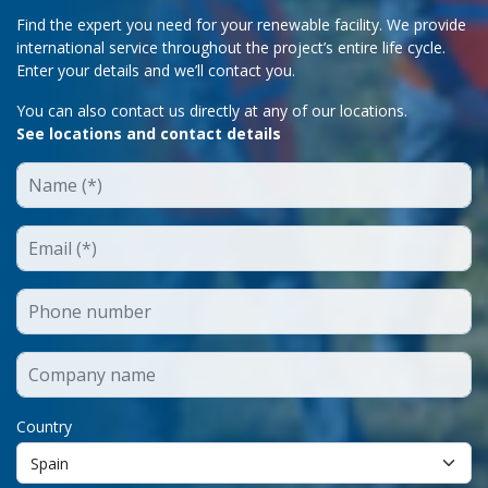
Find the expert you need for your renewable facility. We provide
international service throughout the project’s entire life cycle.
Enter your details and we’ll contact you.
You can also contact us directly at any of our locations.
See locations and contact details
Country