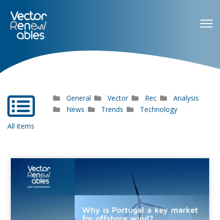
General
Vector
Rec
Analysis
far
fa-
News
Trends
Technology
list-
All items
alt