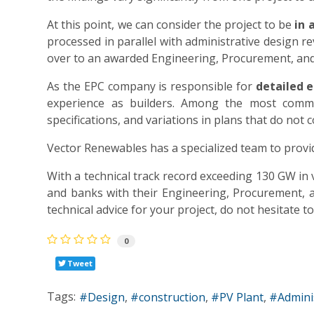
At this point, we can consider the project to be
in 
processed in parallel with administrative design re
over to an awarded Engineering, Procurement, and
As the EPC company is responsible for
detailed e
experience as builders. Among the most comm
specifications, and variations in plans that do not
Vector Renewables has a specialized team to provid
With a technical track record exceeding 130 GW i
and banks with their Engineering, Procurement, an
technical advice for your project, do not hesitate 
0
Tweet
Tags:
Design
construction
PV Plant
Admini