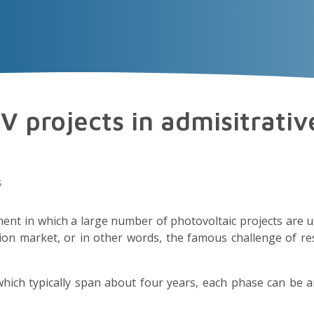
VECTOR
EXPERIENCE
TALENT
Insigh
V projects in admisitrativ
s
ent in which a large number of photovoltaic projects are 
ion market, or in other words, the famous challenge of re
hich typically span about four years, each phase can be 