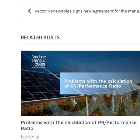
Vector Renewables signs new agreement for the mana..
RELATED POSTS
Problems with the calculation of PR/Performance
Ratio
General