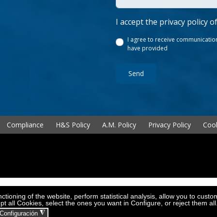
I accept the privacy policy o
I agree to receive communication
have provided
Send
Compliance
H&S Policy
A.M. Policy
Privacy Policy
Cook
tioning of the website, perform statistical analysis, allow you to custo
pt all Cookies, select the ones you want in Configure, or reject them al
◮
Configuración