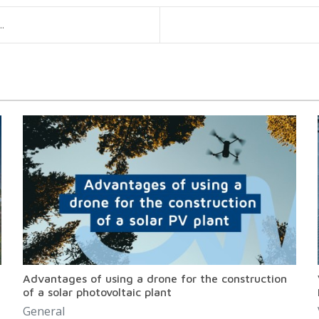
.
Advantages of using a drone for the construction
of a solar photovoltaic plant
General