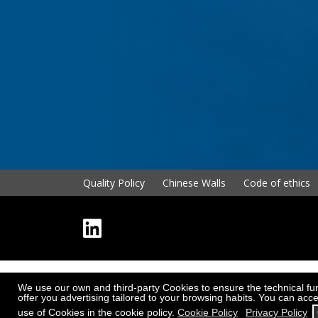
Quality Policy
Chinese Walls
Code of ethics
We use our own and third-party Cookies to ensure the technical func
offer you advertising tailored to your browsing habits. You can acce
use of Cookies in the cookie policy.
Cookie Policy
Privacy Policy