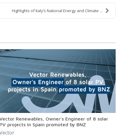
Highlights of Italy’s National Energy and Climate ...
Vector Renewables, Owner's Engineer of 8 solar
PV projects in Spain promoted by BNZ
Vector