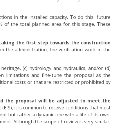
tions in the installed capacity. To do this, future
% of the total planned area for this stage. These
.
 taking the first step towards the construction
m the administration, the verification work in the
heritage, (c) hydrology and hydraulics, and/or (d)
ion limitations and fine-tune the proposal as the
ional costs or that are restricted or prohibited by
nd the proposal will be adjusted to meet the
(EIS), it is common to receive conditions that must
cept but rather a dynamic one with a life of its own,
ent. Although the scope of review is very similar,