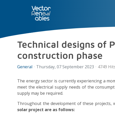
SERVICES
NUO
ABOUT 
Technical designs of P
construction phase
General
Thursday, 07 September 2023
4749 Hit
The energy sector is currently experiencing a mom
meet the electrical supply needs of the consumpt
supply may be required.
Throughout the development of these projects, w
solar project are as follows: