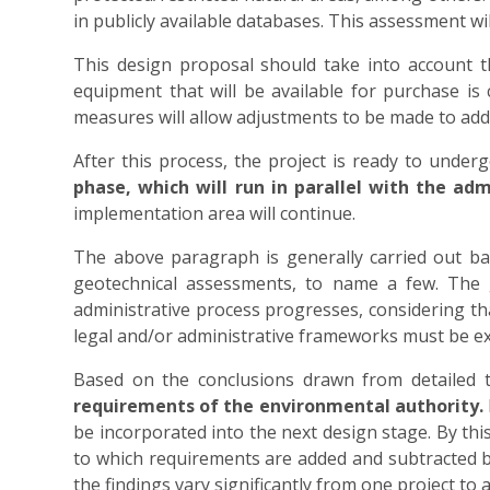
in publicly available databases. This assessment wil
This design proposal should take into account the 
equipment that will be available for purchase is
measures will allow adjustments to be made to addr
After this process, the project is ready to under
phase, which will run in parallel with the adm
implementation area will continue.
The above paragraph is generally carried out base
geotechnical assessments, to name a few. The goa
administrative process progresses, considering tha
legal and/or administrative frameworks must be ex
Based on the conclusions drawn from detailed t
requirements of the environmental authority.
be incorporated into the next design stage. By this 
to which requirements are added and subtracted ba
the findings vary significantly from one project to 