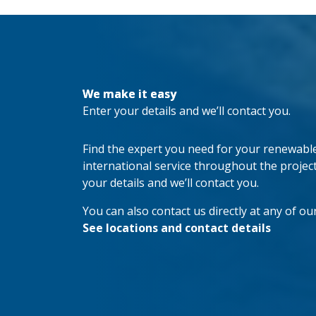
We make it easy
Enter your details and we’ll contact you.
Find the expert you need for your renewable 
international service throughout the project’s
your details and we’ll contact you.
You can also contact us directly at any of our
See locations and contact details