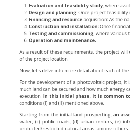
Evaluation and feasibility study
, where avail
Design and planning
: Once project feasibilit
Financing and resource
acquisition: As the n
Construction and installation:
Once financial
Testing and commissioning
, where various 
Operation and maintenance.
As a result of these requirements, the project will
of the project location.
Now, let's delve into more detail about each of the 
For the development of a photovoltaic project, it
much land can be secured and how much energy can 
execution.
In this initial phase, it is common 
conditions (I) and (II) mentioned above.
Starting from the initial land prospecting,
an asse
water, (c) public roads, (d) urban centers, (e) in
protected/restricted natural areas, among others. A