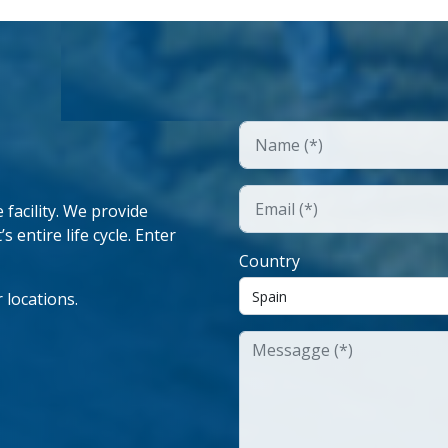
facility. We provide
 entire life cycle. Enter
Country
 locations.