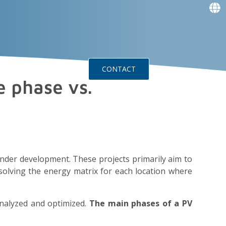
f
f
f
f
g
g
ts
Events
CONTACT
e phase vs.
under development. These projects primarily aim to
solving the energy matrix for each location where
analyzed and optimized.
The main phases of a PV