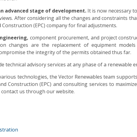
an advanced stage of development.
It is now necessary to
views. After considering all the changes and constraints that 
 Construction (EPC) company for final adjustments.
ngineering,
component procurement, and project construc
on changes are the replacement of equipment models
 compromise the integrity of the permits obtained thus far.
e technical advisory services at any phase of a renewable e
n various technologies, the Vector Renewables team support
d Construction (EPC) and consulting services to maximize t
to contact us through our website.
stration