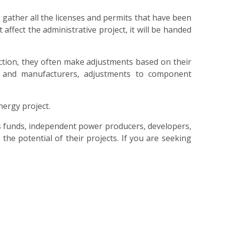
 gather all the licenses and permits that have been
affect the administrative project, it will be handed
tion, they often make adjustments based on their
 and manufacturers, adjustments to component
nergy project.
s funds, independent power producers, developers,
he potential of their projects. If you are seeking