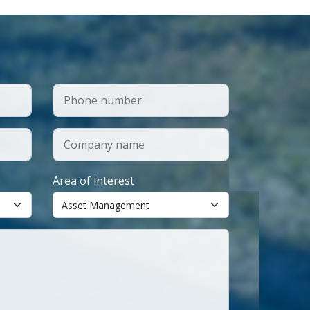
Area of interest