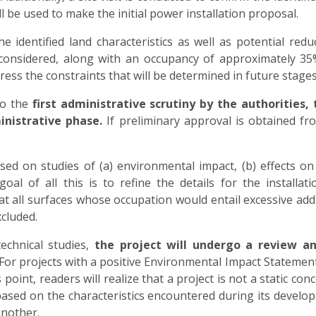
l be used to make the initial power installation proposal.
identified land characteristics as well as potential reduc
 considered, along with an occupancy of approximately 35
ess the constraints that will be determined in future stages
go the
first administrative scrutiny by the authorities,
inistrative phase.
If preliminary approval is obtained fro
d on studies of (a) environmental impact, (b) effects on 
l of all this is to refine the details for the installat
t all surfaces whose occupation would entail excessive addit
cluded.
echnical studies,
the project will undergo a review a
For projects with a positive Environmental Impact Statement 
point, readers will realize that a project is not a static con
sed on the characteristics encountered during its developm
another.