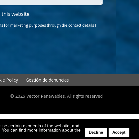
f this website.
s for marketing purposes through the contact details I
ie Policy
Gestión de denuncias
© 2026 Vector Renewables. All rights reserved
mise certain elements of the website, and
l. You can find more information about the
Decline
Accept