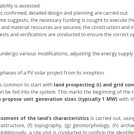
ability is assessed.
y is confirmed, detailed design and planning are carried out.
ame suggests, the necessary funding is sought to execute the
 and material resources are secured, the construction and i
tests and verifications are conducted to ensure the correct 
 undergo various modifications, adjusting the energy supply
phases of a PV solar project from its inception.
 is common to start with
land prospecting (i) and grid conn
be fed into the system. This marks the beginning of the t
to propose unit generation sizes (typically 1 MW)
with th
ssment of the land's characteristics
is carried out, usin
frastructure, (f) topography, (g) geomorphology, (h) archa
dditionally, a site visit is conducted to confirm the ident