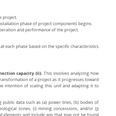
 project.
nstallation phase of project components begins.
operation and performance of the project.
 at each phase based on the specific characteristics
ection capacity (ii).
This involves analyzing how
ransformation of a project as it progresses toward
e intention of scaling this unit and adapting it to
g public data such as (a) power lines, (b) bodies of
eological zones, (i) mining concessions, and/or (j)
ified elements and include any that may not be found