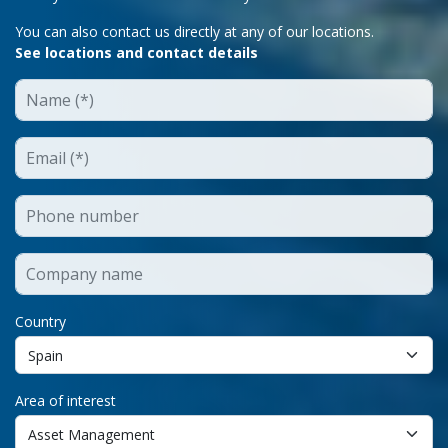
You can also contact us directly at any of our locations.
See locations and contact details
Country
Area of interest