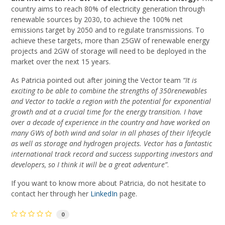
country aims to reach 80% of electricity generation through
renewable sources by 2030, to achieve the 100% net
emissions target by 2050 and to regulate transmissions. To
achieve these targets, more than 25GW of renewable energy
projects and 2GW of storage will need to be deployed in the
market over the next 15 years.
As Patricia pointed out after joining the Vector team
“It is
exciting to be able to combine the strengths of 350renewables
and Vector to tackle a region with the potential for exponential
growth and at a crucial time for the energy transition. I have
over a decade of experience in the country and have worked on
many GWs of both wind and solar in all phases of their lifecycle
as well as storage and hydrogen projects. Vector has a fantastic
international track record and success supporting investors and
developers, so I think it will be a great adventure”
.
If you want to know more about Patricia, do not hesitate to
contact her through her
LinkedIn
page.
0