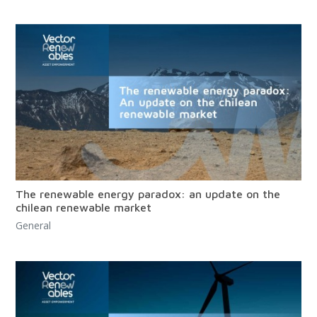
The renewable energy paradox: an update on the
chilean renewable market
General