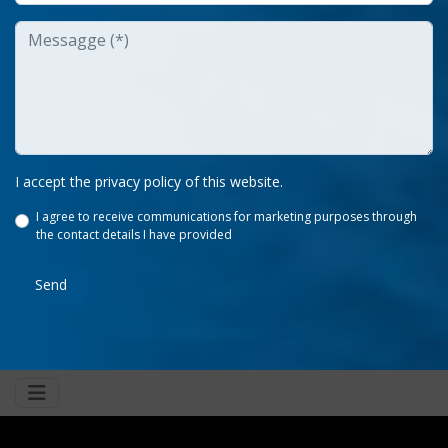
I accept the privacy policy of this website.
I agree to receive communications for marketing purposes through
the contact details I have provided
Send