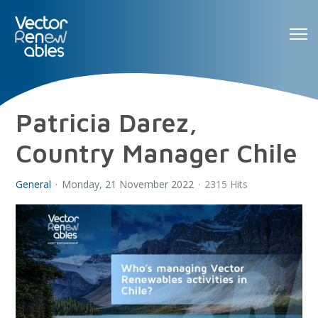
Patricia Darez,
Country Manager Chile
General
Monday, 21 November 2022
2315 Hits