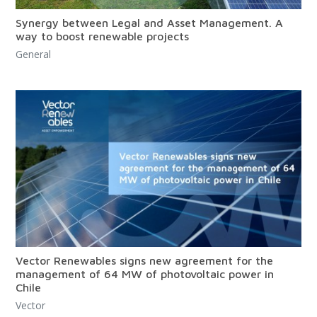
Synergy between Legal and Asset Management. A
way to boost renewable projects
General
Vector Renewables signs new agreement for the
management of 64 MW of photovoltaic power in
Chile
Vector