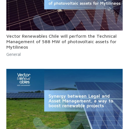
Vector Renewables Chile will perform the Technical
Management of 588 MW of photovoltaic assets for
Mytilineos
General