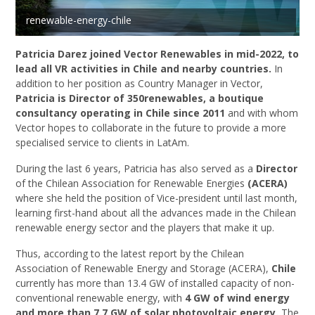
renewable-energy-chile
Patricia Darez joined Vector Renewables in mid-2022, to
lead all VR activities in Chile and nearby countries.
In
addition to her position as Country Manager in Vector,
Patricia is Director of 350renewables, a boutique
consultancy operating in Chile since 2011
and with whom
Vector hopes to collaborate in the future to provide a more
specialised service to clients in LatAm.
During the last 6 years, Patricia has also served as a
Director
of the Chilean Association for Renewable Energies
(ACERA)
where she held the position of Vice-president until last month,
learning first-hand about all the advances made in the Chilean
renewable energy sector and the players that make it up.
Thus, according to the latest report by the Chilean
Association of Renewable Energy and Storage (ACERA),
Chile
currently has more than 13.4 GW of installed capacity of non-
conventional renewable energy, with
4 GW of wind energy
and more than 7.7 GW of solar photovoltaic energy.
The