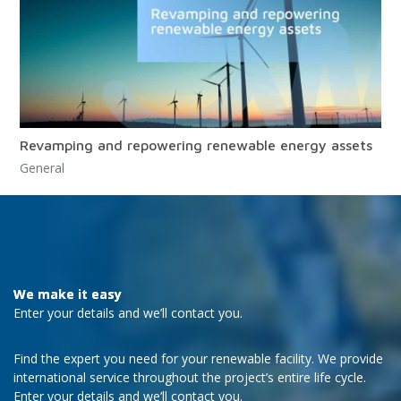
Revamping and repowering renewable energy assets
General
We make it easy
Enter your details and we’ll contact you.
Find the expert you need for your renewable facility. We provide
international service throughout the project’s entire life cycle.
Enter your details and we’ll contact you.