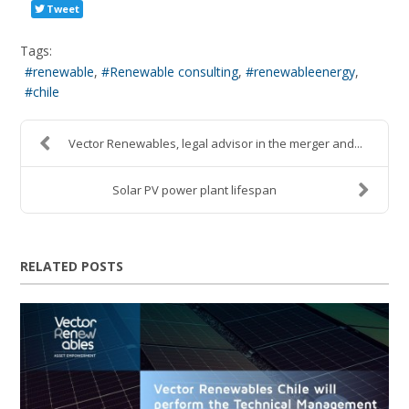
Tweet
Tags:
renewable
Renewable consulting
renewableenergy
chile
Vector Renewables, legal advisor in the merger and...
Solar PV power plant lifespan
RELATED POSTS