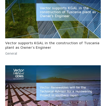
Vector supports KGAL in the construction of Tuscania
plant as Owner's Engineer
General