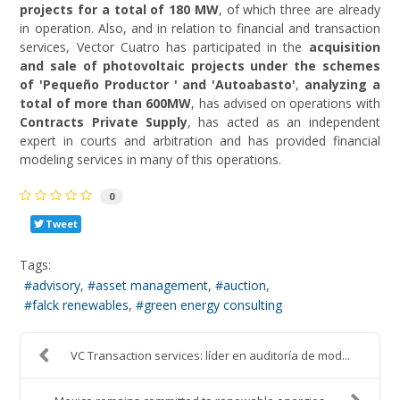
projects for a total of 180 MW
, of which three are already
in operation. Also, and in relation to financial and transaction
services, Vector Cuatro has participated in the
acquisition
and sale of photovoltaic projects under the schemes
of 'Pequeño Productor ' and 'Autoabasto'
,
analyzing a
total of more than 600MW
, has advised on operations with
Contracts Private Supply
, has acted as an independent
expert in courts and arbitration and has provided financial
modeling services in many of this operations.
0
Tweet
Tags:
advisory
asset management
auction
falck renewables
green energy consulting
VC Transaction services: líder en auditoría de mod...