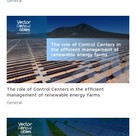
General
The role of Control Centers in the efficient
management of renewable energy farms
General