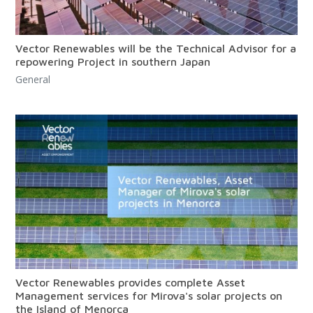
Vector Renewables will be the Technical Advisor for a
repowering Project in southern Japan
General
Vector Renewables provides complete Asset
Management services for Mirova's solar projects on
the Island of Menorca