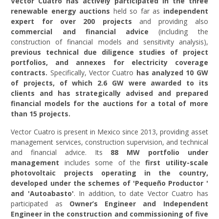
Vector Cuatro
has actively participated in the three
renewable energy auctions
held so far as
independent
expert for over 200 projects
and providing also
commercial and financial advice
(including the
construction of financial models and sensitivity analysis),
previous technical due diligence studies of project
portfolios, and annexes for electricity coverage
contracts.
Specifically, Vector Cuatro
has analyzed 10 GW
of projects, of which 2.6 GW were awarded to its
clients and has strategically advised and prepared
financial models for the auctions for a total of more
than 15 projects.
Vector Cuatro is present in Mexico since 2013, providing asset
management services, construction supervision, and technical
and financial advice. Its
88 MW portfolio under
management
includes some of the
first utility-scale
photovoltaic projects operating in the country,
developed under the schemes of 'Pequeño Productor '
and 'Autoabasto'
. In addition, to date Vector Cuatro has
participated as
Owner’s Engineer and Independent
Engineer in the construction and commissioning of five