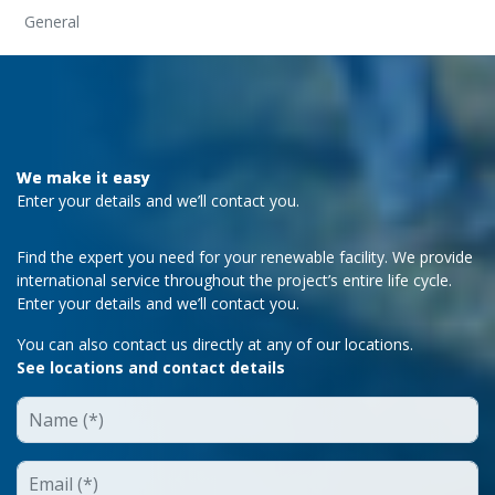
General
We make it easy
Enter your details and we’ll contact you.
Find the expert you need for your renewable facility. We provide
international service throughout the project’s entire life cycle.
Enter your details and we’ll contact you.
You can also contact us directly at any of our locations.
See locations and contact details