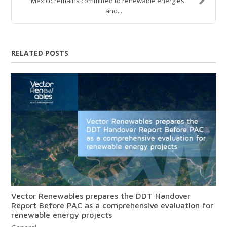
Mexico remains committed to renewable energies
and...
RELATED POSTS
Vector Renewables prepares the DDT Handover
Report Before PAC as a comprehensive evaluation for
renewable energy projects