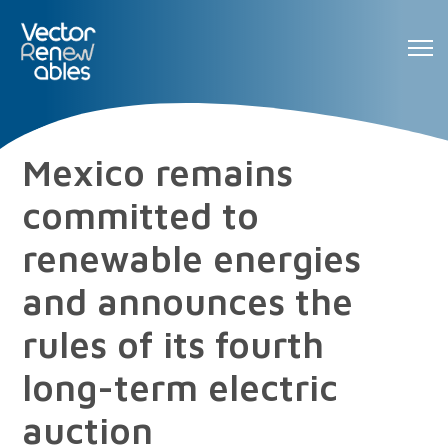
Mexico remains
committed to
renewable energies
and announces the
rules of its fourth
long-term electric
auction