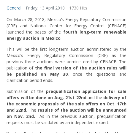
General
Friday, 13 April 2018
1730 Hits
On March 28, 2018, Mexico’s Energy Regulatory Commission
(CRE) and National Center for Energy Control (CENACE)
launched the bases of the
fourth long-term renewable
energy auction in Mexico
.
This will be the first long-term auction administered by the
Mexico’s Energy Regulatory Commission (CRE) as the
previous three auctions were administered by CENACE. The
publication of
the final version of the auction rules will
be published on May 30
, once the questions and
clarification period ends.
Submission of the
prequalification application for sale
offers will be done on
Aug. 21st-22nd
and the
delivery of
the economic proposals of the sale offers on Oct. 17th
and 22nd.
The
results of the auction will be announced
on
Nov. 2nd.
As in the previous auction, prequalification
requests must be validated by an independent expert.