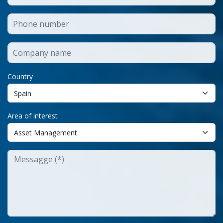
Country
Area of interest