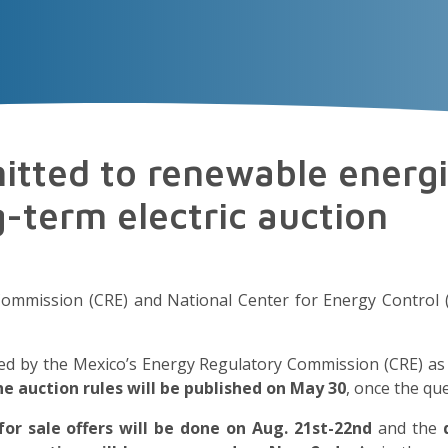
VECTOR
EXPERIENCE
TALENT
Insigh
tted to renewable energ
ng-term electric auction
Commission (CRE) and National Center for Energy Control
ered by the Mexico’s Energy Regulatory Commission (CRE) a
the auction rules will be published on May 30
, once the que
for sale offers will be done on
Aug. 21st-22nd
and the