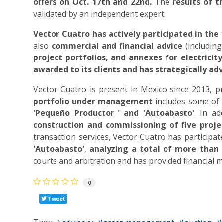
offers on Oct. 17th and 22nd.
The
results of 
validated by an independent expert.
Vector Cuatro
has actively participated in th
also
commercial and financial advice
(including
project portfolios, and annexes for electricit
awarded to its clients and has strategically ad
Vector Cuatro is present in Mexico since 2013, pr
portfolio under management
includes some of
'Pequeño Productor ' and 'Autoabasto'
. In a
construction and commissioning of five proje
transaction services, Vector Cuatro has participa
'Autoabasto'
,
analyzing a total of more tha
courts and arbitration and has provided financial m
0
Tweet
Tags: