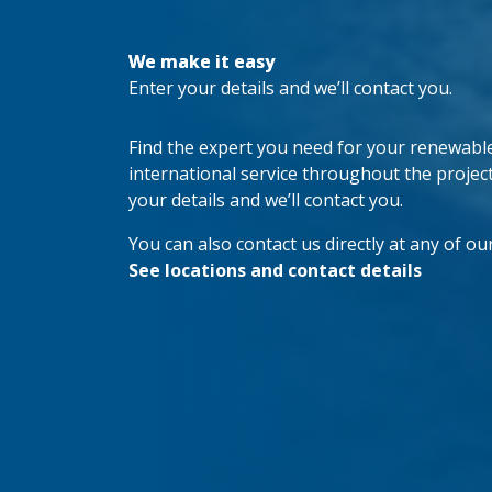
We make it easy
Enter your details and we’ll contact you.
Find the expert you need for your renewable 
international service throughout the project’s
your details and we’ll contact you.
You can also contact us directly at any of our
See locations and contact details