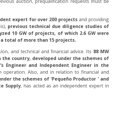
vious auction, prequalification requests must be
ent expert for over 200 projects
and providing
is),
previous technical due diligence studies of
yzed 10 GW of projects, of which 2.6 GW were
 a total of more than 15 projects.
on, and technical and financial advice. Its
88 MW
 in the country, developed under the schemes of
’s Engineer and Independent Engineer in the
n operation. Also, and in relation to financial and
 under the schemes of 'Pequeño Productor ' and
te Supply
, has acted as an independent expert in