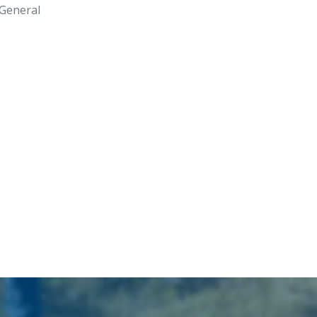
General