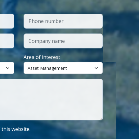
Area of interest
f this website.