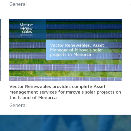
General
Vector Renewables provides complete Asset
Management services for Mirova's solar projects on
the Island of Menorca
General