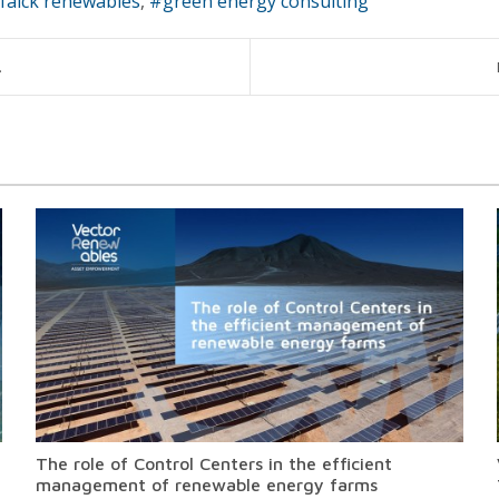
falck renewables
green energy consulting
.
The role of Control Centers in the efficient
management of renewable energy farms