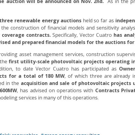
the auction will be announced on
Nov. 2nd.
As in the pre
e three renewable energy auctions
held so far as
independ
 the construction of financial models and sensitivity analys
y coverage contracts.
Specifically, Vector Cuatro
has anal
vised and prepared financial models for the auctions for
oviding asset management services, construction supervisi
 the
first utility-scale photovoltaic projects operating
ddition, to date Vector Cuatro has participated as
Owner
cts for a total of 180 MW
, of which three are already i
ted in the
acquisition and sale of photovoltaic projects
n 600MW
, has advised on operations with
Contracts Priva
odeling services in many of this operations.