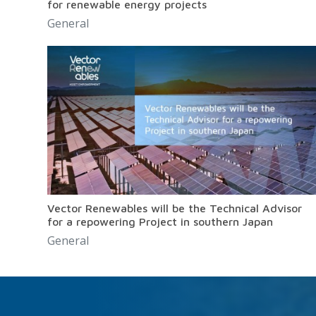
for renewable energy projects
General
Vector Renewables will be the Technical Advisor
for a repowering Project in southern Japan
General