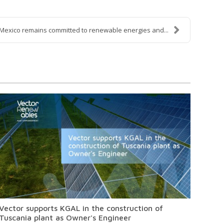
Mexico remains committed to renewable energies and...
Vector supports KGAL in the construction of
Tuscania plant as Owner's Engineer