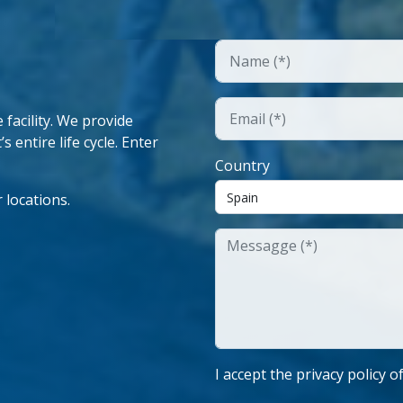
facility. We provide
 entire life cycle. Enter
Country
 locations.
I accept the privacy policy o