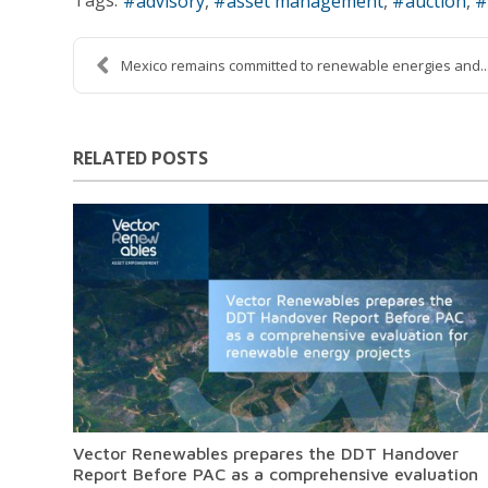
advisory
asset management
auction
Mexico remains committed to renewable energies and..
RELATED POSTS
Vector Renewables prepares the DDT Handover
Report Before PAC as a comprehensive evaluation