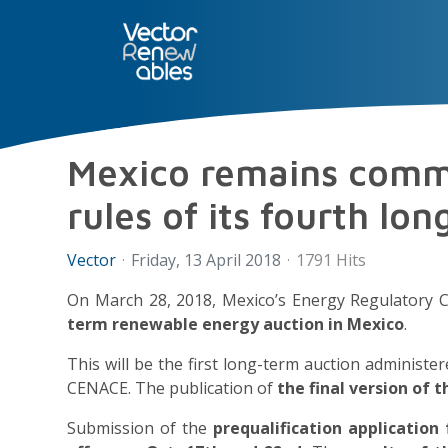
SERVICES
NUO
ABOUT 
Mexico remains commi
rules of its fourth lo
Vector
Friday, 13 April 2018
1791 Hits
On March 28, 2018, Mexico’s Energy Regulatory 
term renewable energy auction in Mexico
.
This will be the first long-term auction administ
CENACE. The publication of
the final version of 
Submission of the
prequalification application 