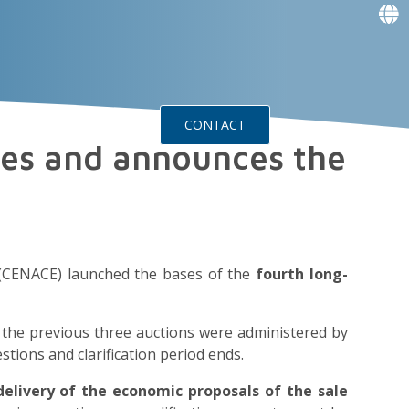
f
f
f
f
g
g
ts
Events
CONTACT
ies and announces the
 (CENACE) launched the bases of the
fourth long-
s the previous three auctions were administered by
stions and clarification period ends.
delivery of the economic proposals of the sale