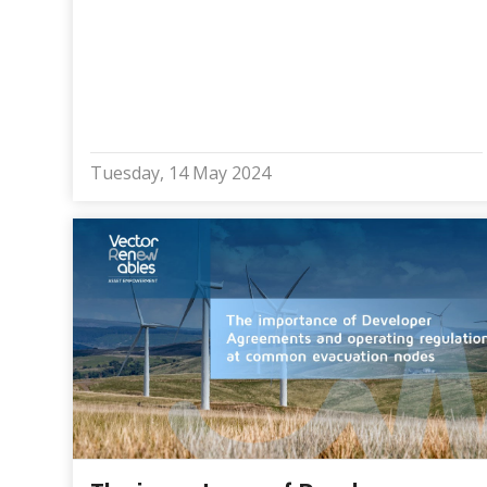
Tuesday, 14 May 2024