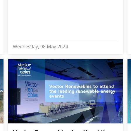
Wednesday, 08 May 2024