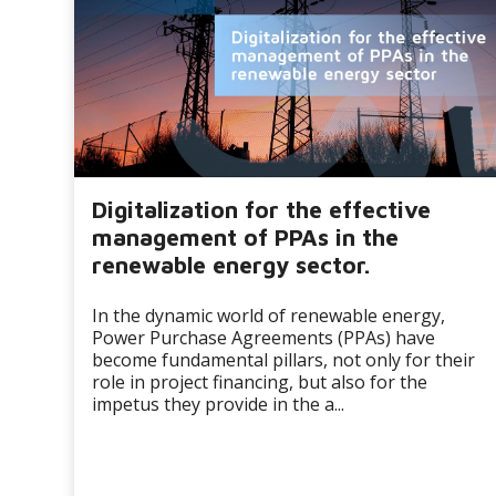
Digitalization for the effective
management of PPAs in the
renewable energy sector.
In the dynamic world of renewable energy,
Power Purchase Agreements (PPAs) have
become fundamental pillars, not only for their
role in project financing, but also for the
impetus they provide in the a...