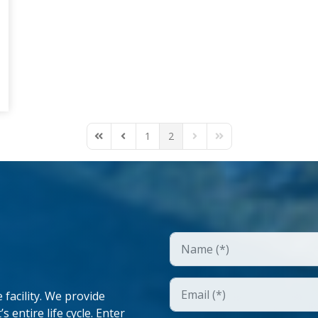
1
2
First Page
Previous Page
Next Page
Last Page
facility. We provide
 entire life cycle. Enter