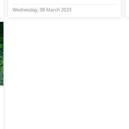
Wednesday, 08 March 2023