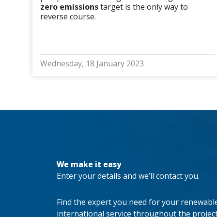
zero emissions
target is the only way to
reverse course.
Wednesday, 18 January 2023
We make it easy
Enter your details and we’ll contact you.
Find the expert you need for your renewable 
international service throughout the project’s