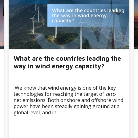
What are the countries leading the
way in wind energy capacity?
We know that wind energy is one of the key
technologies for reaching the target of zero
net emissions. Both onshore and offshore wind
power have been steadily gaining ground at a
global level, and in...