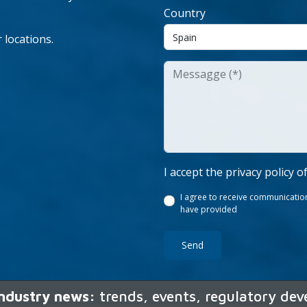
Country
 locations.
I accept the privacy policy o
I agree to receive communication
have provided
Send
 industry news:
trends, events, regulatory de