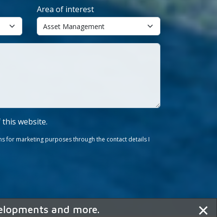
Area of interest
f this website.
s for marketing purposes through the contact details I
×
velopments and more.