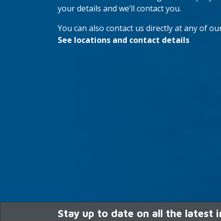
your details and we’ll contact you.
You can also contact us directly at any of our
See locations and contact details
Stay up to date on all the latest