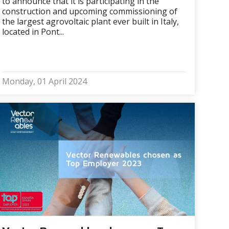
to announce that it is participating in the
construction and upcoming commissioning of
the largest agrovoltaic plant ever built in Italy,
located in Pont...
Monday, 01 April 2024