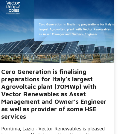
Cero Generation is finalising
preparations for Italy's largest
Agrovoltaic plant (70MWp) with
Vector Renewables as Asset
Management and Owner’s Engineer
as well as provider of some HSE
services
Pontinia, Lazio - Vector Renewables is pleased