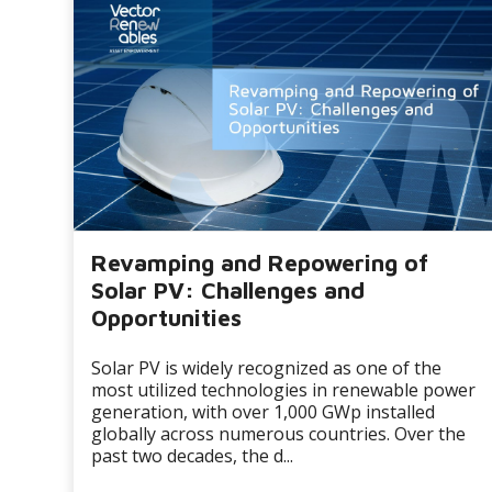
Revamping and Repowering of
Solar PV: Challenges and
Opportunities
Solar PV is widely recognized as one of the
most utilized technologies in renewable power
generation, with over 1,000 GWp installed
globally across numerous countries. Over the
past two decades, the d...