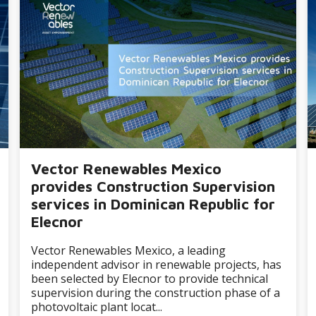
Vector Renewables Mexico
provides Construction Supervision
services in Dominican Republic for
Elecnor
Vector Renewables Mexico, a leading
independent advisor in renewable projects, has
been selected by Elecnor to provide technical
supervision during the construction phase of a
photovoltaic plant locat...