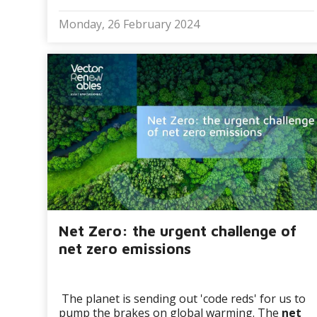
Monday, 26 February 2024
Net Zero: the urgent challenge of
net zero emissions
The planet is sending out 'code reds' for us to
pump the brakes on global warming. The
net