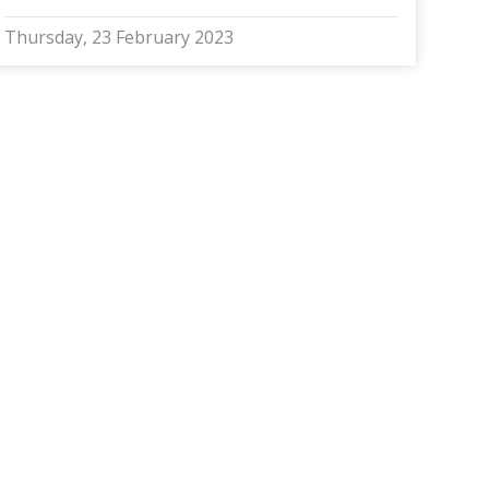
Thursday, 23 February 2023