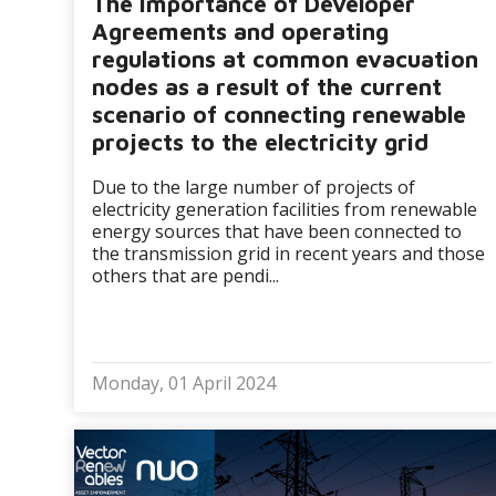
The importance of Developer
Agreements and operating
regulations at common evacuation
nodes as a result of the current
scenario of connecting renewable
projects to the electricity grid
Due to the large number of projects of
electricity generation facilities from renewable
energy sources that have been connected to
the transmission grid in recent years and those
others that are pendi...
Monday, 01 April 2024