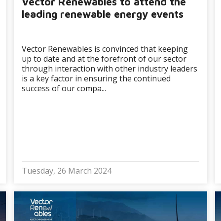
Vector Renewables to attend the
leading renewable energy events
Vector Renewables is convinced that keeping
up to date and at the forefront of our sector
through interaction with other industry leaders
is a key factor in ensuring the continued
success of our compa...
Tuesday, 26 March 2024