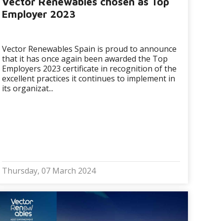
Vector Renewables chosen as Top
Employer 2023
Vector Renewables Spain is proud to announce
that it has once again been awarded the Top
Employers 2023 certificate in recognition of the
excellent practices it continues to implement in
its organizat...
Thursday, 07 March 2024