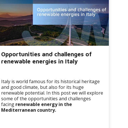
Opportunities and challenges of
renewable energies in Italy
Italy is world famous for its historical heritage
and good climate, but also for its huge
renewable potential. In this post we will explore
some of the opportunities and challenges
facing
renewable energy in the
Mediterranean country.