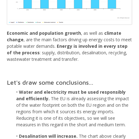
Economic and population growth
, as well as
climate
change
, are the main factors driving up energy costs to meet
potable water demands.
Energy is involved in every step
of the process
: supply, distribution, desalination, recycling,
wastewater treatment and transfer.
Let's draw some conclusions...
•
Water and electricity must be used responsibly
and efficiently.
The EU is already assessing the impact
of the water footprint on both the EU region and on the
regions from which it sources its energy imports.
Reducing it is one of its objectives, so we will see
measures in this regard in the short and medium term.
•
Desalination will increase.
The chart above clearly