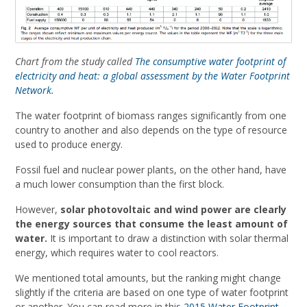
Chart from the study called
The consumptive water footprint of
electricity and heat: a global assessment by the Water Footprint
Network.
The water footprint of biomass ranges significantly from one
country to another and also depends on the type of resource
used to produce energy.
Fossil fuel and nuclear power plants, on the other hand, have
a much lower consumption than the first block.
However,
solar photovoltaic and wind power are clearly
the energy sources that consume the least amount of
water.
It is important to draw a distinction with solar thermal
energy, which requires water to cool reactors.
We mentioned total amounts, but the ranking might change
slightly if the criteria are based on one type of water footprint
or another. You can read more in this
2015 Water Footprint