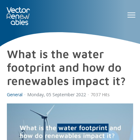
What is the water
footprint and how do
renewables impact it?
General
Monday, 05 September 2022
7037 Hits