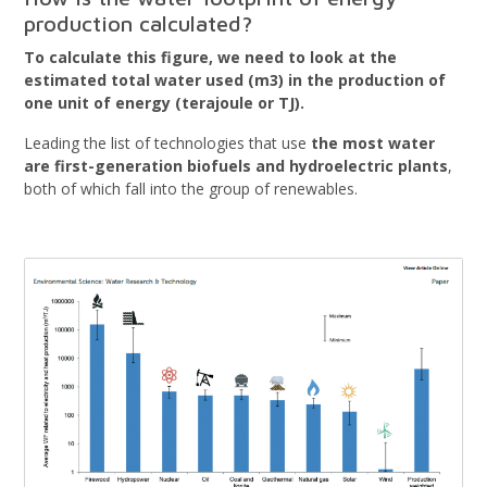
production calculated?
To calculate this figure, we need to look at the
estimated total water used (m3) in the production of
one unit of energy (terajoule or TJ).
Leading the list of technologies that use
the most water
are first-generation biofuels and hydroelectric plants
,
both of which fall into the group of renewables.