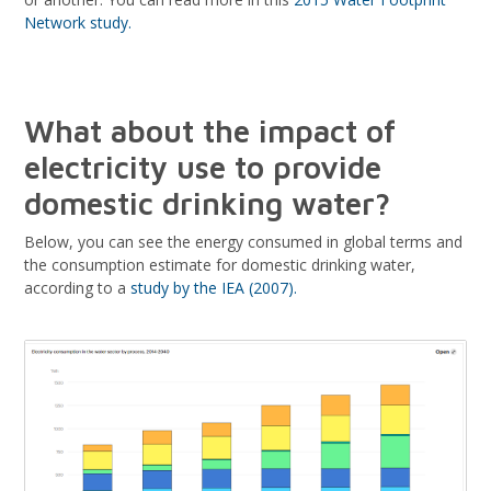
Network study.
What about the impact of
electricity use to provide
domestic drinking water?
Below, you can see the energy consumed in global terms and
the consumption estimate for domestic drinking water,
according to a
study by the IEA (2007).