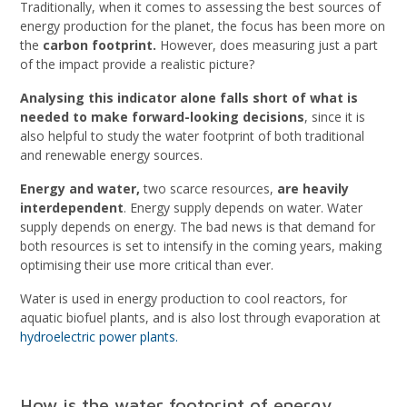
Traditionally, when it comes to assessing the best sources of
energy production for the planet, the focus has been more on
the
carbon footprint.
However, does measuring just a part
of the impact provide a realistic picture?
Analysing this indicator alone falls short of what is
needed to make forward-looking decisions
, since it is
also helpful to study the water footprint of both traditional
and renewable energy sources.
Energy and water,
two scarce resources,
are heavily
interdependent
. Energy supply depends on water. Water
supply depends on energy. The bad news is that demand for
both resources is set to intensify in the coming years, making
optimising their use more critical than ever.
Water is used in energy production to cool reactors, for
aquatic biofuel plants, and is also lost through evaporation at
hydroelectric power plants.
How is the water footprint of energy