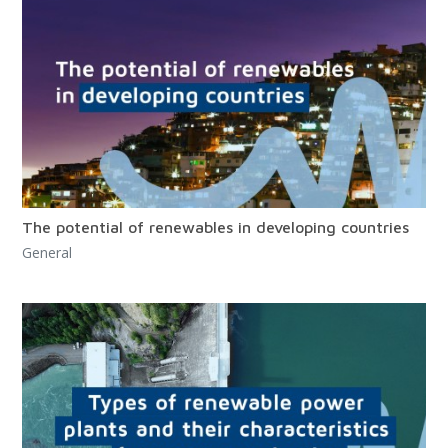
The potential of renewables in developing countries
General