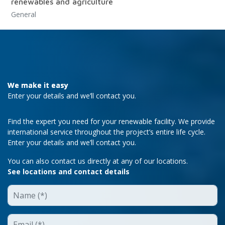
renewables and agriculture
General
We make it easy
Enter your details and we’ll contact you.
Find the expert you need for your renewable facility. We provide
international service throughout the project’s entire life cycle.
Enter your details and we’ll contact you.
You can also contact us directly at any of our locations.
See locations and contact details