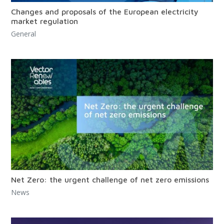
Changes and proposals of the European electricity
market regulation
General
Net Zero: the urgent challenge of net zero emissions
News