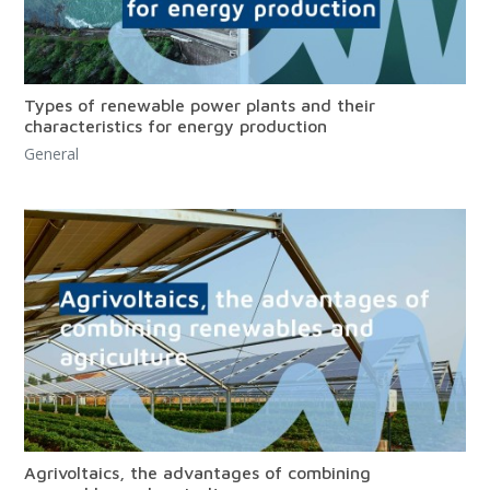
Types of renewable power plants and their
characteristics for energy production
General
Agrivoltaics, the advantages of combining