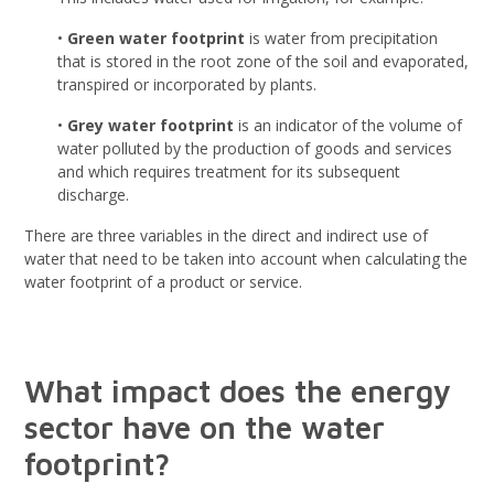
•
Green water footprint
is water from precipitation
that is stored in the root zone of the soil and evaporated,
transpired or incorporated by plants.
•
Grey water footprint
is an indicator of the volume of
water polluted by the production of goods and services
and which requires treatment for its subsequent
discharge.
There are three variables in the direct and indirect use of
water that need to be taken into account when calculating the
water footprint of a product or service.
What impact does the energy
sector have on the water
footprint?