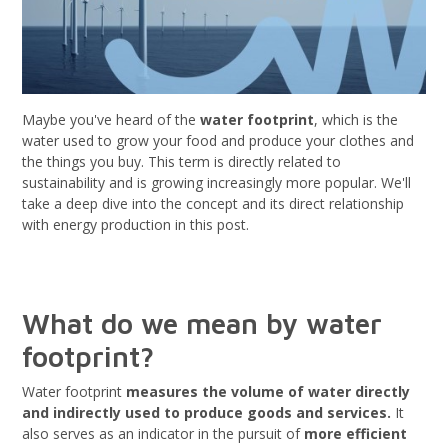
Maybe you've heard of the
water footprint
, which is the
water used to grow your food and produce your clothes and
the things you buy. This term is directly related to
sustainability and is growing increasingly more popular. We'll
take a deep dive into the concept and its direct relationship
with energy production in this post.
What do we mean by water
footprint?
Water footprint
measures the volume of water directly
and indirectly used to produce goods and services.
It
also serves as an indicator in the pursuit of
more efficient