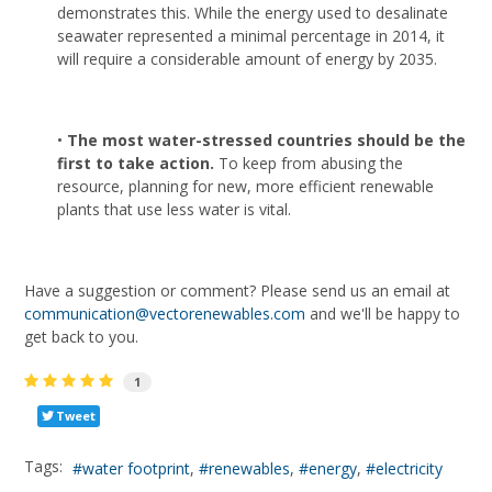
demonstrates this. While the energy used to desalinate
seawater represented a minimal percentage in 2014, it
will require a considerable amount of energy by 2035.
•
The most water-stressed countries should be the
first to take action.
To keep from abusing the
resource, planning for new, more efficient renewable
plants that use less water is vital.
Have a suggestion or comment? Please send us an email at
communication@vectorenewables.com
and we'll be happy to
get back to you.
1
Tweet
Tags:
water footprint
renewables
energy
electricity