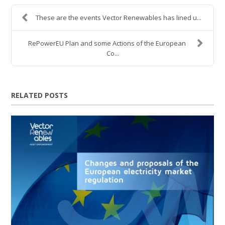
These are the events Vector Renewables has lined u...
RePowerEU Plan and some Actions of the European
Co...
RELATED POSTS