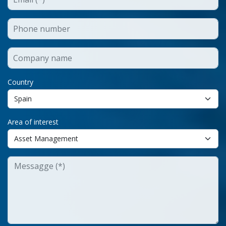
Country
Area of interest