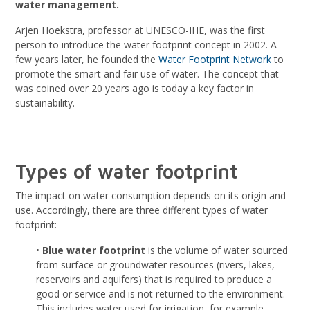
water management.
Arjen Hoekstra, professor at UNESCO-IHE, was the first
person to introduce the water footprint concept in 2002. A
few years later, he founded the
Water Footprint Network
to
promote the smart and fair use of water. The concept that
was coined over 20 years ago is today a key factor in
sustainability.
Types of water footprint
The impact on water consumption depends on its origin and
use. Accordingly, there are three different types of water
footprint:
•
Blue water footprint
is the volume of water sourced
from surface or groundwater resources (rivers, lakes,
reservoirs and aquifers) that is required to produce a
good or service and is not returned to the environment.
This includes water used for irrigation, for example.