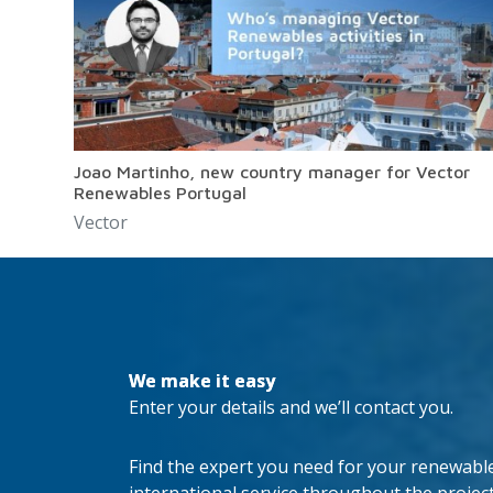
Joao Martinho, new country manager for Vector
Renewables Portugal
Vector
We make it easy
Enter your details and we’ll contact you.
Find the expert you need for your renewable 