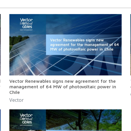
l
Vector Renewables signs new agreement for the
r
management of 64 MW of photovoltaic power in
Chile
Vector