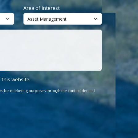
Area of interest
f this website.
s for marketing purposes through the contact details I