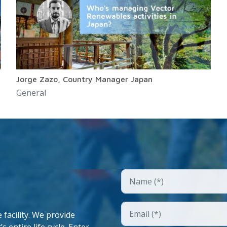
Jorge Zazo, Country Manager Japan
General
facility. We provide