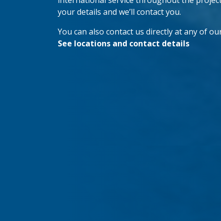
international service throughout the project’s
your details and we’ll contact you.
You can also contact us directly at any of our
See locations and contact details