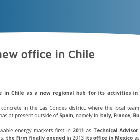
VECTOR
EXPERIENCE
TALENT
Insigh
ew office in Chile
 in Chile as a new regional hub for its activities i
in concrete in the Las Condes district, where the local te
 has at present outside of
Spain
, namely in
Italy, France, 
wable energy markets first in
2011
as
Technical Advisor
rs,
the Firm finally opened
in 2013
its office in Mexico
as