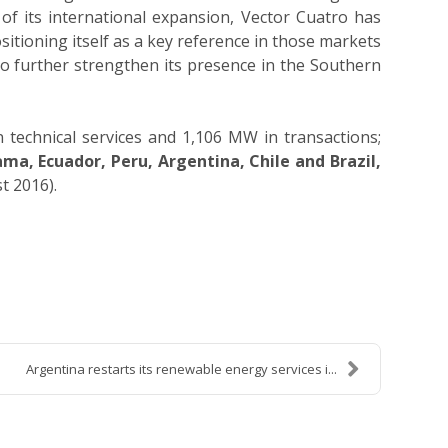
 of its international expansion, Vector Cuatro has
ositioning itself as a key reference in those markets
to further strengthen its presence in the Southern
technical services and 1,106 MW in transactions;
ma, Ecuador, Peru, Argentina, Chile and Brazil
,
t 2016).
Argentina restarts its renewable energy services i...