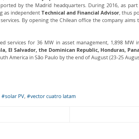
upported by the Madrid headquarters. During 2016, as part
ing as independent
Technical and Financial Advisor
, thus p
services. By opening the Chilean office the company aims 
ided services for 36 MW in asset management, 1,898 MW in 
a, El Salvador, the Dominican Republic, Honduras, Pana
outh America in São Paulo by the end of August (23-25 Augus
solar PV
vector cuatro latam