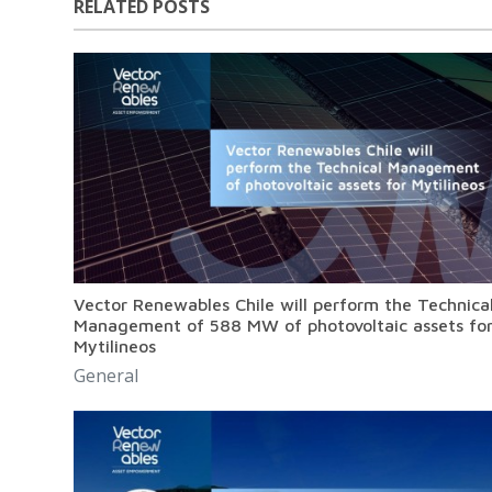
RELATED POSTS
Vector Renewables Chile will perform the Technica
Management of 588 MW of photovoltaic assets fo
Mytilineos
General