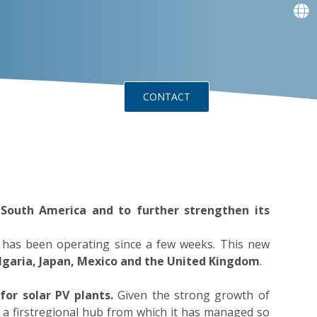
f
f
f
f
g
g
ts
Events
CONTACT
n South America and to further strengthen its
am has been operating since a few weeks. This new
Bulgaria, Japan, Mexico and the United Kingdom
.
 for
solar
PV plants.
Given the strong growth of
 a firstregional hub from which it has managed so