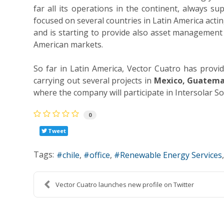
far all its operations in the continent, always s
focused on several countries in Latin America act
and is starting to provide also asset management 
American markets.
So far in Latin America, Vector Cuatro has prov
carrying out several projects in
Mexico, Guatemal
where the company will participate in Intersolar S
0
Tweet
Tags:
chile
office
Renewable Energy Services
Vector Cuatro launches new profile on Twitter