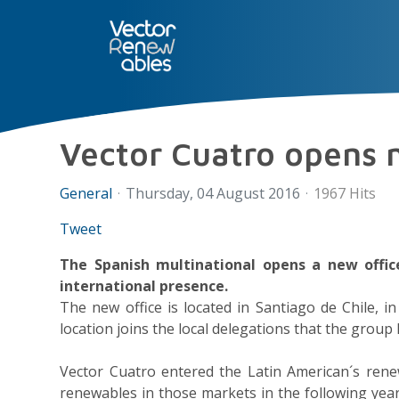
SERVICES
NUO
ABOUT 
Vector Cuatro opens n
General
Thursday, 04 August 2016
1967 Hits
Tweet
The Spanish multinational opens a new office
international presence.
The new office is located in Santiago de Chile, 
location joins the local delegations that the group
Vector Cuatro entered the Latin American´s rene
renewables in those markets in the following yea