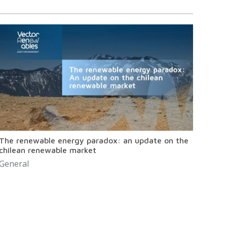
The renewable energy paradox: an update on the
chilean renewable market
General