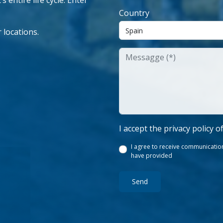
 entire life cycle. Enter
Country
 locations.
I accept the privacy policy o
I agree to receive communication
have provided
Send