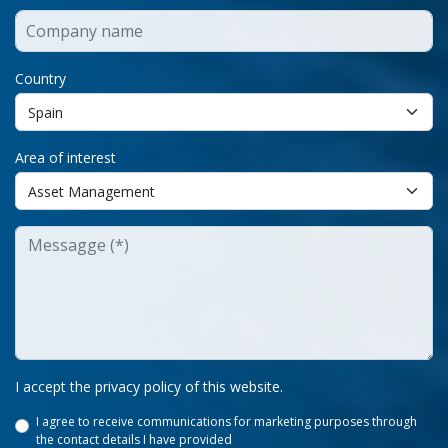
Country
Area of interest
I accept the privacy policy of this website.
I agree to receive communications for marketing purposes through
the contact details I have provided