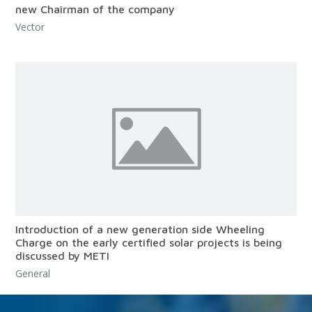
new Chairman of the company
Vector
Introduction of a new generation side Wheeling
Charge on the early certified solar projects is being
discussed by METI
General