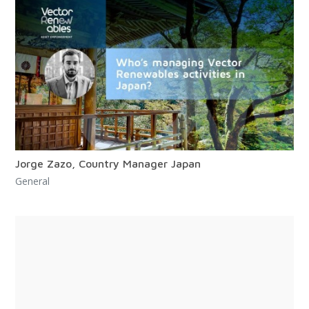
Jorge Zazo, Country Manager Japan
General