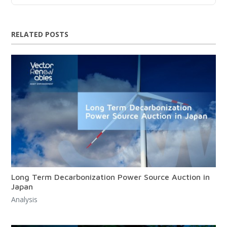
RELATED POSTS
Long Term Decarbonization Power Source Auction in
Japan
Analysis