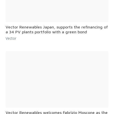
Vector Renewables Japan, supports the refinancing of
a 34 PV plants portfolio with a green bond
Vector
Vector Renewables welcomes Fabrizio Moscone as the