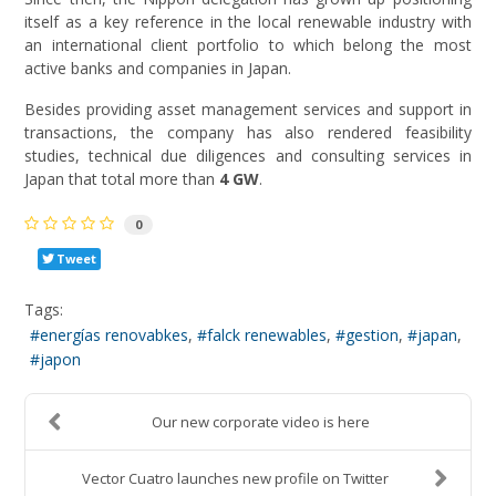
itself as a key reference in the local renewable industry with
an international client portfolio to which belong the most
active banks and companies in Japan.
Besides providing asset management services and support in
transactions, the company has also rendered feasibility
studies, technical due diligences and consulting services in
Japan that total more than
4 GW
.
0
Tweet
Tags:
energías renovabkes
falck renewables
gestion
japan
japon
Our new corporate video is here
Vector Cuatro launches new profile on Twitter