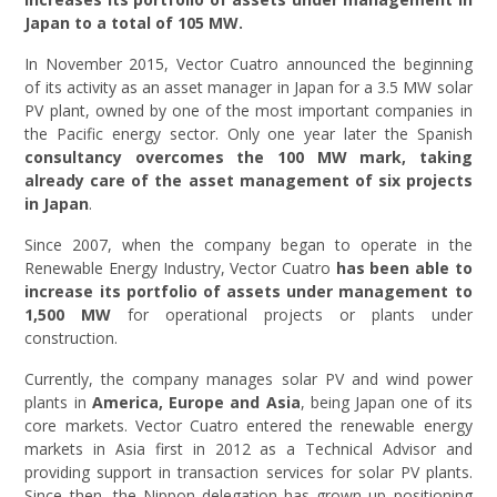
Japan to a total of 105 MW.
In November 2015, Vector Cuatro announced the beginning
of its activity as an asset manager in Japan for a 3.5 MW solar
PV plant, owned by one of the most important companies in
the Pacific energy sector. Only one year later the Spanish
consultancy overcomes the 100 MW mark, taking
already care of the asset management of six projects
in Japan
.
Since 2007, when the company began to operate in the
Renewable Energy Industry, Vector Cuatro
has been able to
increase its
portfolio of assets under management to
1,500 MW
for operational projects or plants under
construction.
Currently, the company manages solar PV and wind power
plants in
America, Europe and Asia
, being Japan one of its
core markets. Vector Cuatro entered the renewable energy
markets in Asia first in 2012 as a Technical Advisor and
providing support in transaction services for solar PV plants.
Since then, the Nippon delegation has grown up positioning