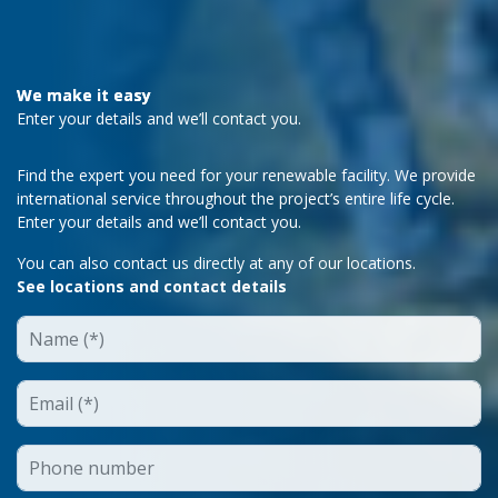
We make it easy
Enter your details and we’ll contact you.
Find the expert you need for your renewable facility. We provide
international service throughout the project’s entire life cycle.
Enter your details and we’ll contact you.
You can also contact us directly at any of our locations.
See locations and contact details