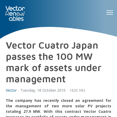
Vector Cuatro Japan
passes the 100 MW
mark of assets under
management
Vector
Tuesday, 18 October 2016
1820 Hits
The company has recently closed an agreement for
the management of two more solar PV projects
totaling 27.9 MW. With this contract Vector Cuatro
increases its portfolio of assets under management in