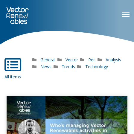
General
Vector
Rec
Analysis
far
fa-
News
Trends
Technology
list-
All items
alt