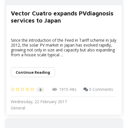
Vector Cuatro expands PVdiagnosis
services to Japan
Since the introduction of the Feed in Tariff scheme in July
2012, the solar PV market in Japan has evolved rapidly,
growing not only in size and capacity but also expanding
from a house scale typical ...
Continue Reading
1915 Hits
0 Comments
0
Wednesday, 22 February 2017
General