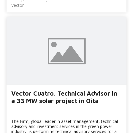
Vector
Vector Cuatro, Technical Advisor in
a 33 MW solar project in Oita
The Firm, global leader in asset management, technical
advisory and investment services in the green power
industry, is performing technical advisory services for a