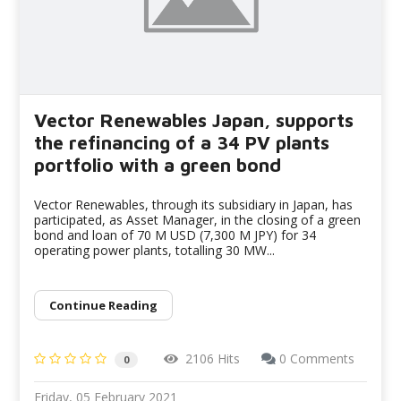
Vector Renewables Japan, supports
the refinancing of a 34 PV plants
portfolio with a green bond
Vector Renewables, through its subsidiary in Japan, has
participated, as Asset Manager, in the closing of a green
bond and loan of 70 M USD (7,300 M JPY) for 34
operating power plants, totalling 30 MW...
Continue Reading
2106 Hits
0 Comments
0
Friday, 05 February 2021