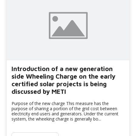
Introduction of a new generation
side Wheeling Charge on the early
certified solar projects is being
discussed by METI
Purpose of the new charge This measure has the
purpose of sharing a portion of the grid cost between
electricity end users and generators. Under the current
system, the wheeking charge is generally bo...