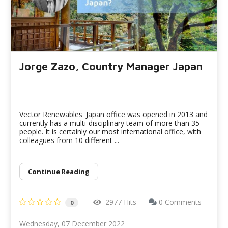
Jorge Zazo, Country Manager Japan
Vector Renewables' Japan office was opened in 2013 and
currently has a multi-disciplinary team of more than 35
people. It is certainly our most international office, with
colleagues from 10 different ...
Continue Reading
2977 Hits
0 Comments
0
Wednesday, 07 December 2022