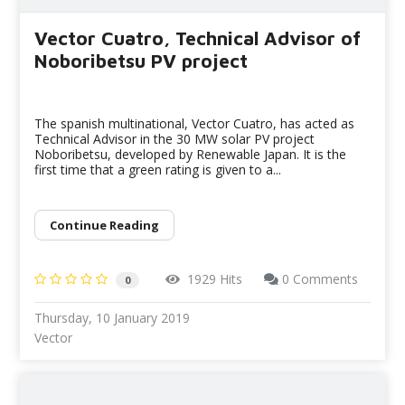
Vector Cuatro, Technical Advisor of
Noboribetsu PV project
The spanish multinational, Vector Cuatro, has acted as
Technical Advisor in the 30 MW solar PV project
Noboribetsu, developed by Renewable Japan. It is the
first time that a green rating is given to a...
Continue Reading
1929 Hits
0 Comments
0
Thursday, 10 January 2019
Vector