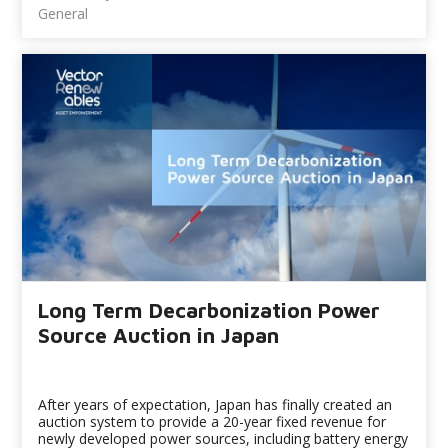
General
Long Term Decarbonization Power
Source Auction in Japan
After years of expectation, Japan has finally created an
auction system to provide a 20-year fixed revenue for
newly developed power sources, including battery energy