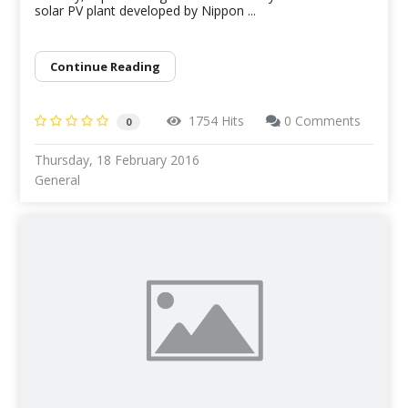
solar PV plant developed by Nippon ...
Continue Reading
1754 Hits
0 Comments
0
Thursday, 18 February 2016
General