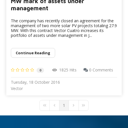
MW mark of assets under
management
The company has recently closed an agreement for the
management of two more solar PV projects totaling 27.9
MW. With this contract Vector Cuatro increases its
portfolio of assets under management in J...
Continue Reading
1825 Hits
0 Comments
0
Tuesday, 18 October 2016
Vector
1
First Page
Previous Page
Next Page
Last Page