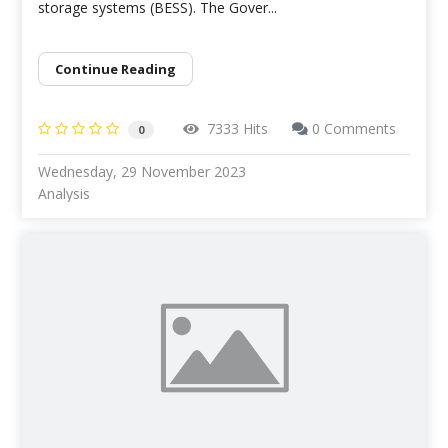
storage systems (BESS). The Gover...
Continue Reading
7333 Hits
0 Comments
0
Wednesday, 29 November 2023
Analysis