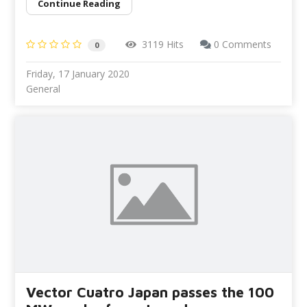
Continue Reading
3119 Hits
0 Comments
0
Friday, 17 January 2020
General
Vector Cuatro Japan passes the 100