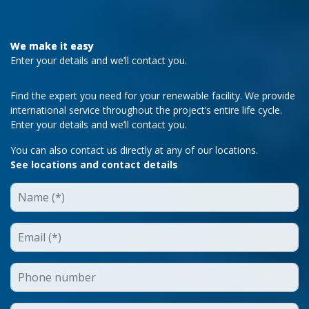
We make it easy
Enter your details and we’ll contact you.
Find the expert you need for your renewable facility. We provide
international service throughout the project’s entire life cycle.
Enter your details and we’ll contact you.
You can also contact us directly at any of our locations.
See locations and contact details