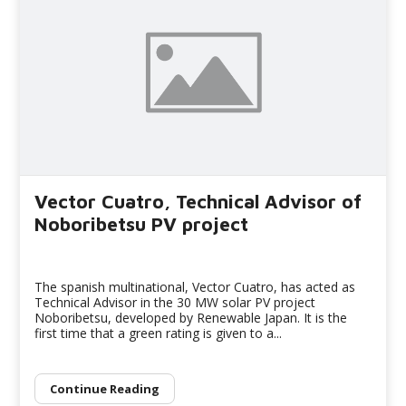
Vector Cuatro, Technical Advisor of
Noboribetsu PV project
The spanish multinational, Vector Cuatro, has acted as
Technical Advisor in the 30 MW solar PV project
Noboribetsu, developed by Renewable Japan. It is the
first time that a green rating is given to a...
Continue Reading