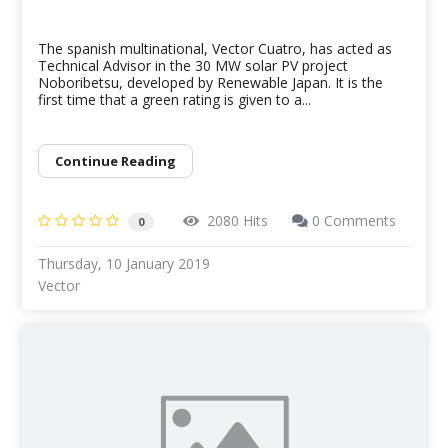
The spanish multinational, Vector Cuatro, has acted as
Technical Advisor in the 30 MW solar PV project
Noboribetsu, developed by Renewable Japan. It is the
first time that a green rating is given to a...
Continue Reading
2080 Hits
0 Comments
0
Thursday, 10 January 2019
Vector