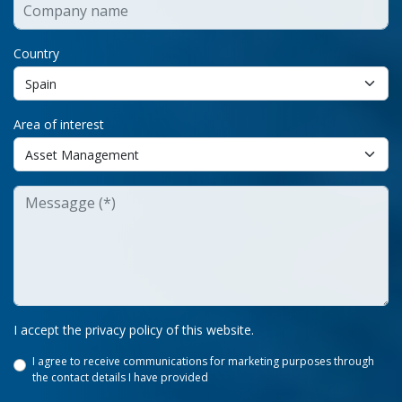
Country
Area of interest
I accept the privacy policy of this website.
I agree to receive communications for marketing purposes through
the contact details I have provided