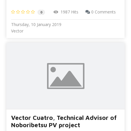
1987 Hits
0 Comments
0
Thursday, 10 January 2019
Vector
Vector Cuatro, Technical Advisor of
Noboribetsu PV project