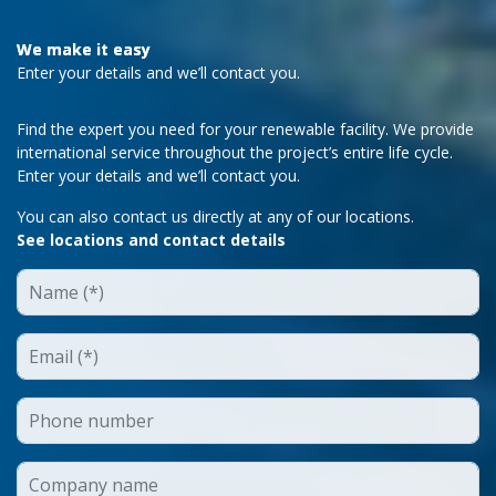
We make it easy
Enter your details and we’ll contact you.
Find the expert you need for your renewable facility. We provide
international service throughout the project’s entire life cycle.
Enter your details and we’ll contact you.
You can also contact us directly at any of our locations.
See locations and contact details