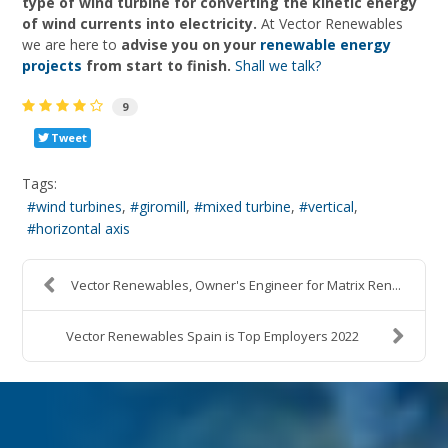
type of wind turbine for converting the kinetic energy
of wind currents into electricity.
At Vector Renewables
we are here to
advise you on your
renewable energy
projects
from start to finish.
Shall we talk?
9
Tweet
Tags:
wind turbines
giromill
mixed turbine
vertical
horizontal axis
Vector Renewables, Owner's Engineer for Matrix Ren...
Vector Renewables Spain is Top Employers 2022