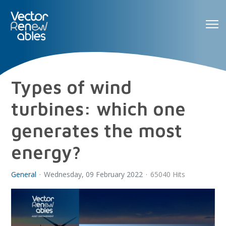
Types of wind
turbines: which one
generates the most
energy?
General
Wednesday, 09 February 2022
65040 Hits