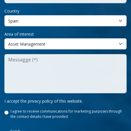
Country
Area of interest
I accept the privacy policy of this website.
I agree to receive communications for marketing purposes through
the contact details I have provided