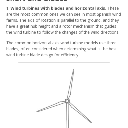
1.
Wind turbines with blades and horizontal axis.
These
are the most common ones we can see in most Spanish wind
farms. The axis of rotation is parallel to the ground, and they
have a great hub height and a rotor mechanism that guides
the wind turbine to follow the changes of the wind directions.
The common horizontal axis wind turbine models use three
blades, often considered when determining what is the best
wind turbine blade design for efficiency.