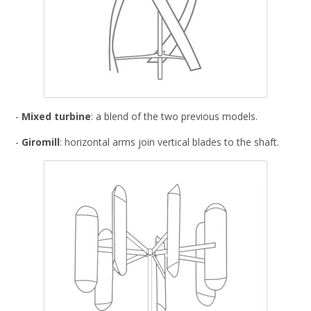
-
Mixed turbine
: a blend of the two previous models.
-
Giromill
: horizontal arms join vertical blades to the shaft.