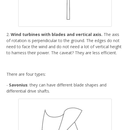
2.
Wind turbines with blades and vertical axis.
The axis
of rotation is perpendicular to the ground. The edges do not
need to face the wind and do not need a lot of vertical height
to harness their power. The caveat? They are less efficient.
There are four types:
-
Savonius
: they can have different blade shapes and
differential drive shafts.