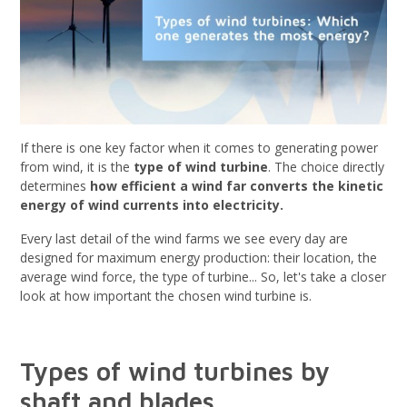
If there is one key factor when it comes to generating power
from wind, it is the
type of wind turbine
. The choice directly
determines
how efficient a wind far converts the kinetic
energy of wind currents into electricity.
Every last detail of the wind farms we see every day are
designed for maximum energy production: their location, the
average wind force, the type of turbine... So, let's take a closer
look at how important the chosen wind turbine is.
Types of wind turbines by
shaft and blades