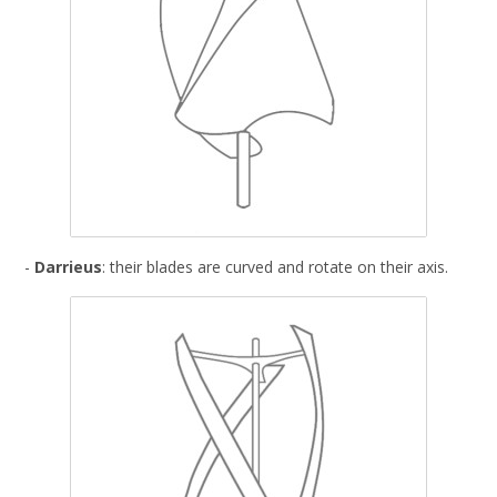
-
Darrieus
: their blades are curved and rotate on their axis.