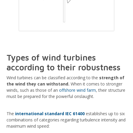
Types of wind turbines
according to their robustness
Wind turbines can be classified according to the
strength of
the wind they can withstand.
When it comes to stronger
winds, such as those of an
offshore wind farm
, their structure
must be prepared for the powerful onslaught.
The
international standard IEC 61400
establishes up to six
combinations of categories regarding turbulence intensity and
maximum wind speed: