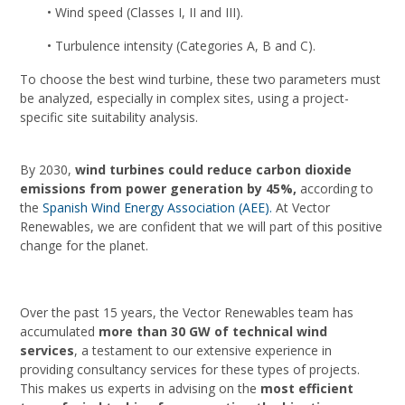
• Wind speed (Classes I, II and III).
• Turbulence intensity (Categories A, B and C).
To choose the best wind turbine, these two parameters must
be analyzed, especially in complex sites, using a project-
specific site suitability analysis.
By 2030,
wind turbines could reduce carbon dioxide
emissions from power generation by 45%,
according to
the
Spanish Wind Energy Association (AEE).
At Vector
Renewables, we are confident that we will part of this positive
change for the planet.
Over the past 15 years, the Vector Renewables team has
accumulated
more than 30 GW of technical wind
services
, a testament to our extensive experience in
providing consultancy services for these types of projects.
This makes us experts in advising on the
most efficient