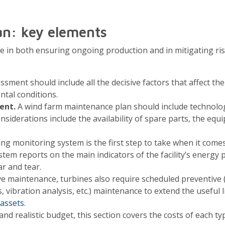
an: key elements
ole in both ensuring ongoing production and in mitigating r
sment should include all the decisive factors that affect th
ntal conditions.
ent.
A wind farm maintenance plan should include technol
siderations include the availability of spare parts, the equ
 monitoring system is the first step to take when it comes
stem reports on the main indicators of the facility’s energy
r and tear.
ive maintenance, turbines also require scheduled preventive 
s, vibration analysis, etc.) maintenance to extend the useful l
assets
.
 and realistic budget, this section covers the costs of each 