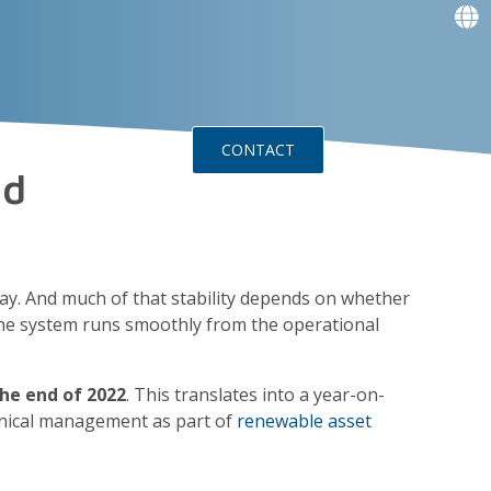
f
f
f
f
g
g
ts
Events
CONTACT
nd
day. And much of that stability depends on whether
the system runs smoothly from the operational
the end of 2022
. This translates into a year-on-
chnical management as part of
renewable asset