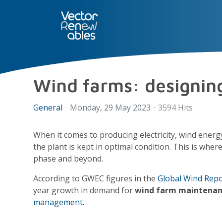
SERVICES
NUO
ABOUT 
Wind farms: designin
General
Monday, 29 May 2023
3594 Hits
When it comes to producing electricity, wind energ
the plant is kept in optimal condition. This is wher
phase and beyond.
According to GWEC figures in the
Global Wind Repo
year growth in demand for
wind farm maintena
management
.