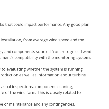
isks that could impact performance. Any good plan
e installation, from average wind speed and the
ogy and components sourced from recognised wind
ipment’s compatibility with the monitoring systems
 to evaluating whether the system is running
 production as well as information about turbine
(visual inspections, component cleaning,
ife of the wind farm. This is closely related to
type of maintenance and any contingencies.