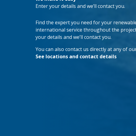
Enter your details and we’ll contact you.
Find the expert you need for your renewable 
international service throughout the project’s
your details and we’ll contact you.
You can also contact us directly at any of our
See locations and contact details