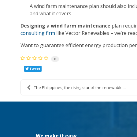
A wind farm maintenance plan should also inclu
and what it covers.
Designing a wind farm maintenance
plan requir
consulting firm
like Vector Renewables – we’re rea
Want to guarantee efficient energy production pe
0
Tweet
The Philippines, the rising star of the renewable ...
We make it easy