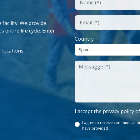
facility. We provide
 entire life cycle. Enter
Country
 locations.
I accept the privacy policy o
I agree to receive communication
have provided