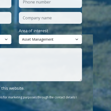
Area of interest
f this website.
s for marketing purposes through the contact details I