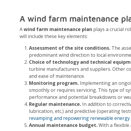
A wind farm maintenance pl
A
wind farm maintenance plan
plays a crucial r
will include these key elements:
Assessment of the site conditions.
The asses
predominant wind direction to local environme
Choice of technology and technical equipm
turbine manufacturers and suppliers. Other con
and ease of maintenance.
Monitoring program.
Implementing an ongoing
smoothly or requires servicing. This type of sy
performance and potential breakdowns or wea
Regular maintenance.
In addition to correct
lubrication, etc.) and predictive (operating test
revamping and repowering renewable energy 
Annual maintenance budget.
With a flexible