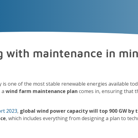
VECTOR
EXPERIENCE
TALENT
Insigh
g with maintenance in mi
y is one of the most stable renewable energies available to
e a
wind farm maintenance plan
comes in, ensuring that 
rt 2023
,
global wind power capacity will top 900 GW by 
nce
, which includes everything from designing a plan to te