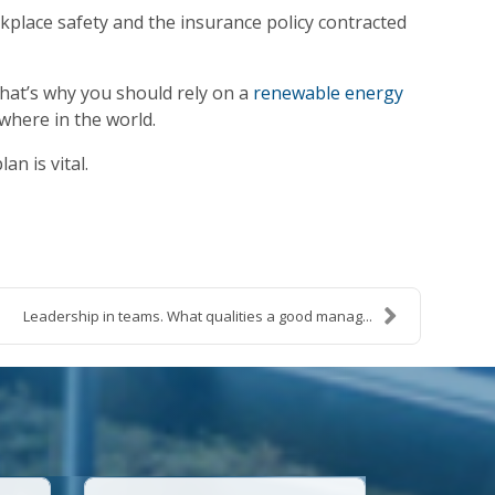
kplace safety and the insurance policy contracted
hat’s why you should rely on a
renewable energy
where in the world.
lan is vital.
Leadership in teams. What qualities a good manag...