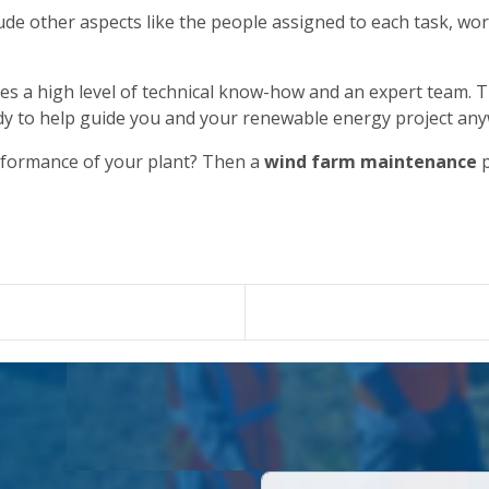
de other aspects like the people assigned to each task, wor
es a high level of technical know-how and an expert team. T
dy to help guide you and your renewable energy project any
rformance of your plant? Then a
wind farm maintenance
p