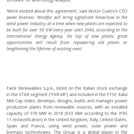
‘We’re excited about this agreement’, said Vector Cuatro’s CEO
Javier Asensio.
‘Windfor will bring significant know-how in the
wind power industry, at a time when new plants are expected to
be built for over 50 GW every year until 2040, according to the
International Energy Agency. On top of new plants, great
opportunities will result from repowering old plants or
lengthening the lifetime of existing ones’.
Falck Renewables S.p.A., listed on the Italian stock exchange
in the STAR segment (“FKR.MI”) and included in the FTSE Italia
Mid Cap Index, develops, designs, builds and manages power
production plants from renewable sources, with an installed
capacity of 970 MW in 2018 (933 MW according to the IFRS
11 reclassification) in the United Kingdom, Italy, United States,
Spain and France, using wind power, solar power and
biomass technologies. The Group is a global player in the