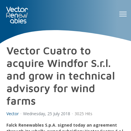
Vector Cuatro to
acquire Windfor S.r.l.
and grow in technical
advisory for wind
farms
Vector
Wednesday, 25 July 2018
3025 Hits
Falck Renewables S.p.A. signed today an agreement