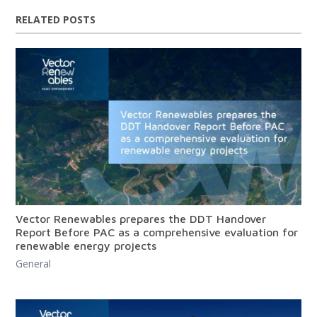
RELATED POSTS
Vector Renewables prepares the DDT Handover
Report Before PAC as a comprehensive evaluation for
renewable energy projects
General