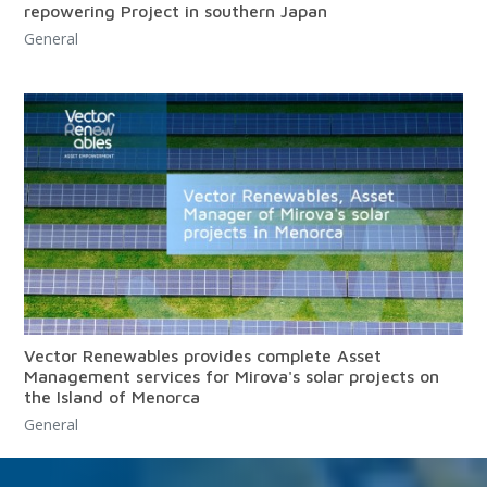
repowering Project in southern Japan
General
Vector Renewables provides complete Asset
Management services for Mirova's solar projects on
the Island of Menorca
General