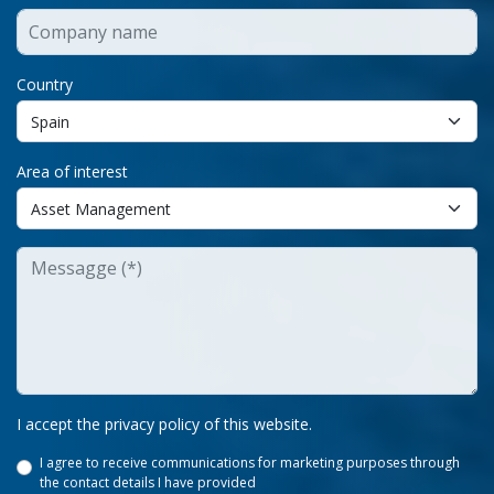
Country
Area of interest
I accept the privacy policy of this website.
I agree to receive communications for marketing purposes through
the contact details I have provided