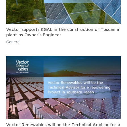
Vector supports KGAL in the construction of Tuscania
plant as Owner's Engineer
General
Vector Renewables will be the Technical Advisor for a