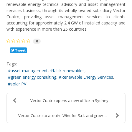
renewable energy technical advisory and asset management
services business, through its wholly owned subsidiary Vector
Cuatro, providing asset management services to clients
accounting for approximately 2.4 GW of installed capacity and
with experience in more than 25 countries.
0
Tweet
Tags:
asset management
falck renewables
green energy consulting
Renewable Energy Services
solar PV
Vector Cuatro opens a new office in Sydney
Vector Cuatro to acquire Windfor S.r.l. and grow i...