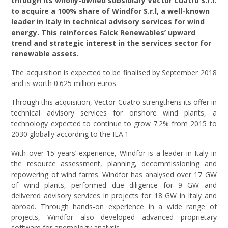
through its wholly-owned subsidiary Vector Cuatro S.r.l.
to acquire a 100% share of Windfor S.r.l, a well-known
leader in Italy in technical advisory services for wind
energy. This reinforces Falck Renewables’ upward
trend and strategic interest in the services sector for
renewable assets.
The acquisition is expected to be finalised by September 2018
and is worth 0.625 million euros.
Through this acquisition, Vector Cuatro strengthens its offer in
technical advisory services for onshore wind plants, a
technology expected to continue to grow 7.2% from 2015 to
2030 globally according to the IEA.1
With over 15 years’ experience, Windfor is a leader in Italy in
the resource assessment, planning, decommissioning and
repowering of wind farms. Windfor has analysed over 17 GW
of wind plants, performed due diligence for 9 GW and
delivered advisory services in projects for 18 GW in Italy and
abroad. Through hands-on experience in a wide range of
projects, Windfor also developed advanced proprietary
software for anemology analysis.