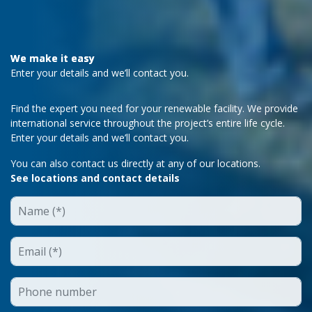
We make it easy
Enter your details and we’ll contact you.
Find the expert you need for your renewable facility. We provide
international service throughout the project’s entire life cycle.
Enter your details and we’ll contact you.
You can also contact us directly at any of our locations.
See locations and contact details