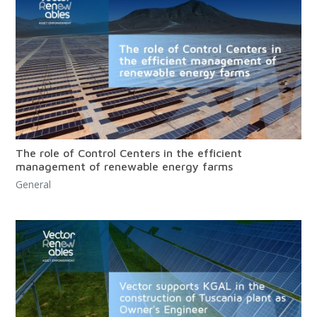
The role of Control Centers in the efficient
management of renewable energy farms
General