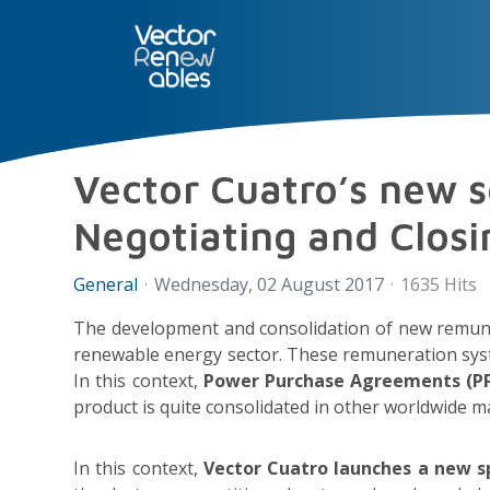
SERVICES
NUO
ABOUT 
Vector Cuatro’s new se
Negotiating and Clos
General
Wednesday, 02 August 2017
1635 Hits
The development and consolidation of new remune
renewable energy sector. These remuneration systems
In this context,
Power Purchase Agreements (P
product is quite consolidated in other worldwide m
In this context,
Vector Cuatro launches a new sp