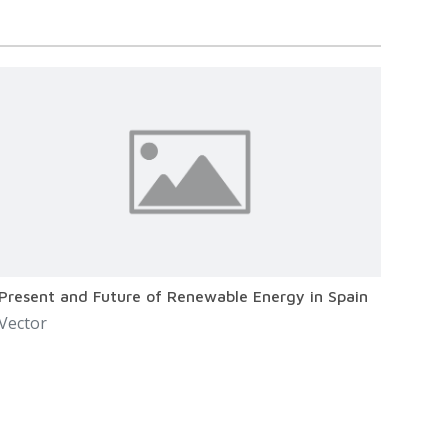
Present and Future of Renewable Energy in Spain
Vector