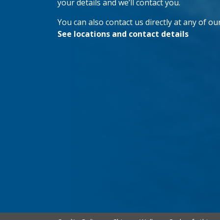
your details and we’ll contact you.
You can also contact us directly at any of our
See locations and contact details