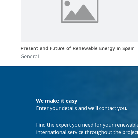
Present and Future of Renewable Energy in Spain
General
We make it easy
Enter your details and we’ll contact you.
Find the expert you need for your renewable 
international service throughout the project’s