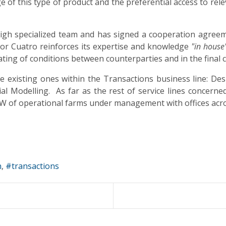
 of this type of product and the preferential access to rel
l high specialized team and has signed a cooperation agr
tor Cuatro reinforces its expertise and knowledge
"in house
ating of conditions between counterparties and in the final c
 existing ones within the Transactions business line: Desi
al Modelling. As far as the rest of service lines concern
GW of operational farms under management with offices acro
n
transactions