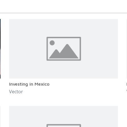
Investing in Mexico
Vector