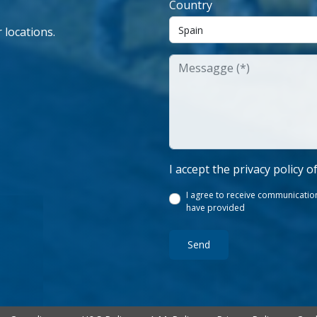
Country
 locations.
I accept the privacy policy o
I agree to receive communication
have provided
Send