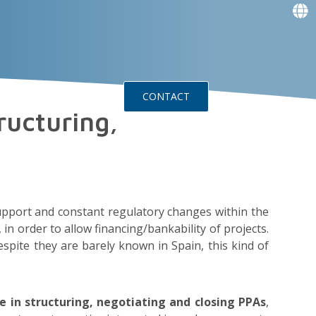
f
f
f
f
g
g
ts
Events
CONTACT
ructuring,
pport and constant regulatory changes within the
in order to allow financing/bankability of projects.
spite they are barely known in Spain, this kind of
e in structuring, negotiating and closing PPAs
,