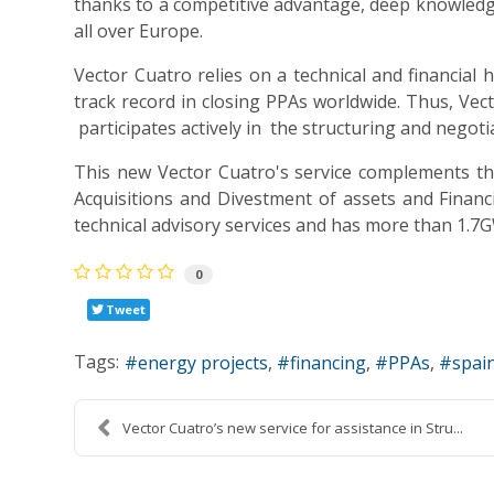
thanks to a competitive advantage, deep knowledge
all over Europe.
Vector Cuatro relies on a technical and financia
track record in closing PPAs worldwide. Thus, Vec
participates actively in the structuring and negoti
This new Vector Cuatro's service complements the
Acquisitions and Divestment of assets and Financi
technical advisory services and has more than 1.7
0
Tweet
Tags:
energy projects
financing
PPAs
spai
Vector Cuatro’s new service for assistance in Stru...