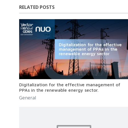
RELATED POSTS
Digitalization for the effective management of
PPAs in the renewable energy sector.
General