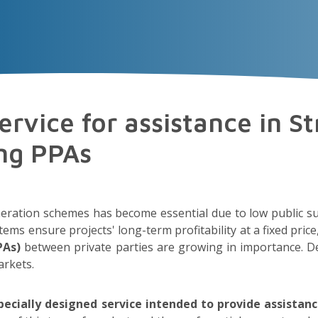
VECTOR
EXPERIENCE
TALENT
Insigh
rvice for assistance in St
ing PPAs
ration schemes has become essential due to low public su
 ensure projects' long-term profitability at a fixed price, 
PAs)
between private parties are growing in importance. De
arkets.
ecially designed service intended to provide assistanc