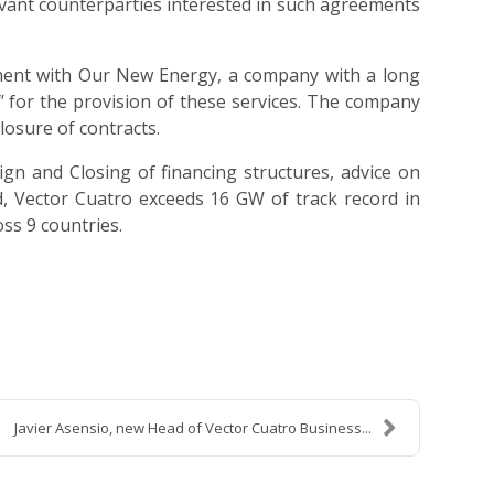
evant counterparties interested in such agreements
eement with Our New Energy, a company with a long
"
for the provision of these services. The company
losure of contracts.
gn and Closing of financing structures, advice on
ed, Vector Cuatro exceeds 16 GW of track record in
ss 9 countries.
Javier Asensio, new Head of Vector Cuatro Business...