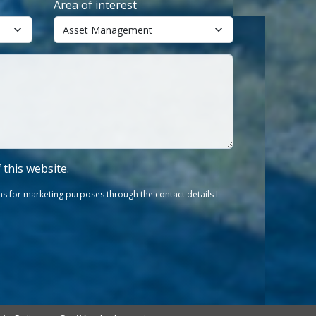
Area of interest
f this website.
s for marketing purposes through the contact details I