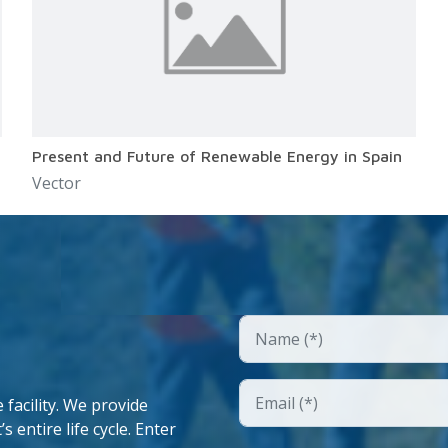
Present and Future of Renewable Energy in Spain
Vector
facility. We provide
 entire life cycle. Enter