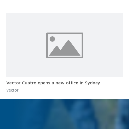
Vector Cuatro opens a new office in Sydney
Vector