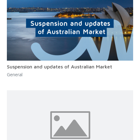
Suspension and updates of Australian Market
General