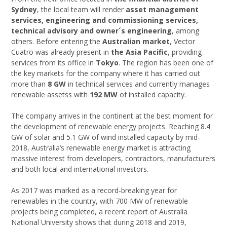
Sydney
, the local team will render
asset management
services, engineering and commissioning services,
technical advisory and owner´s engineering
, among
others. Before entering the
Australian market
, Vector
Cuatro was already present in
the Asia Pacific
, providing
services from its office in
Tokyo
. The region has been one of
the key markets for the company where it has carried out
more than
8 GW
in technical services and currently manages
renewable assetss with
192 MW
of installed capacity.
The company arrives in the continent at the best moment for
the development of renewable energy projects. Reaching 8.4
GW of solar and 5.1 GW of wind installed capacity by mid-
2018, Australia’s renewable energy market is attracting
massive interest from developers, contractors, manufacturers
and both local and international investors.
As 2017 was marked as a record-breaking year for
renewables in the country, with 700 MW of renewable
projects being completed, a recent report of Australia
National University shows that during 2018 and 2019,