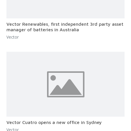
Vector Renewables, first independent 3rd party asset
manager of batteries in Australia
Vector
Vector Cuatro opens a new office in Sydney
Vector