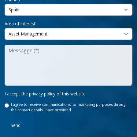
Area of interest
I accept the privacy policy of this website.
I agree to receive communications for marketing purposes through
the contact details I have provided
Send