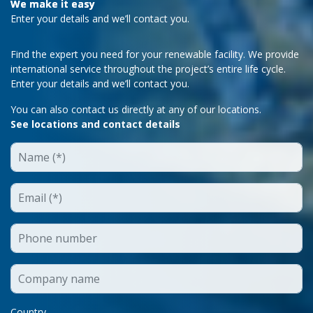
We make it easy
Enter your details and we’ll contact you.
Find the expert you need for your renewable facility. We provide
international service throughout the project’s entire life cycle.
Enter your details and we’ll contact you.
You can also contact us directly at any of our locations.
See locations and contact details
Country