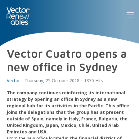
Vector Cuatro opens a
new office in Sydney
Vector
Thursday, 25 October 2018
1830 Hits
The company continues reinforcing its international
strategy by opening an office in Sydney as a new
regional hub for its activities in the Pacific. This office
joins the delegations that the group has at present
outside of Spain, namely in Italy, France, Bulgaria, the
United Kingdom, Japan, Mexico, Chile, United Arab
Emirates and USA.
From the new office located in
the financial district of