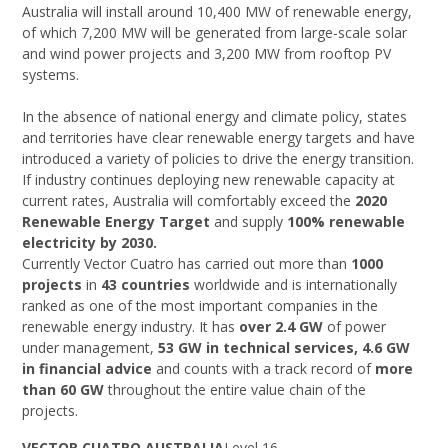
Australia will install around 10,400 MW of renewable energy,
of which 7,200 MW will be generated from large-scale solar
and wind power projects and 3,200 MW from rooftop PV
systems.
In the absence of national energy and climate policy, states
and territories have clear renewable energy targets and have
introduced a variety of policies to drive the energy transition.
If industry continues deploying new renewable capacity at
current rates, Australia will comfortably exceed the
2020
Renewable Energy Target
and supply
100% renewable
electricity by 2030.
Currently Vector Cuatro has carried out more than
1000
projects
in
43 countries
worldwide and is internationally
ranked as one of the most important companies in the
renewable energy industry. It has
over 2.4 GW
of power
under management,
53 GW in technical services, 4.6 GW
in financial advice
and counts with a track record of
more
than 60 GW
throughout the entire value chain of the
projects.
VECTOR CUATRO AUSTRALIA
Level 16