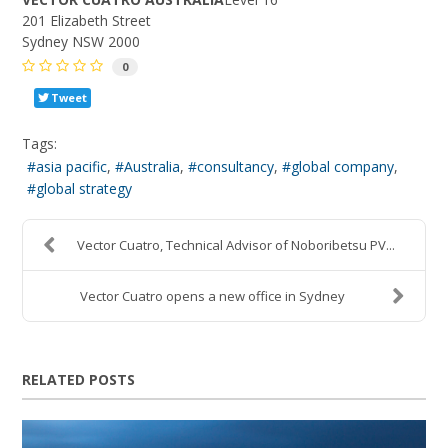
201 Elizabeth Street
Sydney NSW 2000
0
Tweet
Tags:
asia pacific
Australia
consultancy
global company
global strategy
Vector Cuatro, Technical Advisor of Noboribetsu PV...
Vector Cuatro opens a new office in Sydney
RELATED POSTS