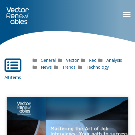
General
Vector
Rec
Analysis
far
fa-
News
Trends
Technology
list-
All items
alt