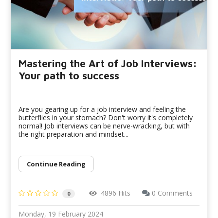
Mastering the Art of Job Interviews:
Your path to success
Are you gearing up for a job interview and feeling the
butterflies in your stomach? Don't worry it's completely
normal! Job interviews can be nerve-wracking, but with
the right preparation and mindset...
Continue Reading
4896 Hits
0 Comments
0
Monday, 19 February 2024