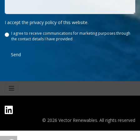
I accept the privacy policy of this website.
I agree to receive communications for marketing purposes through
the contact details I have provided
Send
© 2026 Vector Renewables. All rights reserved