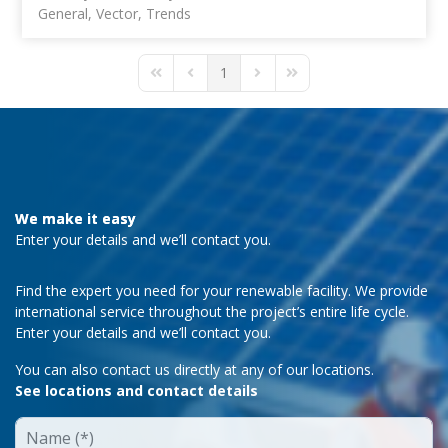
General
Vector
Trends
1
First Page
Previous Page
Next Page
Last Page
We make it easy
Enter your details and we’ll contact you.
Find the expert you need for your renewable facility. We provide
international service throughout the project’s entire life cycle.
Enter your details and we’ll contact you.
You can also contact us directly at any of our locations.
See locations and contact details