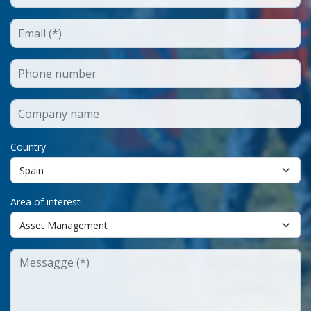
Country
Area of interest