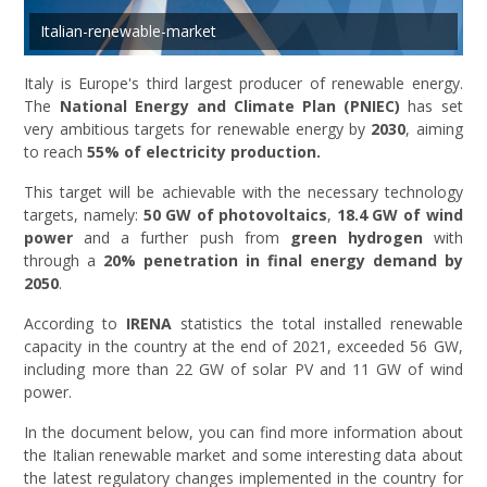
Italian-renewable-market
Italy is Europe's third largest producer of renewable energy.
The
National Energy and Climate Plan (PNIEC)
has set
very ambitious targets for renewable energy by
2030
, aiming
to reach
55% of electricity production.
This target will be achievable with the necessary technology
targets, namely:
50 GW of photovoltaics
,
18.4 GW of wind
power
and a further push from
green hydrogen
with
through a
20% penetration in final energy demand by
2050
.
According to
IRENA
statistics the total installed renewable
capacity in the country at the end of 2021, exceeded 56 GW,
including more than 22 GW of solar PV and 11 GW of wind
power.
In the document below, you can find more information about
the Italian renewable market and some interesting data about
the latest regulatory changes implemented in the country for