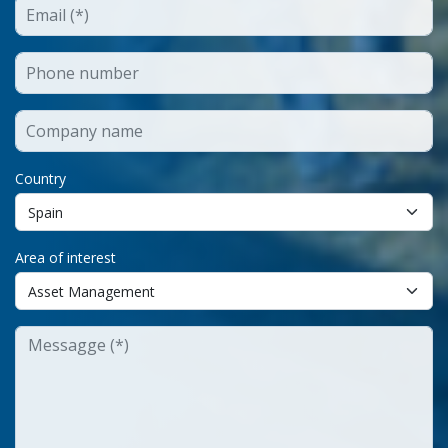
Country
Area of interest