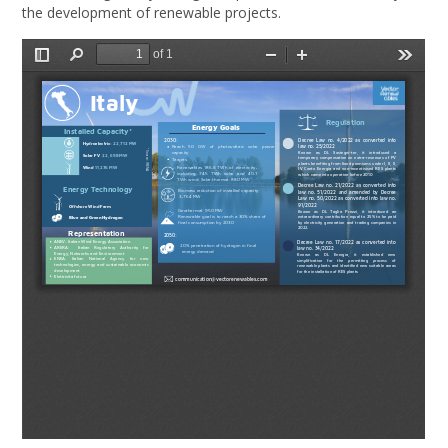
the development of renewable projects.