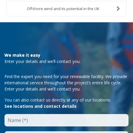
Offshore wind and its potential in the UK
We make it easy
Enter your details and we’ll contact you.
Find the expert you need for your renewable facility. We provide
international service throughout the project’s entire life cycle.
Enter your details and we’ll contact you.
You can also contact us directly at any of our locations.
See locations and contact details