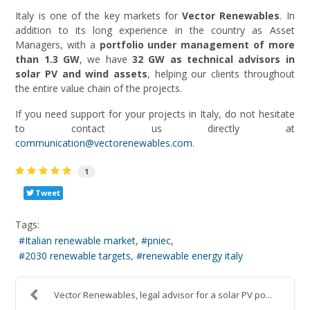
Italy is one of the key markets for
Vector Renewables
. In
addition to its long experience in the country as Asset
Managers, with a
portfolio under management of more
than 1.3 GW
, we have
32 GW as technical advisors in
solar PV and wind assets
, helping our clients throughout
the entire value chain of the projects.
If you need support for your projects in Italy, do not hesitate
to contact us directly at
communication@vectorenewables.com
.
1
Tweet
Tags:
Italian renewable market
pniec
2030 renewable targets
renewable energy italy
Vector Renewables, legal advisor for a solar PV po...