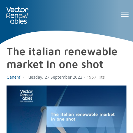
The italian renewable
market in one shot
General
Tuesday, 27 September 2022
1957 Hits