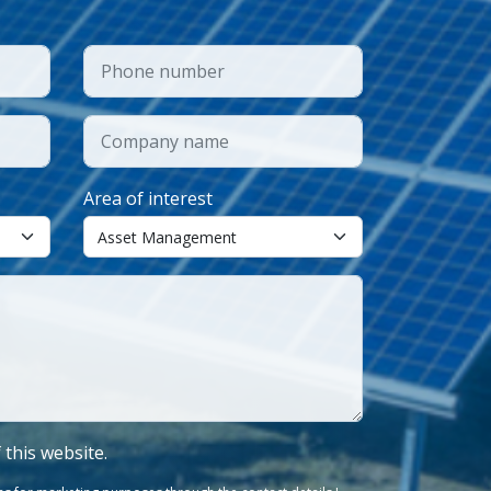
Area of interest
f this website.