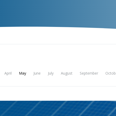
VECTOR
EXPERIENCE
TALENT
Insigh
April
May
June
July
August
September
Octob