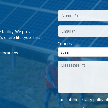
facility. We provide
 entire life cycle. Enter
Country
 locations.
I accept the privacy policy o