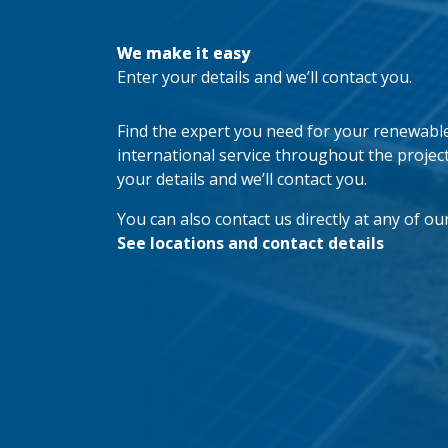
We make it easy
Enter your details and we’ll contact you.
Find the expert you need for your renewable 
international service throughout the project’s
your details and we’ll contact you.
You can also contact us directly at any of our
See locations and contact details