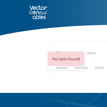
SERVICES
NUO
ABOUT 
All
Upcoming
Latest
No Item Found!
January
February
March